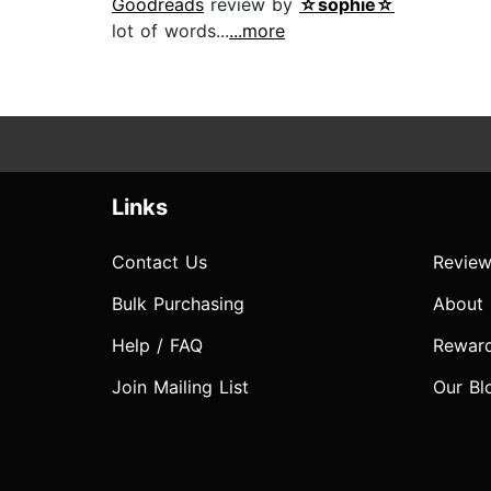
Goodreads
review by
☆sophie☆
lot of words...
...more
Links
Contact Us
Review
Bulk Purchasing
About
Help / FAQ
Rewar
Join Mailing List
Our Bl