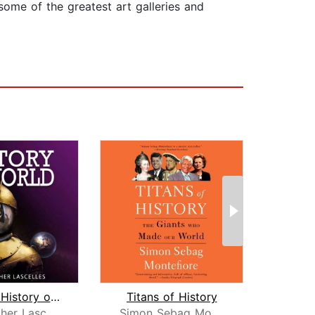
ome of the greatest art galleries and
A Short History of the World
Titans of History
Th
Christopher Lascelles
Simon Sebag Montefiore
Ju