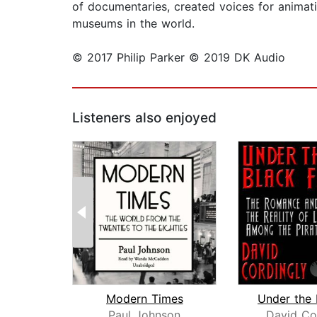
of documentaries, created voices for animati
museums in the world.
© 2017 Philip Parker © 2019 DK Audio
Listeners also enjoyed
Modern Times
Paul Johnson
David Co