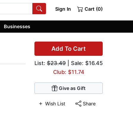
Sign In
Cart (0)
Businesses
Add To Cart
List:
$23.49
| Sale: $16.45
Club: $11.74
Give as Gift
Wish List
Share