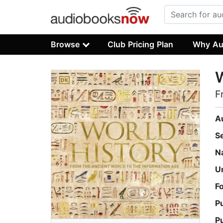
Browse
Club Pricing Plan
Why Au
W
F
A
S
N
U
F
P
P