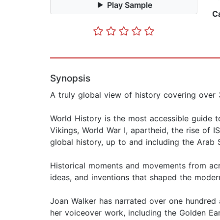
Play Sample
C
Synopsis
A truly global view of history covering over 
World History is the most accessible guide t
Vikings, World War I, apartheid, the rise of
global history, up to and including the Arab 
Historical moments and movements from across
ideas, and inventions that shaped the moder
Joan Walker has narrated over one hundred 
her voiceover work, including the Golden Ea