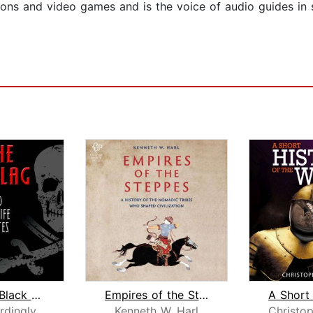
ons and video games and is the voice of audio guides in s
Under the Black Flag
Empires of the Steppes
rdingly
Kenneth W. Harl