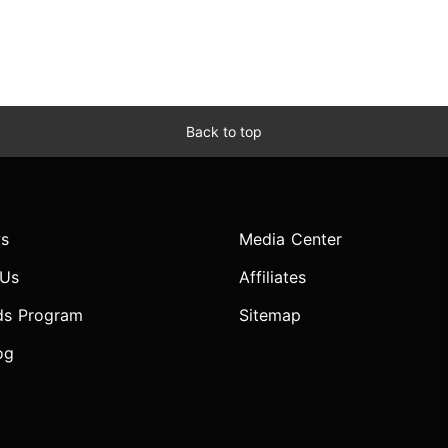
Back to top
s
Media Center
 Us
Affiliates
ds Program
Sitemap
og