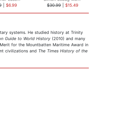
9
|
$6.99
$30.99
|
$15.49
$12
itary systems. He studied history at Trinity
n Guide to World History
(2010) and many
 Merit for the Mountbatten Maritime Award in
nt civilizations and
The Times History of the