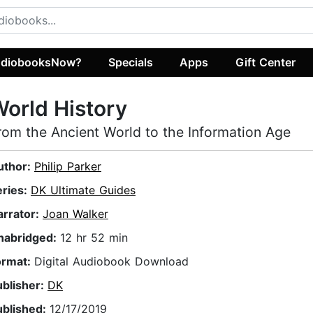
diobooksNow?
Specials
Apps
Gift Center
orld History
rom the Ancient World to the Information Age
uthor:
Philip Parker
eries:
DK Ultimate Guides
arrator:
Joan Walker
nabridged:
12 hr 52 min
ormat:
Digital Audiobook Download
ublisher:
DK
ublished:
12/17/2019