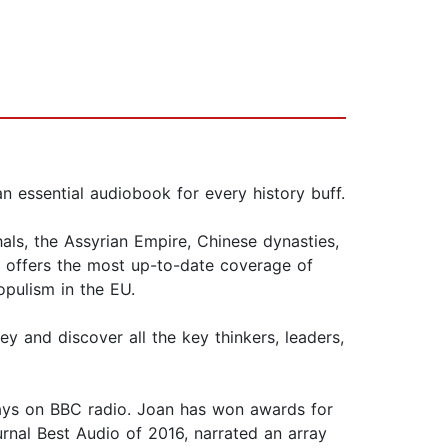
an essential audiobook for every history buff.
als, the Assyrian Empire, Chinese dynasties,
ok offers the most up-to-date coverage of
opulism in the EU.
y and discover all the key thinkers, leaders,
lays on BBC radio. Joan has won awards for
rnal Best Audio of 2016, narrated an array