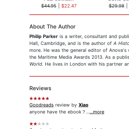
$44.95
|
$22.47
$29.98
Page 1 of 2
About The Author
Philip Parker
is a writer, consultant and publ
Hall, Cambridge, and is the author of
A Histo
more. He was the general editor of Anova's
the Maritime Media Awards 2013. As a publi
World
. He lives in London with his partner a
Reviews
Goodreads
review by
Xiao
anyone have the ebook？...
...more