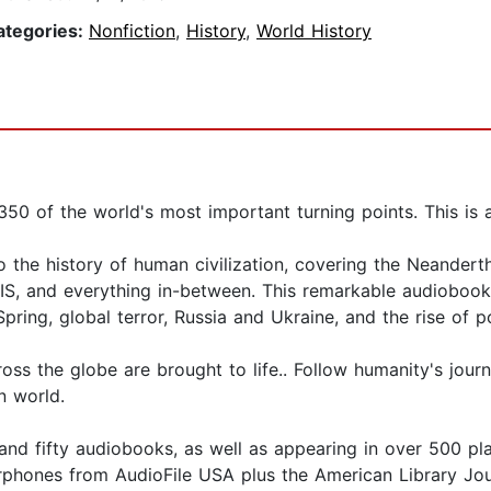
ategories:
Nonfiction
,
History
,
World History
350 of the world's most important turning points. This is 
o the history of human civilization, covering the Neanderth
 ISIS, and everything in-between. This remarkable audiobo
Spring, global terror, Russia and Ukraine, and the rise of p
 the globe are brought to life.. Follow humanity's journe
n world.
and fifty audiobooks, as well as appearing in over 500 p
rphones from AudioFile USA plus the American Library Jou