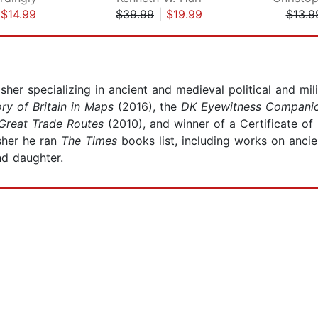
|
$14.99
$39.99
|
$19.99
$13.9
isher specializing in ancient and medieval political and mil
ry of Britain in Maps
(2016), the
DK Eyewitness Companio
Great Trade Routes
(2010), and winner of a Certificate of
sher he ran
The Times
books list, including works on ancie
nd daughter.