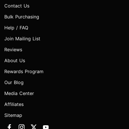
Contact Us
Bulk Purchasing
Help / FAQ
Join Mailing List
Reviews
About Us
Rewards Program
Our Blog
Media Center
Affiliates
Sitemap