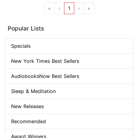
«
‹
1
›
»
Popular Lists
Specials
New York Times Best Sellers
AudiobooksNow Best Sellers
Sleep & Meditation
New Releases
Recommended
Award Winners