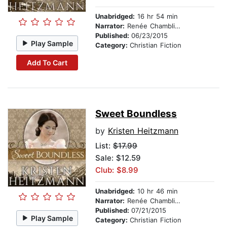
Unabridged:
16 hr 54 min
Narrator:
Renée Chambliss
Published:
06/23/2015
Play Sample
Category:
Christian Fiction
Add To Cart
Sweet Boundless
by
Kristen Heitzmann
List:
$17.99
Sale: $12.59
Club: $8.99
Unabridged:
10 hr 46 min
Narrator:
Renée Chambliss
Published:
07/21/2015
Play Sample
Category:
Christian Fiction