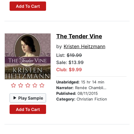
Add To Cart
The Tender Vine
by
Kristen Heitzmann
List:
$19.99
Sale: $13.99
Club: $9.99
Unabridged:
15 hr 14 min
Narrator:
Renée Chambliss
Published:
08/11/2015
Play Sample
Category:
Christian Fiction
Add To Cart