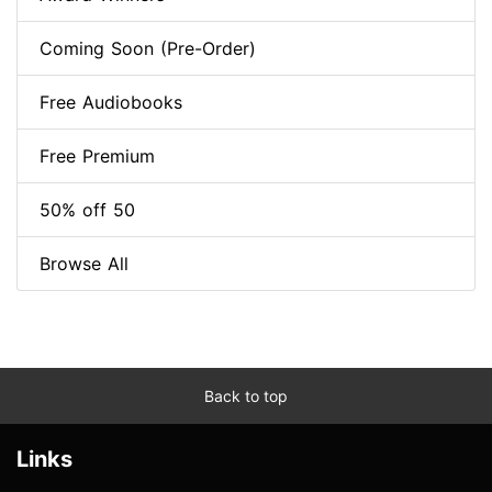
Coming Soon (Pre-Order)
Free Audiobooks
Free Premium
50% off 50
Browse All
Back to top
Links