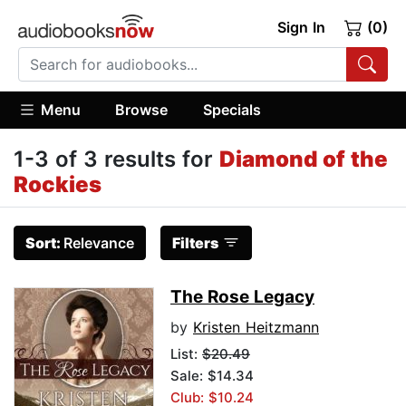
Sign In
(0)
Menu
Browse
Specials
1-3 of 3 results for
Diamond of the
Rockies
Sort:
Relevance
Filters
The Rose Legacy
by
Kristen Heitzmann
List:
$20.49
Sale: $14.34
Club: $10.24