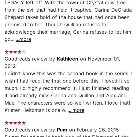
LEGACY left off. With the town of Crystal now free
from the evil that had held it captive, Carina DeGratia
Shepard takes hold of the house that had once been
promised to her. Though Quillian refuses to
acknowledge their marriage, Carina refuses to let him
go....
...more
Goodreads
review by
Kathleen
on November 01,
2012
I didn't know this was the second book in the series. I
wish I had read the first one before this. I loved it so
much. I'd highly recommend it. I just finished reading
it and already miss Carina and Quillan and Alex and
Mae. The characters were so well written. I love that!
Kristen Heitzman is one o...
...more
Goodreads
review by
Pam
on February 26, 2015
Sweet Boundless is book two of the Diamond of the