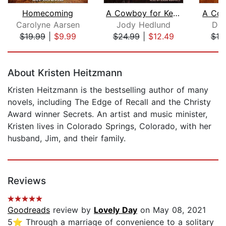
Homecoming
A Cowboy for Keeps
A Cow
Carolyne Aarsen
Jody Hedlund
Den
$19.99
|
$9.99
$24.99
|
$12.49
$19
Page 1 of 5
About Kristen Heitzmann
Kristen Heitzmann is the bestselling author of many
novels, including The Edge of Recall and the Christy
Award winner Secrets. An artist and music minister,
Kristen lives in Colorado Springs, Colorado, with her
husband, Jim, and their family.
Reviews
Goodreads
review by
Lovely Day
on May 08, 2021
5⭐️ Through a marriage of convenience to a solitary