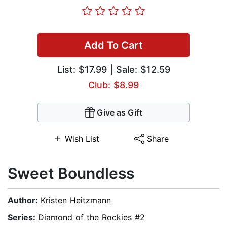
Add To Cart
List:
$17.99
| Sale: $12.59
Club: $8.99
Give as Gift
Wish List
Share
Sweet Boundless
Author:
Kristen Heitzmann
Series:
Diamond of the Rockies #2