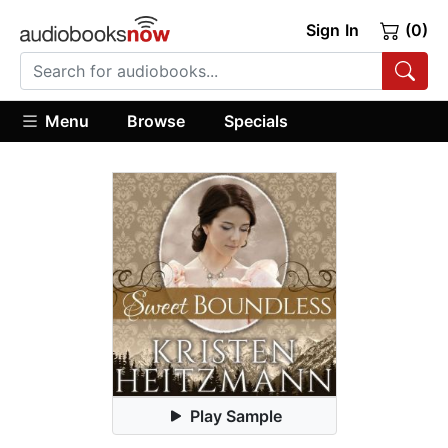
Sign In
(0)
Menu
Browse
Specials
Play Sample