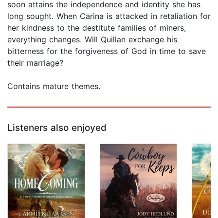
soon attains the independence and identity she has
long sought. When Carina is attacked in retaliation for
her kindness to the destitute families of miners,
everything changes. Will Quillan exchange his
bitterness for the forgiveness of God in time to save
their marriage?
Contains mature themes.
Listeners also enjoyed