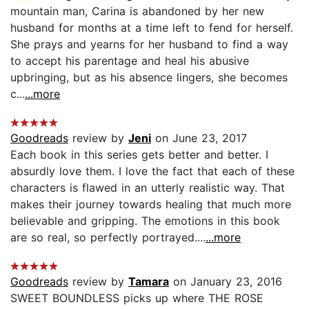
mountain man, Carina is abandoned by her new
husband for months at a time left to fend for herself.
She prays and yearns for her husband to find a way
to accept his parentage and heal his abusive
upbringing, but as his absence lingers, she becomes
c...
...more
Goodreads
review by
Jeni
on June 23, 2017
Each book in this series gets better and better. I
absurdly love them. I love the fact that each of these
characters is flawed in an utterly realistic way. That
makes their journey towards healing that much more
believable and gripping. The emotions in this book
are so real, so perfectly portrayed....
...more
Goodreads
review by
Tamara
on January 23, 2016
SWEET BOUNDLESS picks up where THE ROSE