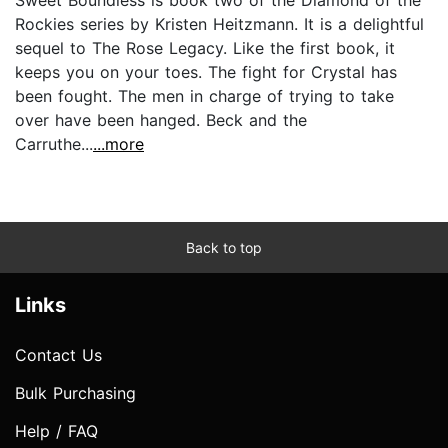
Rockies series by Kristen Heitzmann. It is a delightful
sequel to The Rose Legacy. Like the first book, it
keeps you on your toes. The fight for Crystal has
been fought. The men in charge of trying to take
over have been hanged. Beck and the
Carruthe...
...more
Back to top
Links
Contact Us
Bulk Purchasing
Help / FAQ