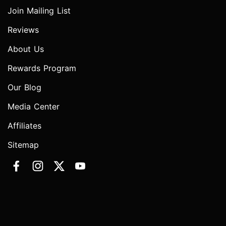
Join Mailing List
Reviews
About Us
Rewards Program
Our Blog
Media Center
Affiliates
Sitemap