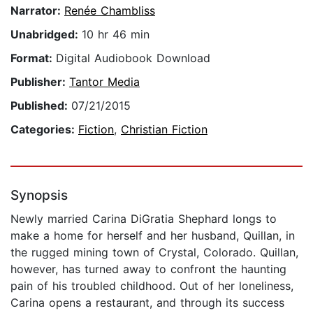
Narrator:
Renée Chambliss
Unabridged:
10 hr 46 min
Format:
Digital Audiobook Download
Publisher:
Tantor Media
Published:
07/21/2015
Categories:
Fiction
,
Christian Fiction
Synopsis
Newly married Carina DiGratia Shephard longs to
make a home for herself and her husband, Quillan, in
the rugged mining town of Crystal, Colorado. Quillan,
however, has turned away to confront the haunting
pain of his troubled childhood. Out of her loneliness,
Carina opens a restaurant, and through its success