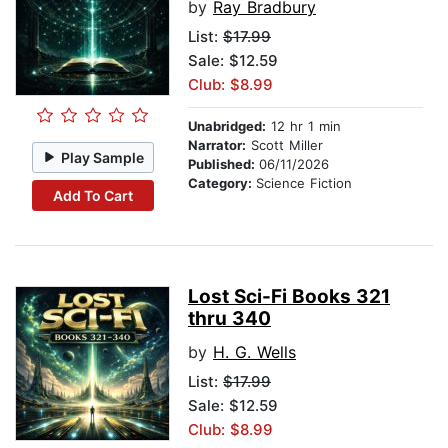
by
Ray Bradbury
List:
$17.99
Sale: $12.59
Club: $8.99
Unabridged:
12 hr 1 min
Narrator:
Scott Miller
Play Sample
Published:
06/11/2026
Category:
Science Fiction
Add To Cart
Lost Sci-Fi Books 321
thru 340
by
H. G. Wells
List:
$17.99
Sale: $12.59
Club: $8.99