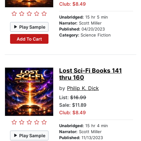
Club: $8.49
Unabridged:
15 hr 5 min
Narrator:
Scott Miller
Play Sample
Published:
04/20/2023
Category:
Science Fiction
Add To Cart
Lost Sci-Fi Books 141
thru 160
by
Philip K. Dick
List:
$16.99
Sale: $11.89
Club: $8.49
Unabridged:
15 hr 4 min
Narrator:
Scott Miller
Play Sample
Published:
11/13/2023