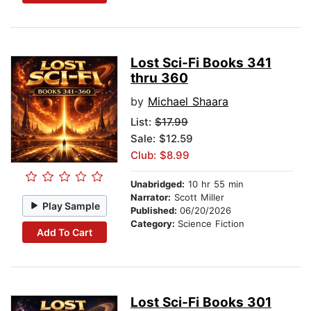
Lost Sci-Fi Books 341
thru 360
by
Michael Shaara
List:
$17.99
Sale: $12.59
Club: $8.99
Unabridged:
10 hr 55 min
Narrator:
Scott Miller
Play Sample
Published:
06/20/2026
Category:
Science Fiction
Add To Cart
Lost Sci-Fi Books 301