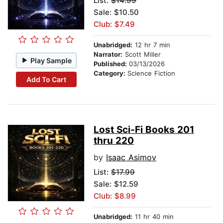
List:
$14.99
Sale: $10.50
Club: $7.49
Unabridged:
12 hr 7 min
Narrator:
Scott Miller
Play Sample
Published:
03/13/2026
Category:
Science Fiction
Add To Cart
Lost Sci-Fi Books 201
thru 220
by
Isaac Asimov
List:
$17.99
Sale: $12.59
Club: $8.99
Unabridged:
11 hr 40 min