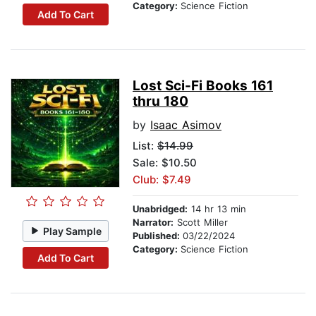
Category:
Science Fiction
Add To Cart
Lost Sci-Fi Books 161
thru 180
by
Isaac Asimov
List:
$14.99
Sale: $10.50
Club: $7.49
Unabridged:
14 hr 13 min
Narrator:
Scott Miller
Play Sample
Published:
03/22/2024
Category:
Science Fiction
Add To Cart