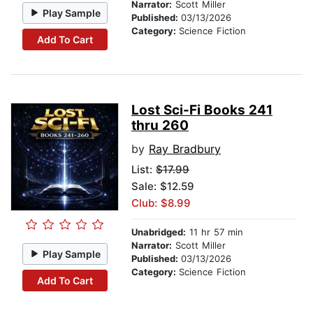
Narrator:
Scott Miller
Play Sample
Published:
03/13/2026
Category:
Science Fiction
Add To Cart
Lost Sci-Fi Books 241
thru 260
by
Ray Bradbury
List:
$17.99
Sale: $12.59
Club: $8.99
Unabridged:
11 hr 57 min
Narrator:
Scott Miller
Play Sample
Published:
03/13/2026
Category:
Science Fiction
Add To Cart