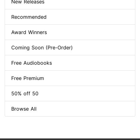
New Releases
Recommended
Award Winners
Coming Soon (Pre-Order)
Free Audiobooks
Free Premium
50% off 50
Browse All