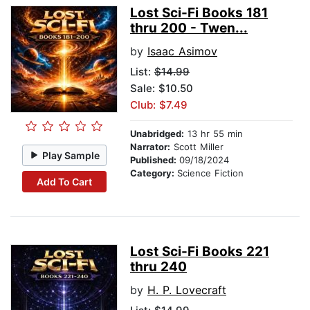
Lost Sci-Fi Books 181
thru 200 - Twen...
by
Isaac Asimov
List:
$14.99
Sale: $10.50
Club: $7.49
Unabridged:
13 hr 55 min
Narrator:
Scott Miller
Play Sample
Published:
09/18/2024
Category:
Science Fiction
Add To Cart
Lost Sci-Fi Books 221
thru 240
by
H. P. Lovecraft