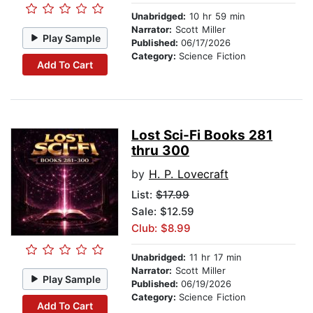
Unabridged:
10 hr 59 min
Narrator:
Scott Miller
Play Sample
Published:
06/17/2026
Category:
Science Fiction
Add To Cart
Lost Sci-Fi Books 281
thru 300
by
H. P. Lovecraft
List:
$17.99
Sale: $12.59
Club: $8.99
Unabridged:
11 hr 17 min
Narrator:
Scott Miller
Play Sample
Published:
06/19/2026
Category:
Science Fiction
Add To Cart