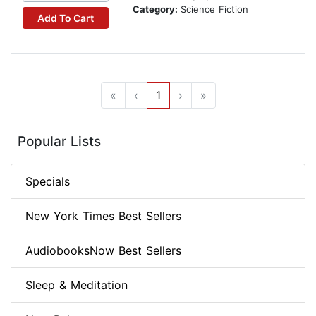
Category:
Science Fiction
Add To Cart
«
‹
1
›
»
Popular Lists
Specials
New York Times Best Sellers
AudiobooksNow Best Sellers
Sleep & Meditation