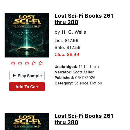
Lost Sci-Fi Books 261
thru 280
by
H. G. Wells
List:
$17.99
Sale: $12.59
Club: $8.99
Unabridged:
12 hr 1 min
Narrator:
Scott Miller
Play Sample
Published:
06/11/2026
Category:
Science Fiction
Add To Cart
Lost Sci-Fi Books 261
thru 280