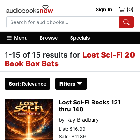
Sign In
(0)
Menu
Browse
Specials
1-15 of 15 results for
Lost Sci-Fi 20
Book Box Sets
Sort:
Relevance
Filters
Lost Sci-Fi Books 121
thru 140
by
Ray Bradbury
List:
$16.99
Sale: $11.89