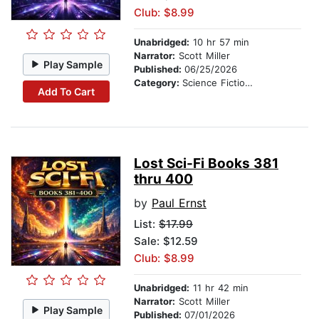
Club: $8.99
Unabridged:
10 hr 57 min
Narrator:
Scott Miller
Play Sample
Published:
06/25/2026
Category:
Science Fiction Stories
Add To Cart
Lost Sci-Fi Books 381
thru 400
by
Paul Ernst
List:
$17.99
Sale: $12.59
Club: $8.99
Unabridged:
11 hr 42 min
Narrator:
Scott Miller
Play Sample
Published:
07/01/2026