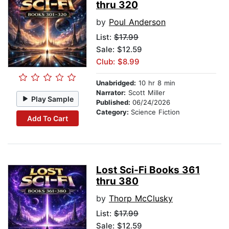
thru 320
by
Poul Anderson
List:
$17.99
Sale: $12.59
Club: $8.99
Unabridged:
10 hr 8 min
Narrator:
Scott Miller
Play Sample
Published:
06/24/2026
Category:
Science Fiction
Add To Cart
Lost Sci-Fi Books 361
thru 380
by
Thorp McClusky
List:
$17.99
Sale: $12.59