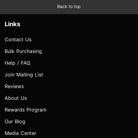
Back to top
Links
Contact Us
Bulk Purchasing
Help / FAQ
Join Mailing List
Reviews
About Us
Rewards Program
Our Blog
Media Center