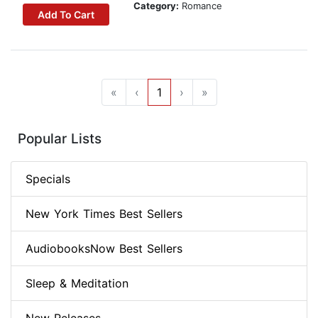
Category:
Romance
Add To Cart
«
‹
1
›
»
Popular Lists
Specials
New York Times Best Sellers
AudiobooksNow Best Sellers
Sleep & Meditation