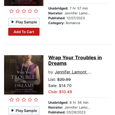
Unabridged:
7 hr 57 min
Narrator:
Jennifer Lamont Leo
Published:
12/07/2023
Play Sample
Category:
Romance
Add To Cart
Wrap Your Troubles in
Dreams
by
Jennifer Lamont Leo
List:
$20.99
Sale: $14.70
Club: $10.49
Unabridged:
8 hr 56 min
Narrator:
Jennifer Lamont Leo
Play Sample
Published:
03/29/2023