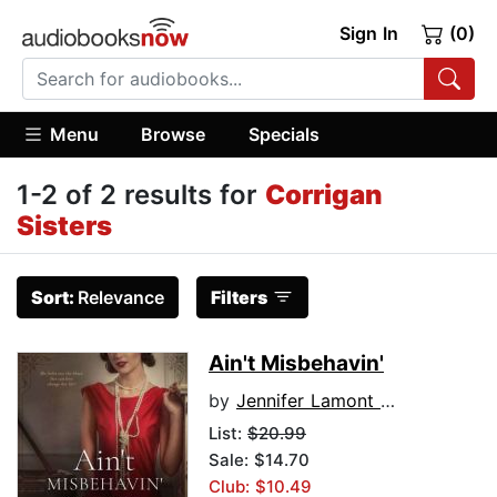
Sign In
(0)
Menu
Browse
Specials
1-2 of 2 results for
Corrigan
Sisters
Sort:
Relevance
Filters
Ain't Misbehavin'
by
Jennifer Lamont Leo
List:
$20.99
Sale: $14.70
Club: $10.49