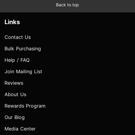
Back to top
Links
Contact Us
Bulk Purchasing
Help / FAQ
Join Mailing List
Reviews
About Us
Rewards Program
Our Blog
Media Center