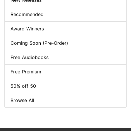
New Releases
Recommended
Award Winners
Coming Soon (Pre-Order)
Free Audiobooks
Free Premium
50% off 50
Browse All