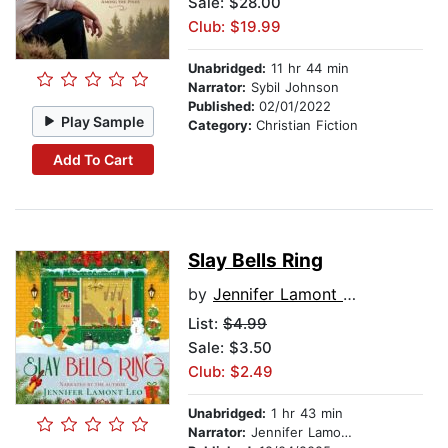
Sale: $28.00
Club: $19.99
Unabridged:
11 hr 44 min
Narrator:
Sybil Johnson
Published:
02/01/2022
Play Sample
Category:
Christian Fiction
Add To Cart
Slay Bells Ring
by
Jennifer Lamont Leo
List:
$4.99
Sale: $3.50
Club: $2.49
Unabridged:
1 hr 43 min
Narrator:
Jennifer Lamont Leo