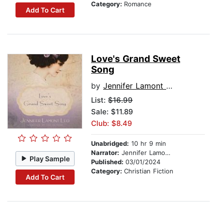
Category:
Romance
Add To Cart
Love's Grand Sweet
Song
by
Jennifer Lamont Leo
List:
$16.99
Sale: $11.89
Club: $8.49
Unabridged:
10 hr 9 min
Narrator:
Jennifer Lamont Leo
Play Sample
Published:
03/01/2024
Category:
Christian Fiction
Add To Cart