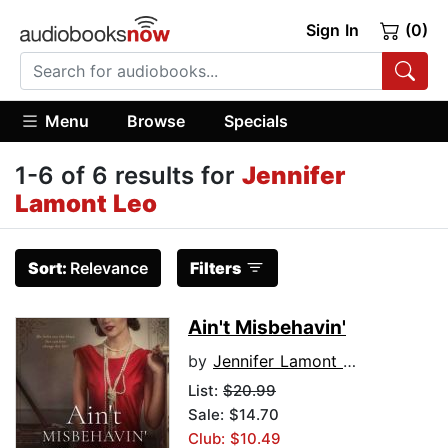
Sign In
(0)
Menu
Browse
Specials
1-6 of 6 results for
Jennifer
Lamont Leo
Sort:
Relevance
Filters
Ain't Misbehavin'
by
Jennifer Lamont Leo
List:
$20.99
Sale: $14.70
Club: $10.49