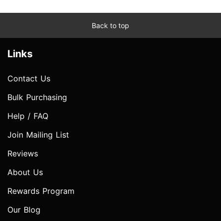
Back to top
Links
Contact Us
Bulk Purchasing
Help / FAQ
Join Mailing List
Reviews
About Us
Rewards Program
Our Blog