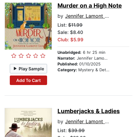
Murder on a High Note
by
Jennifer Lamont Leo
List:
$11.99
Sale: $8.40
Club: $5.99
Unabridged:
6 hr 25 min
Narrator:
Jennifer Lamont Leo
Published:
01/10/2025
Play Sample
Category:
Mystery & Detective
Add To Cart
Lumberjacks & Ladies
by
Jennifer Lamont Leo
List:
$39.99