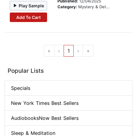
Published:
12/04/2025
Play Sample
Category:
Mystery & Detective
Add To Cart
«
‹
1
›
»
Popular Lists
Specials
New York Times Best Sellers
AudiobooksNow Best Sellers
Sleep & Meditation