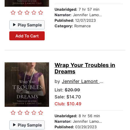
Unabridged:
7 hr 57 min
Narrator:
Jennifer Lamont Leo
Published:
12/07/2023
Play Sample
Category:
Romance
Add To Cart
Wrap Your Troubles in
Dreams
by
Jennifer Lamont Leo
List:
$20.99
Sale: $14.70
Club: $10.49
Unabridged:
8 hr 56 min
Narrator:
Jennifer Lamont Leo
Play Sample
Published:
03/29/2023