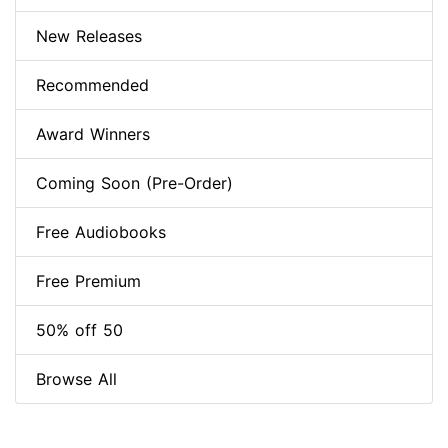
New Releases
Recommended
Award Winners
Coming Soon (Pre-Order)
Free Audiobooks
Free Premium
50% off 50
Browse All