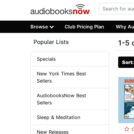
Browse
Club Pricing Plan
Why Au
Popular Lists
1-5 
Specials
Sort
New York Times Best
Sellers
AudiobooksNow Best
Sellers
Sleep & Meditation
New Releases