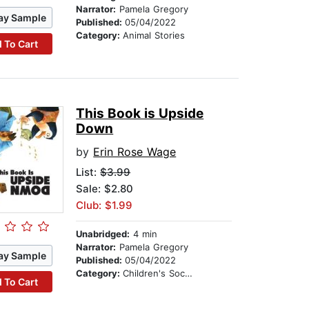
Narrator:
Pamela Gregory
ay Sample
Published:
05/04/2022
Category:
Animal Stories
 To Cart
This Book is Upside
Down
by
Erin Rose Wage
List:
$3.99
Sale: $2.80
Club: $1.99
Unabridged:
4 min
Narrator:
Pamela Gregory
ay Sample
Published:
05/04/2022
Category:
Children's Social Themes
 To Cart