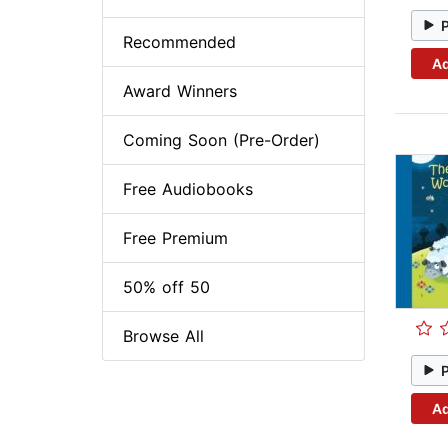
Recommended
Ad
Award Winners
Coming Soon (Pre-Order)
Free Audiobooks
Free Premium
50% off 50
Browse All
Ad