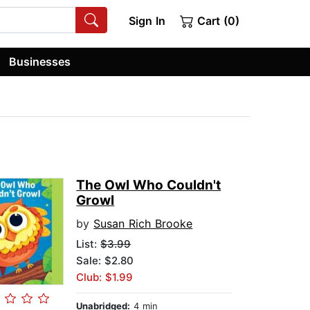
Sign In
Cart (0)
Businesses
The Owl Who Couldn't
Growl
by
Susan Rich Brooke
List:
$3.99
Sale: $2.80
Club: $1.99
Unabridged:
4 min