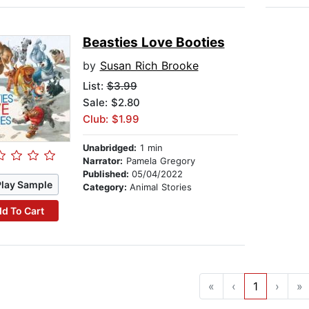
Beasties Love Booties
by
Susan Rich Brooke
List:
$3.99
Sale: $2.80
Club: $1.99
Unabridged:
1 min
Narrator:
Pamela Gregory
Published:
05/04/2022
Play Sample
Category:
Animal Stories
d To Cart
«
‹
1
›
»