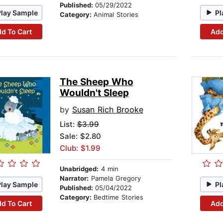
Published:
05/29/2022
Play Sample
Pl
Category:
Animal Stories
d To Cart
Add
The Sheep Who
Wouldn't Sleep
by
Susan Rich Brooke
List:
$3.99
Sale: $2.80
Club: $1.99
Unabridged:
4 min
Narrator:
Pamela Gregory
Play Sample
Pl
Published:
05/04/2022
Category:
Bedtime Stories
d To Cart
Add