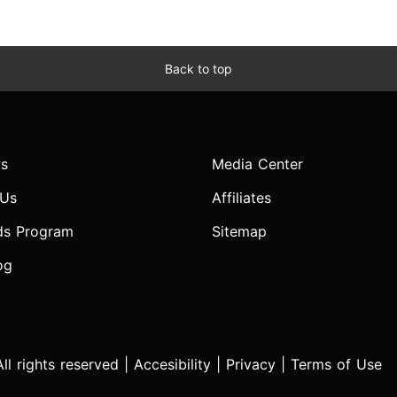
Back to top
s
Media Center
 Us
Affiliates
ds Program
Sitemap
og
l rights reserved |
Accesibility
|
Privacy
|
Terms of Use