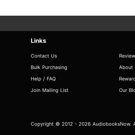
Links
Contact Us
Review
Bulk Purchasing
About
Help / FAQ
Rewar
Join Mailing List
Our Bl
Copyright © 2012 - 2026 AudiobooksNow. Al