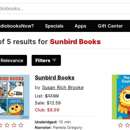
diobooksNow?
Specials
Apps
Gift Center
of 5 results for
Sunbird Books
:
Relevance
Filters
Sunbird Books
by
Susan Rich Brooke
List:
$17.99
Sale: $12.59
Club: $8.99
Unabridged:
15 min
Narrator:
Pamela Gregory