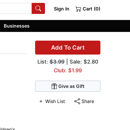
Sign In
Cart (0)
Businesses
Add To Cart
List:
$3.99
| Sale: $2.80
Club: $1.99
Give as Gift
Wish List
Share
ldren's