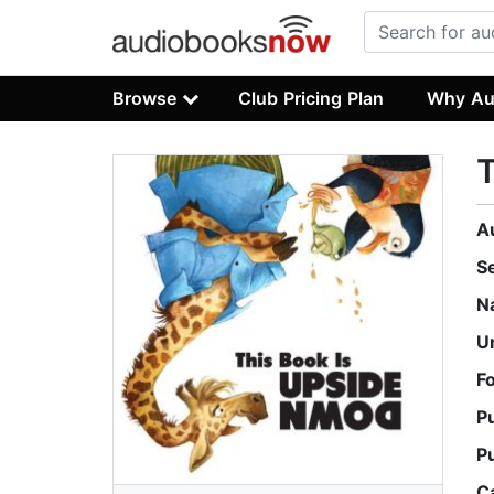
Browse
Club Pricing Plan
Why Au
T
A
S
N
U
F
P
P
C