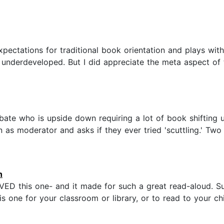
expectations for traditional book orientation and plays wit
t underdeveloped. But I did appreciate the meta aspect of 
ate who is upside down requiring a lot of book shifting 
s moderator and asks if they ever tried 'scuttling.' Two si
n
VED this one- and it made for such a great read-aloud. Su
 one for your classroom or library, or to read to your child