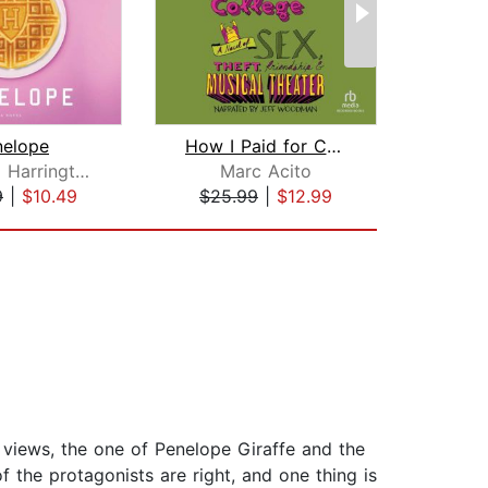
nelope
How I Paid for College
Rebecca Harrington
Marc Acito
A
9
|
$10.49
$25.99
|
$12.99
$9
f views, the one of Penelope Giraffe and the
 the protagonists are right, and one thing is