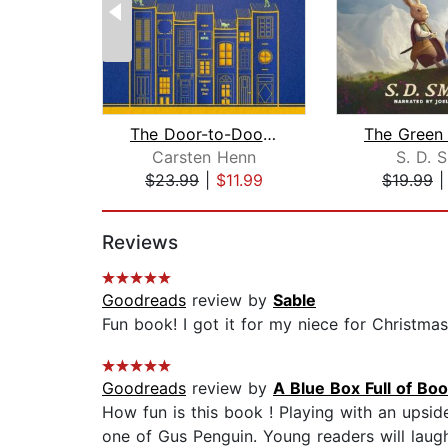
The Door-to-Door Bookstore
Carsten Henn
S. D. 
$23.99
|
$11.99
$19.99
Page 1 of 2
Reviews
Goodreads
review by
Sable
Fun book! I got it for my niece for Christmas!
Goodreads
review by
A Blue Box Full of Bo
How fun is this book ! Playing with an upsid
one of Gus Penguin. Young readers will laugh