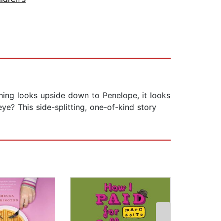
ing looks upside down to Penelope, it looks
ye? This side-splitting, one-of-kind story