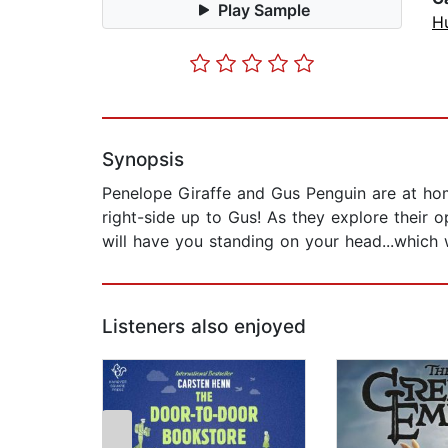
Play Sample
H
Synopsis
Penelope Giraffe and Gus Penguin are at ho
right-side up to Gus! As they explore their o
will have you standing on your head...which wo
Listeners also enjoyed