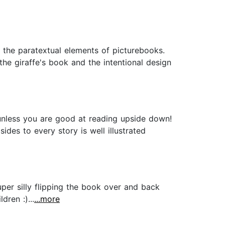
h the paratextual elements of picturebooks.
the giraffe's book and the intentional design
unless you are good at reading upside down!
des to every story is well illustrated
per silly flipping the book over and back
ren :)...
...more