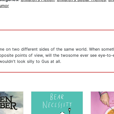
umor
me on two different sides of the same world. When someth
pposite points of view, will the twosome ever see eye-to-e
uldn't look silly to Gus at all.