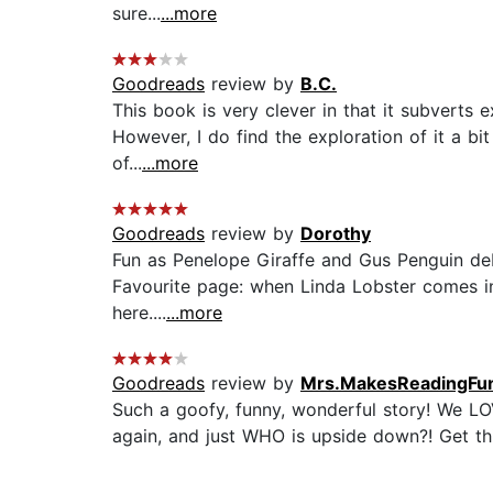
sure...
...more
Goodreads
review by
B.C.
This book is very clever in that it subverts 
However, I do find the exploration of it a bi
of...
...more
Goodreads
review by
Dorothy
Fun as Penelope Giraffe and Gus Penguin deb
Favourite page: when Linda Lobster comes in a
here....
...more
Goodreads
review by
Mrs.MakesReadingFu
Such a goofy, funny, wonderful story! We LO
again, and just WHO is upside down?! Get this