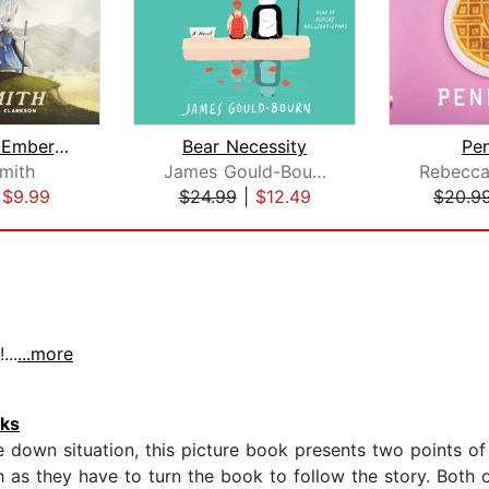
The Green Ember: The Green Ember Book...
Bear Necessity
Pe
Smith
James Gould-Bourn
|
$9.99
$24.99
|
$12.49
$20.9
...
...more
oks
e down situation, this picture book presents two points o
 as they have to turn the book to follow the story. Both of