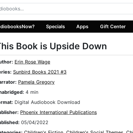
diobooksNow?
Specials
Apps
Gift Center
his Book is Upside Down
uthor:
Erin Rose Wage
eries:
Sunbird Books 2021 #3
arrator:
Pamela Gregory
nabridged:
4 min
ormat:
Digital Audiobook Download
ublisher:
Phoenix International Publications
ublished:
05/04/2022
ategories:
Children's Fiction
,
Children's Social Themes
,
Chi