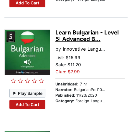
Add To Cart
Learn Bulgarian - Level
5: Advanced B...
by
Innovative Language Learning
List:
$15.99
Sale: $11.20
Club: $7.99
Unabridged:
7 hr
Narrator:
BulgarianPod101.com
Play Sample
Published:
11/23/2020
Category:
Foreign Language Study
Add To Cart