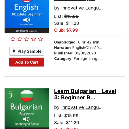
by
Innovative Language Learning
List:
$15.99
Sale: $11.20
Club: $7.99
Unabridged:
6 hr 42 min
Narrator:
EnglishClass101.com
Play Sample
Published:
09/08/2020
Category:
Foreign Language Study
Add To Cart
Learn Bulgarian - Level
3: Beginner B...
by
Innovative Language Learning
List:
$15.99
Sale: $11.20