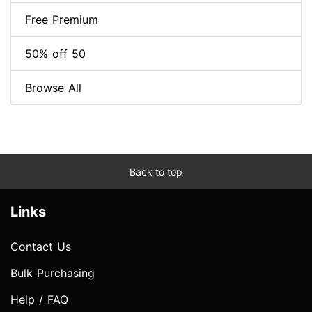
Free Premium
50% off 50
Browse All
Back to top
Links
Contact Us
Bulk Purchasing
Help / FAQ