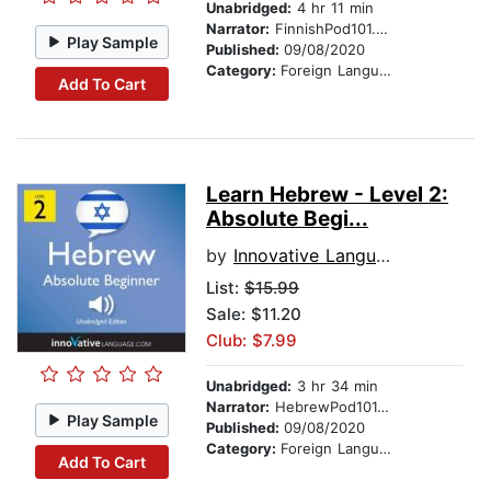
Unabridged:
4 hr 11 min
Narrator:
FinnishPod101.com
Play Sample
Published:
09/08/2020
Category:
Foreign Language Study
Add To Cart
Learn Hebrew - Level 2:
Absolute Begi...
by
Innovative Language Learning
List:
$15.99
Sale: $11.20
Club: $7.99
Unabridged:
3 hr 34 min
Narrator:
HebrewPod101.com
Play Sample
Published:
09/08/2020
Category:
Foreign Language Study
Add To Cart