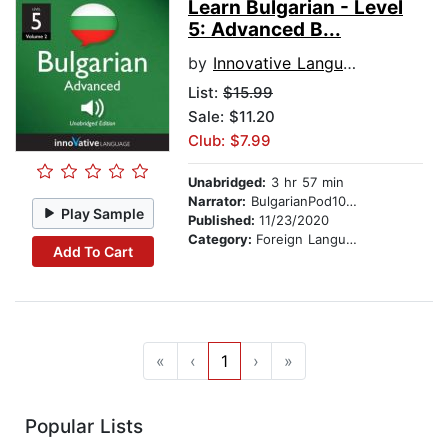
Learn Bulgarian - Level
5: Advanced B...
by
Innovative Language Learning
List:
$15.99
Sale: $11.20
Club: $7.99
Unabridged:
3 hr 57 min
Narrator:
BulgarianPod101.com
Play Sample
Published:
11/23/2020
Category:
Foreign Language Study
Add To Cart
«
‹
1
›
»
Popular Lists