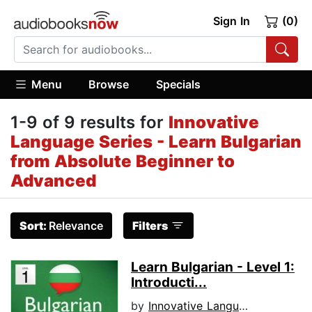
Sign In
(0)
Menu
Browse
Specials
1-9 of 9 results for
Innovative
Language Series - Learn Bulgarian
from Absolute Beginner to
Advanced
Sort:
Relevance
Filters
Learn Bulgarian - Level 1:
Introducti...
by
Innovative Language Learning