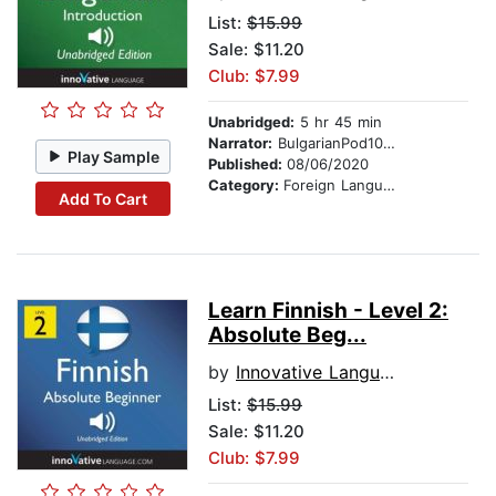
List:
$15.99
Sale: $11.20
Club: $7.99
Unabridged:
5 hr 45 min
Narrator:
BulgarianPod101.com
Play Sample
Published:
08/06/2020
Category:
Foreign Language Study
Add To Cart
Learn Finnish - Level 2:
Absolute Beg...
by
Innovative Language Learning
List:
$15.99
Sale: $11.20
Club: $7.99