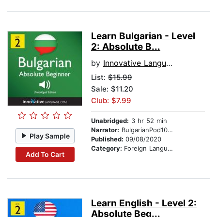
Learn Bulgarian - Level
2: Absolute B...
by
Innovative Language Learning
List:
$15.99
Sale: $11.20
Club: $7.99
Unabridged:
3 hr 52 min
Narrator:
BulgarianPod101.com
Play Sample
Published:
09/08/2020
Category:
Foreign Language Study
Add To Cart
Learn English - Level 2:
Absolute Beg...