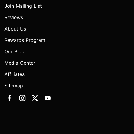
Join Mailing List
Reviews
About Us
Rewards Program
Our Blog
Media Center
Affiliates
Sitemap