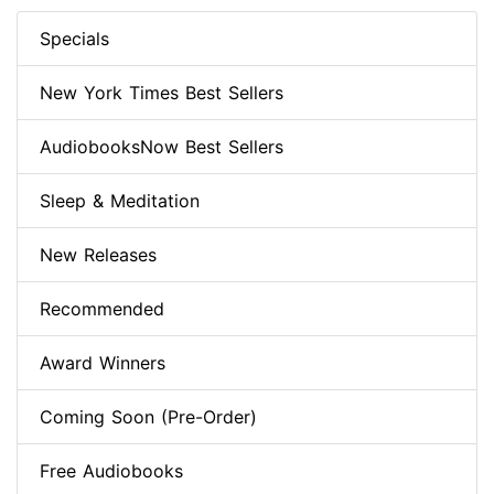
Specials
New York Times Best Sellers
AudiobooksNow Best Sellers
Sleep & Meditation
New Releases
Recommended
Award Winners
Coming Soon (Pre-Order)
Free Audiobooks