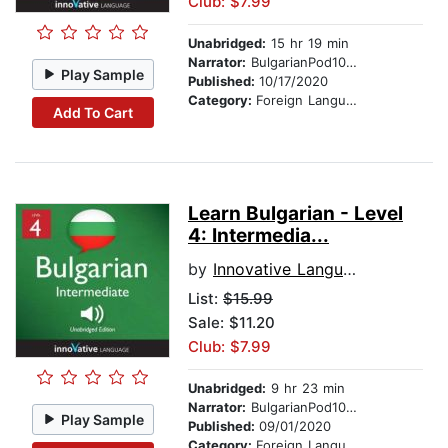
Club: $7.99
Unabridged:
15 hr 19 min
Narrator:
BulgarianPod101.com
Play Sample
Published:
10/17/2020
Category:
Foreign Language Study
Add To Cart
Learn Bulgarian - Level
4: Intermedia...
by
Innovative Language Learning
List:
$15.99
Sale: $11.20
Club: $7.99
Unabridged:
9 hr 23 min
Narrator:
BulgarianPod101.com
Play Sample
Published:
09/01/2020
Category:
Foreign Language Study