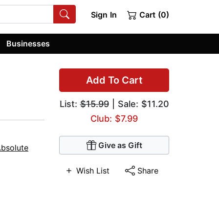
Sign In
Cart (0)
Businesses
Add To Cart
List:
$15.99
| Sale: $11.20
Club: $7.99
Give as Gift
Absolute
Wish List
Share