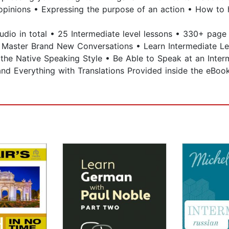
opinions • Expressing the purpose of an action • How to h
audio in total • 25 Intermediate level lessons • 330+ pag
n & Master Brand New Conversations • Learn Intermediate 
o the Native Speaking Style • Be Able to Speak at an Inte
nd Everything with Translations Provided inside the eBoo