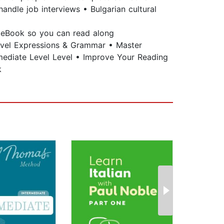
andle job interviews • Bulgarian cultural
e eBook so you can read along
Level Expressions & Grammar • Master
rmediate Level Level • Improve Your Reading
k