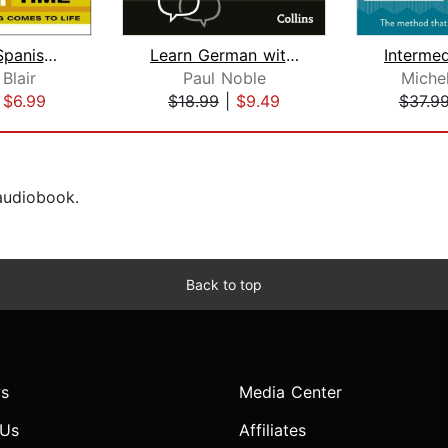
Dr. Blair's Spanish in No Time
Learn German with Paul Noble for Begi...
Blair
Paul Noble
Miche
|
$6.99
$18.99
|
$9.49
$37.9
 audiobook.
Back to top
s
Media Center
 Us
Affiliates