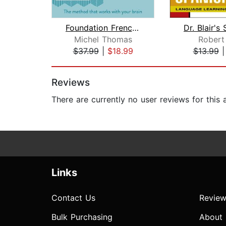
Foundation French (Michel Thomas Meth...
Michel Thomas
Robert 
$37.99
|
$18.99
$13.99
Page 1 of 2
Reviews
There are currently no user reviews for this
Links
Contact Us
Review
Bulk Purchasing
About