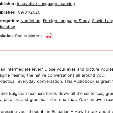
ublisher:
Innovative Language Learning
ublished:
09/01/2020
ategories:
Nonfiction
,
Foreign Language Study
,
Slavic La
ducation
ncludes:
Bonus Material
n Intermediate level? Close your eyes and picture yourself
agine hearing the native conversations all around you.
 Practical, everyday conversation. This Audiobook is great
 native Bulgarian teachers break down all the sentences, 
y, phrases, and grammar all in one shot. You can even r
Expressing your thoughts in Bulgarian • How to talk abou