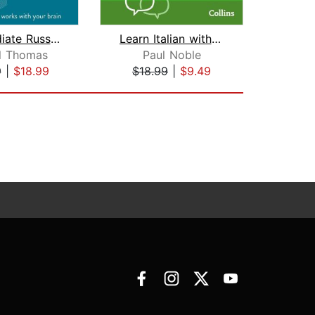
Intermediate Russian (Michel Thomas M...
Learn Italian with Paul Noble for Beg...
l Thomas
Paul Noble
9
|
$18.99
$18.99
|
$9.49
$40