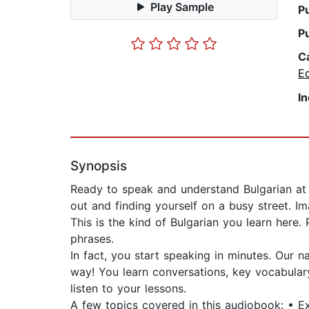
Play Sample
P
P
C
E
I
Synopsis
Ready to speak and understand Bulgarian at a
out and finding yourself on a busy street. Im
This is the kind of Bulgarian you learn here.
phrases.
In fact, you start speaking in minutes. Our
way! You learn conversations, key vocabular
listen to your lessons.
A few topics covered in this audiobook: • 