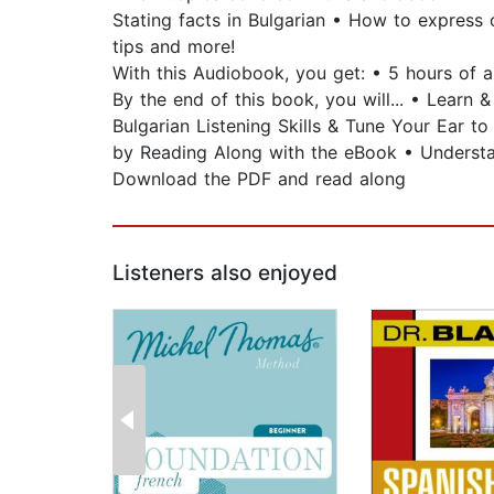
Stating facts in Bulgarian • How to express 
tips and more!
With this Audiobook, you get: • 5 hours of 
By the end of this book, you will... • Lear
Bulgarian Listening Skills & Tune Your Ear t
by Reading Along with the eBook • Understa
Download the PDF and read along
Listeners also enjoyed