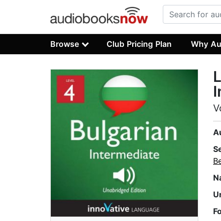
Browse
Club Pricing Plan
Why Au
L
I
V
A
S
B
N
U
F