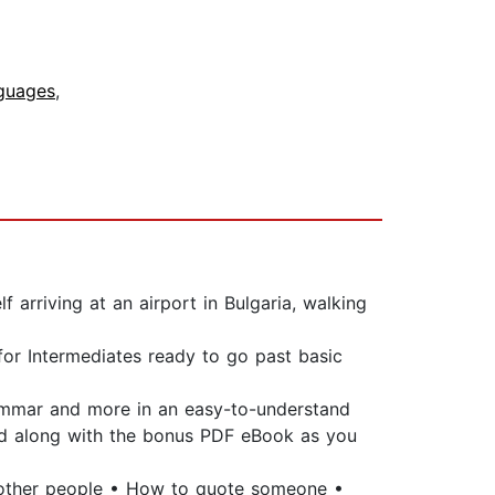
nguages
,
 arriving at an airport in Bulgaria, walking
 for Intermediates ready to go past basic
grammar and more in an easy-to-understand
ead along with the bonus PDF eBook as you
t other people • How to quote someone •