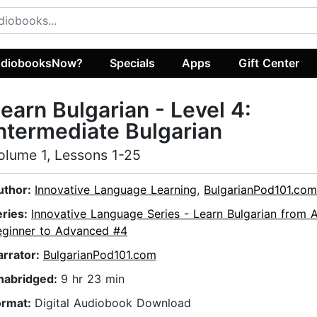
diobooksNow?
Specials
Apps
Gift Center
earn Bulgarian - Level 4:
ntermediate Bulgarian
olume 1, Lessons 1-25
uthor:
Innovative Language Learning
,
BulgarianPod101.com
eries:
Innovative Language Series - Learn Bulgarian from 
eginner to Advanced #4
arrator:
BulgarianPod101.com
nabridged:
9 hr 23 min
ormat:
Digital Audiobook Download