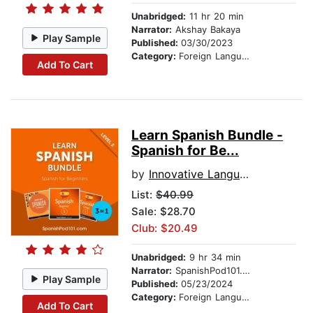
Unabridged:
11 hr 20 min
Narrator:
Akshay Bakaya
Play Sample
Published:
03/30/2023
Category:
Foreign Language Study
Add To Cart
Learn Spanish Bundle -
Spanish for Be...
by
Innovative Language Learning, LLC
List:
$40.99
Sale: $28.70
Club: $20.49
Unabridged:
9 hr 34 min
Narrator:
SpanishPod101.com
Play Sample
Published:
05/23/2024
Category:
Foreign Language Study
Add To Cart