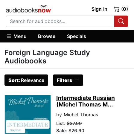
Sign In
(0)
Menu
Browse
Specials
Foreign Language Study
Audiobooks
Sort:
Relevance
Filters
Intermediate Russian
(Michel Thomas M...
by
Michel Thomas
List:
$37.99
Sale: $26.60