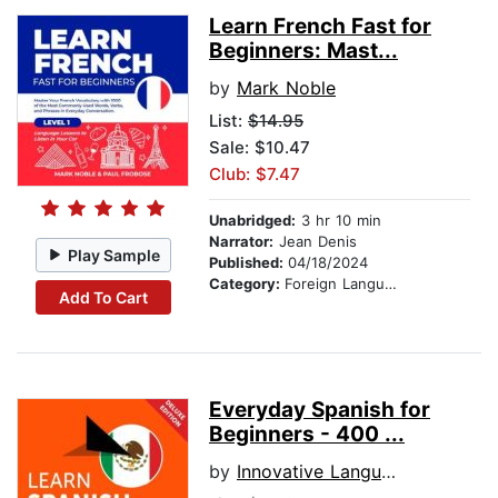
Learn French Fast for
Beginners: Mast...
by
Mark Noble
List:
$14.95
Sale: $10.47
Club: $7.47
Unabridged:
3 hr 10 min
Narrator:
Jean Denis
Play Sample
Published:
04/18/2024
Category:
Foreign Language Study
Add To Cart
Everyday Spanish for
Beginners - 400 ...
by
Innovative Language Learning