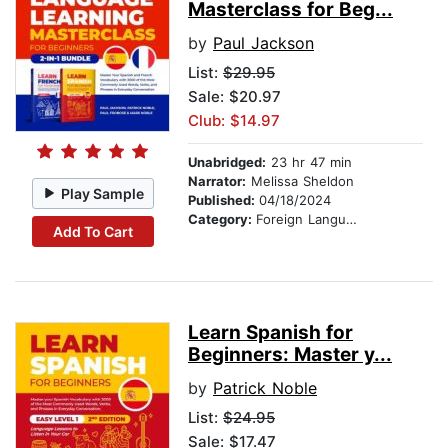
Masterclass for Beg...
by
Paul Jackson
List:
$29.95
Sale: $20.97
Club: $14.97
Unabridged:
23 hr 47 min
Narrator:
Melissa Sheldon
Play Sample
Published:
04/18/2024
Category:
Foreign Language Study
Add To Cart
Learn Spanish for
Beginners: Master y...
by
Patrick Noble
List:
$24.95
Sale: $17.47