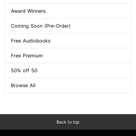
Award Winners
Coming Soon (Pre-Order)
Free Audiobooks
Free Premium
50% off 50
Browse All
Back to top