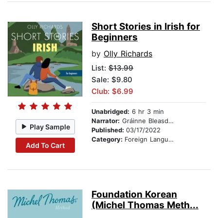
Short Stories in Irish for
Beginners
by
Olly Richards
List:
$13.99
Sale: $9.80
Club: $6.99
Unabridged:
6 hr 3 min
Narrator:
Gráinne Bleasdale
Play Sample
Published:
03/17/2022
Category:
Foreign Language Study
Add To Cart
Foundation Korean
(Michel Thomas Meth...