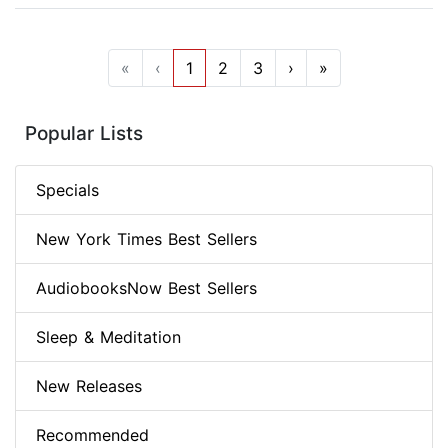
«
‹
1
2
3
›
»
Popular Lists
Specials
New York Times Best Sellers
AudiobooksNow Best Sellers
Sleep & Meditation
New Releases
Recommended