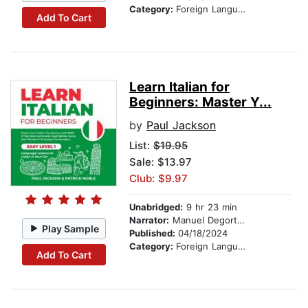
Category:
Foreign Language Study
Add To Cart
Learn Italian for
Beginners: Master Y...
by
Paul Jackson
List:
$19.95
Sale: $13.97
Club: $9.97
Unabridged:
9 hr 23 min
Narrator:
Manuel Degortes
Play Sample
Published:
04/18/2024
Category:
Foreign Language Study
Add To Cart