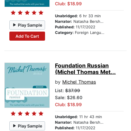
Club: $18.99
Unabridged:
6 hr 33 min
Narrator:
Natasha Bershadski
Play Sample
Published:
11/17/2022
Category:
Foreign Language Study
Add To Cart
Foundation Russian
(Michel Thomas Met...
by
Michel Thomas
List:
$37.99
Sale: $26.60
Club: $18.99
Unabridged:
11 hr 43 min
Narrator:
Natasha Bershadski
Play Sample
Published:
11/17/2022