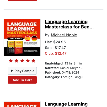
Language Learning
Masterclass for Beg...
by
Michael Noble
List:
$24.95
Sale: $17.47
Club: $12.47
Unabridged:
13 hr 3 min
Narrator:
Daniel Meyer Dinkgrafe
Play Sample
Published:
04/18/2024
Category:
Foreign Language Study
Add To Cart
Language Learning