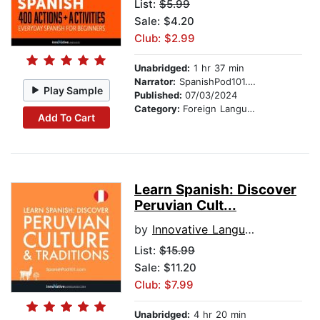
List:
$5.99
Sale: $4.20
Club: $2.99
Unabridged:
1 hr 37 min
Narrator:
SpanishPod101.com
Play Sample
Published:
07/03/2024
Category:
Foreign Language Study
Add To Cart
Learn Spanish: Discover
Peruvian Cult...
by
Innovative Language Learning
List:
$15.99
Sale: $11.20
Club: $7.99
Unabridged:
4 hr 20 min