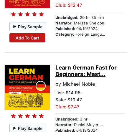
Club: $12.47
Unabridged:
20 hr 35 min
Narrator:
Melissa Sheldon
Play Sample
Published:
04/19/2024
Category:
Foreign Language Study
Add To Cart
Learn German Fast for
Beginners: Mast...
by
Michael Noble
List:
$14.95
Sale: $10.47
Club: $7.47
Unabridged:
3 hr
Narrator:
Daniel Meyer Dinkgrafe
Play Sample
Published:
04/18/2024