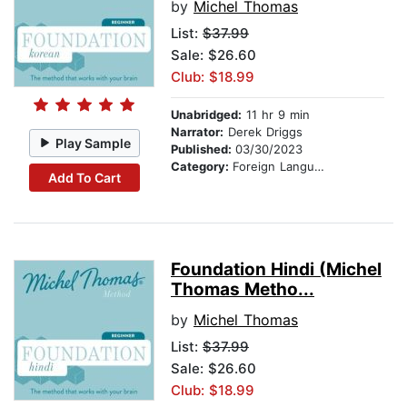
by
Michel Thomas
List:
$37.99
Sale: $26.60
Club: $18.99
Unabridged:
11 hr 9 min
Narrator:
Derek Driggs
Play Sample
Published:
03/30/2023
Category:
Foreign Language Study
Add To Cart
Foundation Hindi (Michel
Thomas Metho...
by
Michel Thomas
List:
$37.99
Sale: $26.60
Club: $18.99