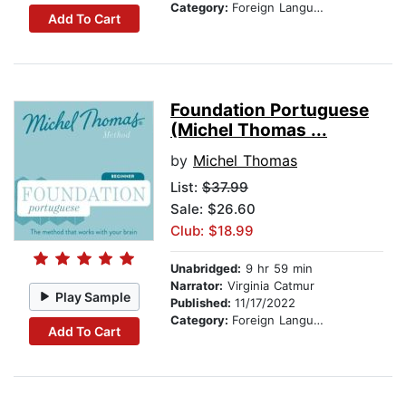
Category:
Foreign Language Study
Add To Cart
Foundation Portuguese
(Michel Thomas ...
by
Michel Thomas
List:
$37.99
Sale: $26.60
Club: $18.99
Unabridged:
9 hr 59 min
Narrator:
Virginia Catmur
Play Sample
Published:
11/17/2022
Category:
Foreign Language Study
Add To Cart