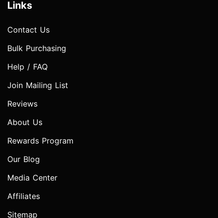
Links
Contact Us
Bulk Purchasing
Help / FAQ
Join Mailing List
Reviews
About Us
Rewards Program
Our Blog
Media Center
Affiliates
Sitemap