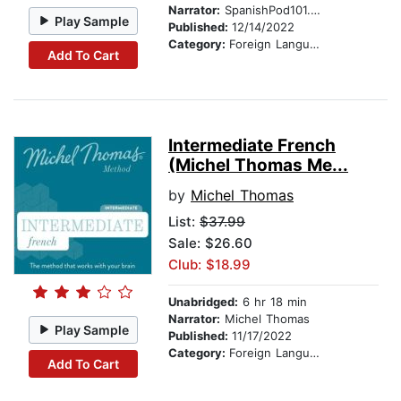
Narrator:
SpanishPod101.com
Play Sample
Published:
12/14/2022
Category:
Foreign Language Study
Add To Cart
Intermediate French
(Michel Thomas Me...
by
Michel Thomas
List:
$37.99
Sale: $26.60
Club: $18.99
Unabridged:
6 hr 18 min
Narrator:
Michel Thomas
Play Sample
Published:
11/17/2022
Category:
Foreign Language Study
Add To Cart