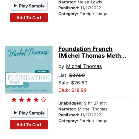
Narrator:
Helen Lewis
Play Sample
Published:
11/17/2022
Category:
Foreign Language Study
Add To Cart
Foundation French
(Michel Thomas Meth...
by
Michel Thomas
List:
$37.99
Sale: $26.60
Club: $18.99
Unabridged:
9 hr 37 min
Narrator:
Michel Thomas
Play Sample
Published:
11/17/2022
Category:
Foreign Language Study
Add To Cart