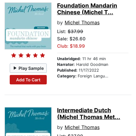
Foundation Mandarin
Chinese (Michel T...
by
Michel Thomas
List:
$37.99
Sale: $26.60
Club: $18.99
Unabridged:
11 hr 46 min
Narrator:
Harold Goodman
Play Sample
Published:
11/17/2022
Category:
Foreign Language Study
Add To Cart
Intermediate Dutch
(Michel Thomas Met...
by
Michel Thomas