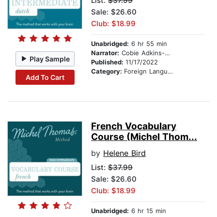
List:
$37.99
Sale: $26.60
Club: $18.99
Unabridged:
6 hr 55 min
Narrator:
Cobie Adkins-De Jong
Play Sample
Published:
11/17/2022
Category:
Foreign Language Study
Add To Cart
French Vocabulary
Course (Michel Thom...
by
Helene Bird
List:
$37.99
Sale: $26.60
Club: $18.99
Unabridged:
6 hr 15 min