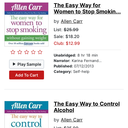
The Easy Way for
Women to Stop Smokin...
by
Allen Carr
List:
$25.99
Sale: $18.20
Club: $12.99
Unabridged:
8 hr 18 min
Narrator:
Karina Fernandez
Play Sample
Published:
07/12/2013
Category:
Self-help
Add To Cart
The Easy Way to Control
Alcohol
by
Allen Carr