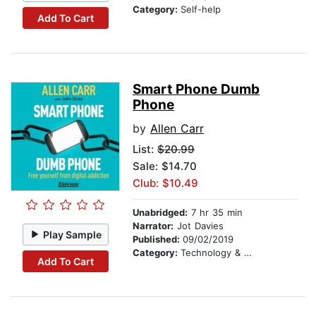
Category:
Self-help
Add To Cart
Smart Phone Dumb
Phone
by
Allen Carr
List:
$20.99
Sale: $14.70
Club: $10.49
Unabridged:
7 hr 35 min
Narrator:
Jot Davies
Play Sample
Published:
09/02/2019
Category:
Technology & Engineering
Add To Cart