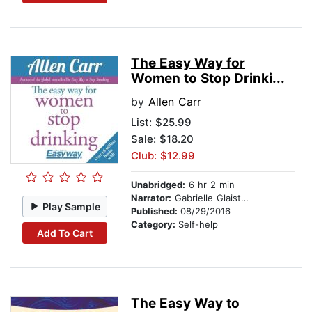
The Easy Way for
Women to Stop Drinki...
by
Allen Carr
List:
$25.99
Sale: $18.20
Club: $12.99
Unabridged:
6 hr 2 min
Narrator:
Gabrielle Glaister
Play Sample
Published:
08/29/2016
Category:
Self-help
Add To Cart
The Easy Way to