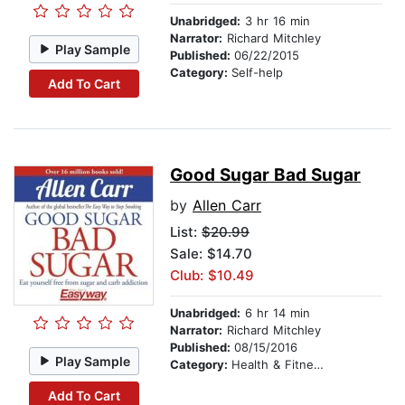
Unabridged:
3 hr 16 min
Narrator:
Richard Mitchley
Play Sample
Published:
06/22/2015
Category:
Self-help
Add To Cart
Good Sugar Bad Sugar
by
Allen Carr
List:
$20.99
Sale: $14.70
Club: $10.49
Unabridged:
6 hr 14 min
Narrator:
Richard Mitchley
Published:
08/15/2016
Play Sample
Category:
Health & Fitness
Add To Cart