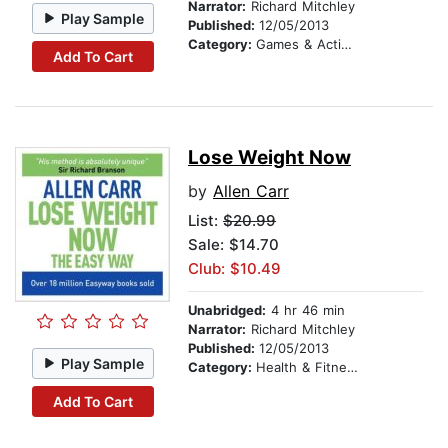
Narrator:
Richard Mitchley
Play Sample
Published:
12/05/2013
Category:
Games & Activities
Add To Cart
Lose Weight Now
by
Allen Carr
List:
$20.99
Sale: $14.70
Club: $10.49
Unabridged:
4 hr 46 min
Narrator:
Richard Mitchley
Published:
12/05/2013
Play Sample
Category:
Health & Fitness
Add To Cart