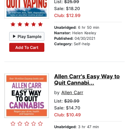
List:
$25.99
Sale: $18.20
Club: $12.99
Unabridged:
6 hr 50 min
Narrator:
Helen Keeley
Play Sample
Published:
04/30/2021
Category:
Self-help
Add To Cart
Allen Carr's Easy Way to
Quit Cannabi...
by
Allen Carr
List:
$20.99
Sale: $14.70
Club: $10.49
Unabridged:
3 hr 47 min