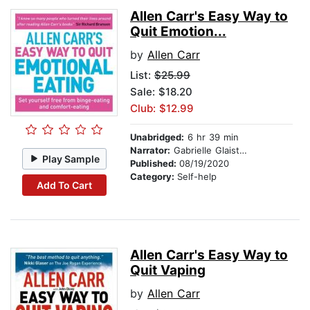
Allen Carr's Easy Way to
Quit Emotion...
by
Allen Carr
List:
$25.99
Sale: $18.20
Club: $12.99
Unabridged:
6 hr 39 min
Narrator:
Gabrielle Glaister
Play Sample
Published:
08/19/2020
Category:
Self-help
Add To Cart
Allen Carr's Easy Way to
Quit Vaping
by
Allen Carr