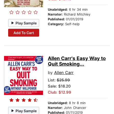
Unabridged:
6 hr 34 min
Narrator:
Richard Mitchley
Published:
01/01/2019
Play Sample
Category:
Self-help
Add To Cart
Allen Carr's Easy Way to
Quit Smoking...
by
Allen Carr
List:
$25.99
Sale: $18.20
Club: $12.99
Unabridged:
8 hr 8 min
Narrator:
John Chancer
Play Sample
Published:
01/11/2019