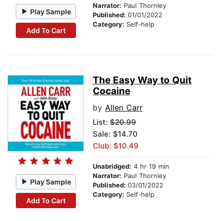
Narrator:
Paul Thornley
Play Sample
Published:
01/01/2022
Category:
Self-help
Add To Cart
The Easy Way to Quit
Cocaine
by
Allen Carr
List:
$20.99
Sale: $14.70
Club: $10.49
Unabridged:
4 hr 19 min
Narrator:
Paul Thornley
Play Sample
Published:
03/01/2022
Category:
Self-help
Add To Cart