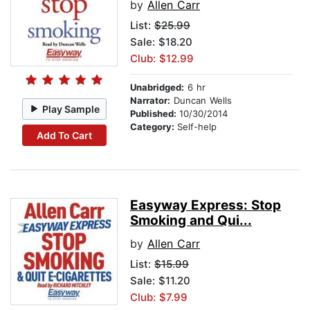
by
Allen Carr
List:
$25.99
Sale: $18.20
Club: $12.99
Unabridged:
6 hr
Narrator:
Duncan Wells
Play Sample
Published:
10/30/2014
Category:
Self-help
Add To Cart
Easyway Express: Stop
Smoking and Qui...
by
Allen Carr
List:
$15.99
Sale: $11.20
Club: $7.99