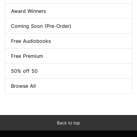
Award Winners
Coming Soon (Pre-Order)
Free Audiobooks
Free Premium
50% off 50
Browse All
Back to top