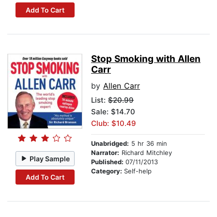
Add To Cart
Stop Smoking with Allen
Carr
by
Allen Carr
List:
$20.99
Sale: $14.70
Club: $10.49
Unabridged:
5 hr 36 min
Narrator:
Richard Mitchley
Play Sample
Published:
07/11/2013
Category:
Self-help
Add To Cart