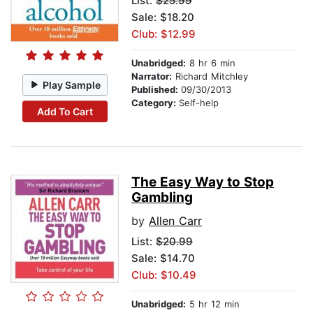
List:
$25.99
Sale: $18.20
Club: $12.99
Unabridged:
8 hr 6 min
Narrator:
Richard Mitchley
Play Sample
Published:
09/30/2013
Category:
Self-help
Add To Cart
The Easy Way to Stop
Gambling
by
Allen Carr
List:
$20.99
Sale: $14.70
Club: $10.49
Unabridged:
5 hr 12 min