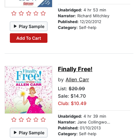
Unabridged:
4 hr 53 min
Narrator:
Richard Mitchley
Published:
12/20/2012
Play Sample
Category:
Self-help
Add To Cart
Finally Free!
by
Allen Carr
List:
$20.99
Sale: $14.70
Club: $10.49
Unabridged:
4 hr 39 min
Narrator:
Jane Collingwood
Published:
01/10/2013
Play Sample
Category:
Self-help