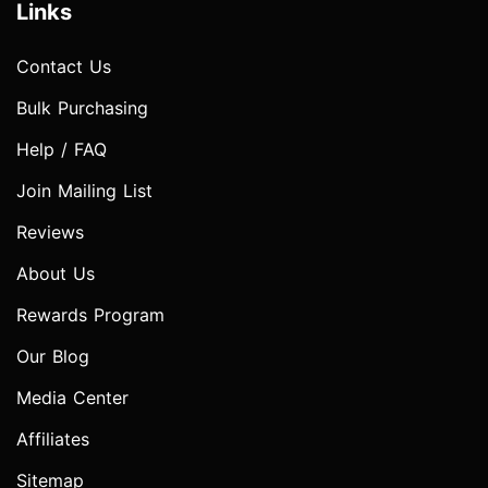
Links
Contact Us
Bulk Purchasing
Help / FAQ
Join Mailing List
Reviews
About Us
Rewards Program
Our Blog
Media Center
Affiliates
Sitemap