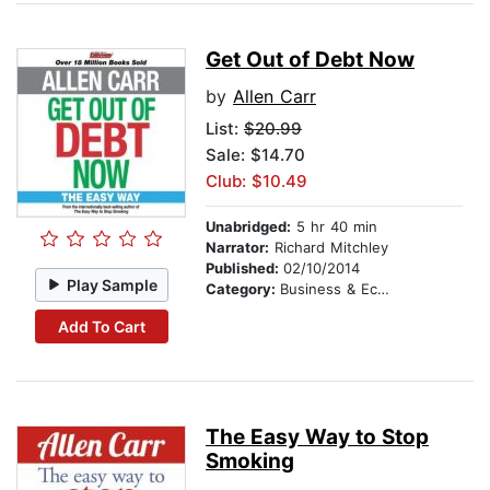
Get Out of Debt Now
by
Allen Carr
List:
$20.99
Sale: $14.70
Club: $10.49
Unabridged:
5 hr 40 min
Narrator:
Richard Mitchley
Published:
02/10/2014
Play Sample
Category:
Business & Economics
Add To Cart
The Easy Way to Stop
Smoking