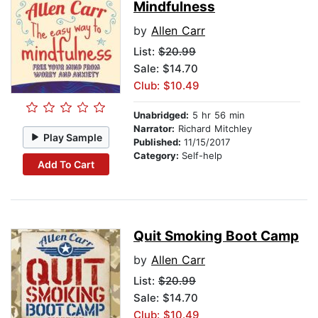
Mindfulness
by
Allen Carr
List:
$20.99
Sale: $14.70
Club: $10.49
Unabridged:
5 hr 56 min
Narrator:
Richard Mitchley
Play Sample
Published:
11/15/2017
Category:
Self-help
Add To Cart
Quit Smoking Boot Camp
by
Allen Carr
List:
$20.99
Sale: $14.70
Club: $10.49