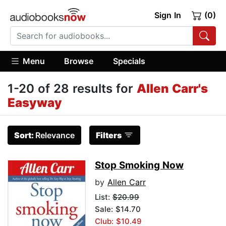
Sign In
(0)
Menu
Browse
Specials
1-20 of 28 results for
Allen Carr's
Easyway
Sort:
Relevance
Filters
Stop Smoking Now
by
Allen Carr
List:
$20.99
Sale: $14.70
Club: $10.49