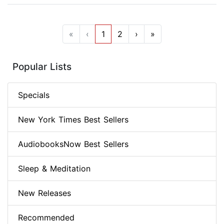
«
‹
1
2
›
»
Popular Lists
Specials
New York Times Best Sellers
AudiobooksNow Best Sellers
Sleep & Meditation
New Releases
Recommended