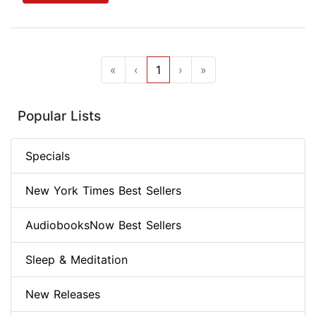
«
‹
1
›
»
Popular Lists
Specials
New York Times Best Sellers
AudiobooksNow Best Sellers
Sleep & Meditation
New Releases