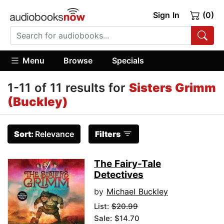
Sign In
(0)
Menu
Browse
Specials
1-11 of 11 results for
Sisters Grimm
(Buckley)
Sort:
Relevance
Filters
The Fairy-Tale
Detectives
by
Michael Buckley
List:
$20.99
Sale: $14.70