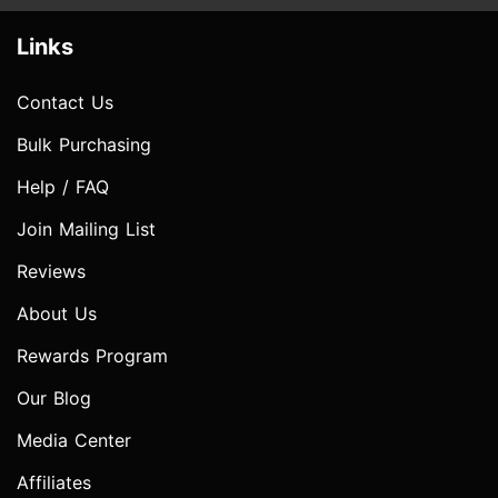
Links
Contact Us
Bulk Purchasing
Help / FAQ
Join Mailing List
Reviews
About Us
Rewards Program
Our Blog
Media Center
Affiliates