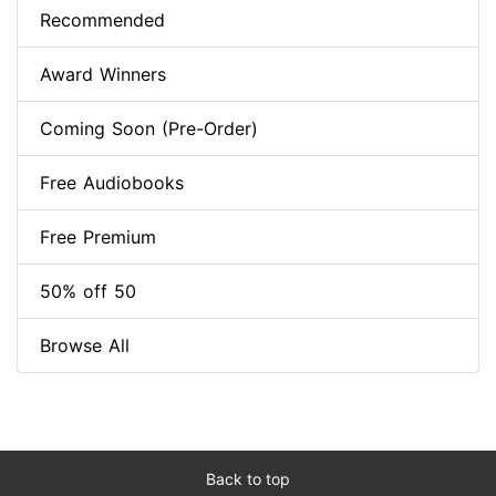
Recommended
Award Winners
Coming Soon (Pre-Order)
Free Audiobooks
Free Premium
50% off 50
Browse All
Back to top