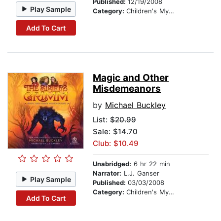
Published:
12/19/2008
Play Sample
Category:
Children's Mystery & Detective
Add To Cart
Magic and Other
Misdemeanors
by
Michael Buckley
List:
$20.99
Sale: $14.70
Club: $10.49
Unabridged:
6 hr 22 min
Narrator:
L.J. Ganser
Play Sample
Published:
03/03/2008
Category:
Children's Mystery & Detective
Add To Cart