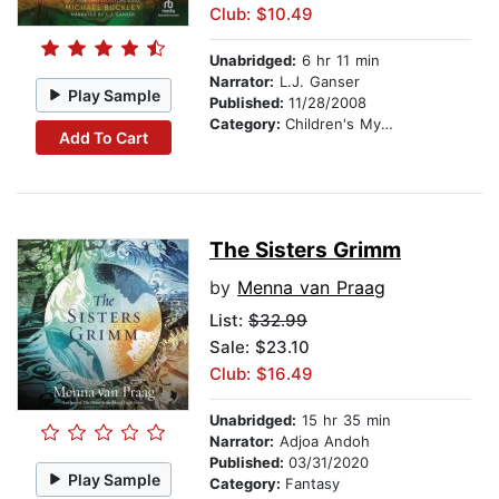
Club: $10.49
Unabridged:
6 hr 11 min
Narrator:
L.J. Ganser
Play Sample
Published:
11/28/2008
Category:
Children's Mystery & Detective
Add To Cart
The Sisters Grimm
by
Menna van Praag
List:
$32.99
Sale: $23.10
Club: $16.49
Unabridged:
15 hr 35 min
Narrator:
Adjoa Andoh
Published:
03/31/2020
Play Sample
Category:
Fantasy