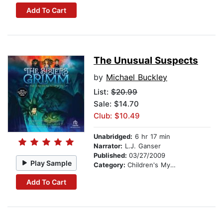
Add To Cart
The Unusual Suspects
by
Michael Buckley
List:
$20.99
Sale: $14.70
Club: $10.49
Unabridged:
6 hr 17 min
Narrator:
L.J. Ganser
Published:
03/27/2009
Play Sample
Category:
Children's Mystery & Detective
Add To Cart