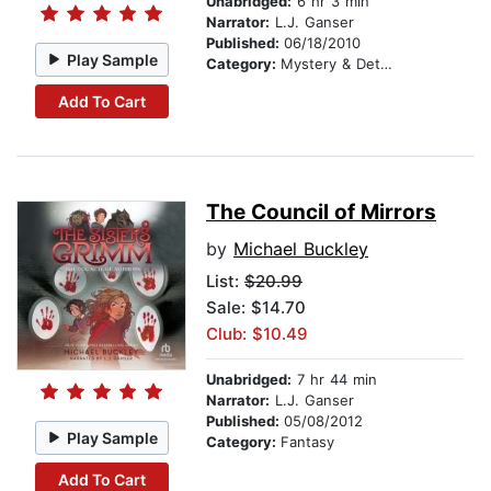
Unabridged:
6 hr 3 min
Narrator:
L.J. Ganser
Published:
06/18/2010
Play Sample
Category:
Mystery & Detective
Add To Cart
The Council of Mirrors
by
Michael Buckley
List:
$20.99
Sale: $14.70
Club: $10.49
Unabridged:
7 hr 44 min
Narrator:
L.J. Ganser
Published:
05/08/2012
Play Sample
Category:
Fantasy
Add To Cart