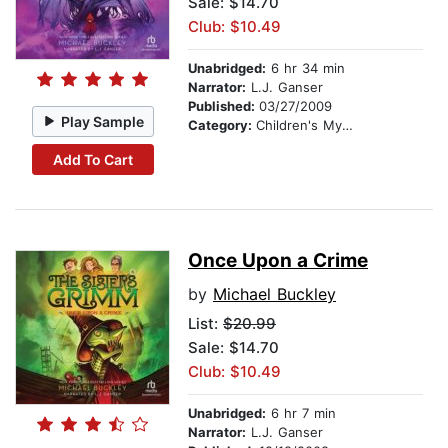
Sale: $14.70
Club: $10.49
Unabridged:
6 hr 34 min
Narrator:
L.J. Ganser
Published:
03/27/2009
Play Sample
Category:
Children's Mystery & Detective
Add To Cart
Once Upon a Crime
by
Michael Buckley
List:
$20.99
Sale: $14.70
Club: $10.49
Unabridged:
6 hr 7 min
Narrator:
L.J. Ganser