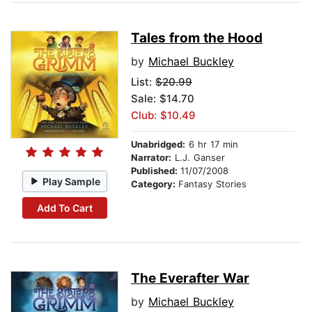
Tales from the Hood
by
Michael Buckley
List:
$20.99
Sale: $14.70
Club: $10.49
Unabridged:
6 hr 17 min
Narrator:
L.J. Ganser
Published:
11/07/2008
Play Sample
Category:
Fantasy Stories
Add To Cart
The Everafter War
by
Michael Buckley