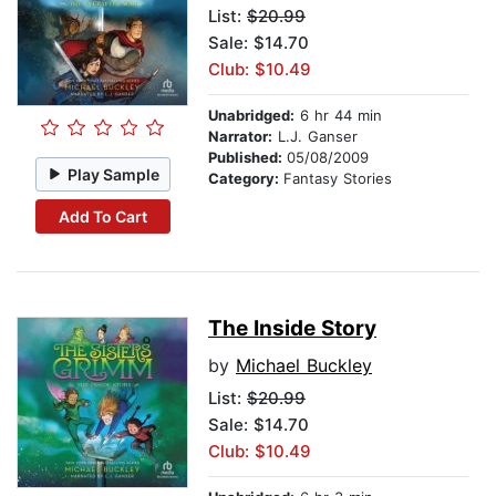
List:
$20.99
Sale: $14.70
Club: $10.49
Unabridged:
6 hr 44 min
Narrator:
L.J. Ganser
Published:
05/08/2009
Play Sample
Category:
Fantasy Stories
Add To Cart
The Inside Story
by
Michael Buckley
List:
$20.99
Sale: $14.70
Club: $10.49