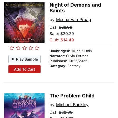
Night of Demons and
Saints
by
Menna van Praag
List:
$28.99
Sale: $20.29
Club: $14.49
Unabridged:
10 hr 21 min
Narrator:
Olivia Forrest
Play Sample
Published:
10/25/2022
Category:
Fantasy
Add To Cart
The Problem Child
by
Michael Buckley
List:
$20.99