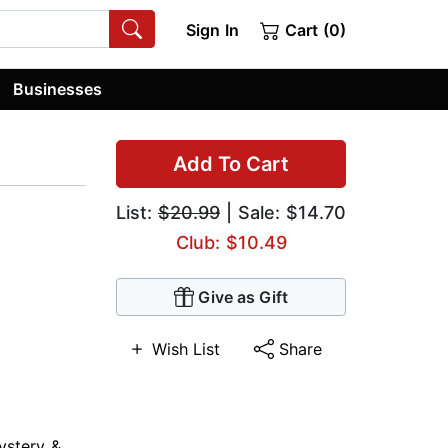
Sign In
Cart (0)
Businesses
Add To Cart
List:
$20.99
| Sale: $14.70
Club: $10.49
Give as Gift
Wish List
Share
ystery &