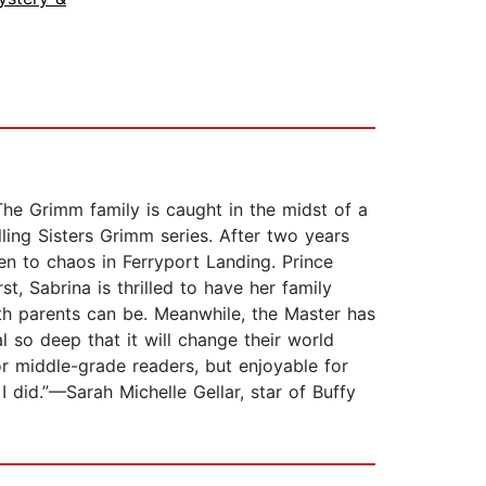
The Grimm family is caught in the midst of a
ling Sisters Grimm series. After two years
en to chaos in Ferryport Landing. Prince
t, Sabrina is thrilled to have her family
ith parents can be. Meanwhile, the Master has
l so deep that it will change their world
for middle-grade readers, but enjoyable for
 did.”—Sarah Michelle Gellar, star of Buffy