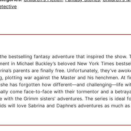
etective
he bestselling fantasy adventure that inspired the show. 
lment in Michael Buckley’s beloved New York Times bestsel
na’s parents are finally free. Unfortunately, they’ve awok
, plotting war against the Master and his henchmen. At firs
g, she has forgotten how different—and challenging—life w
nally come face-to-face with their tormentor and a betraya
ove with the Grimm sisters' adventures. The series is ideal 
ids will love Sabrina and Daphne’s adventures as much as I