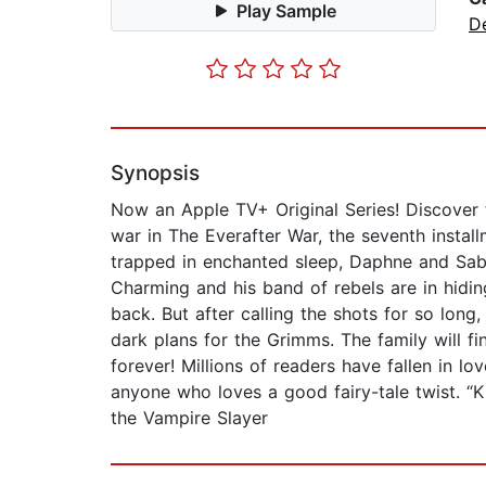
Play Sample
D
Synopsis
Now an Apple TV+ Original Series! Discover t
war in The Everafter War, the seventh instal
trapped in enchanted sleep, Daphne and Sabri
Charming and his band of rebels are in hiding
back. But after calling the shots for so lon
dark plans for the Grimms. The family will fi
forever! Millions of readers have fallen in l
anyone who loves a good fairy-tale twist. “K
the Vampire Slayer