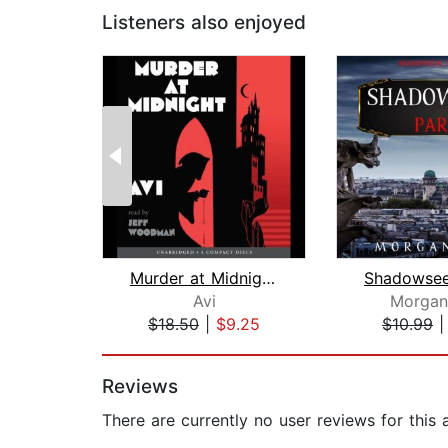
Listeners also enjoyed
Murder at Midnight (Midnight Magic #2...
Avi
Morgan
$18.50
|
$9.25
$10.99
Page 1 of 2
Reviews
There are currently no user reviews for this