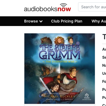
Browse
Club Pricing Plan
Why Au
T
A
S
N
U
F
P
P
C