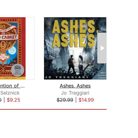
The Invention of Hugo Cabret
Ashes, Ashes
 Selznick
Jo Treggiari
Mo
0
|
$9.25
$29.99
|
$14.99
$30