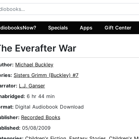
diobooksNow?
Specials
Apps
Gift Center
he Everafter War
uthor:
Michael Buckley
eries:
Sisters Grimm (Buckley) #7
arrator:
L.J. Ganser
nabridged:
6 hr 44 min
ormat:
Digital Audiobook Download
ublisher:
Recorded Books
ublished:
05/08/2009
ategories:
Children's Fiction
,
Fantasy Stories
,
Children's M