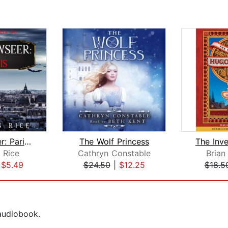
Shadowseer: Paris (Shadowseer, Book T...
The Wolf Princess
 Rice
Cathryn Constable
Brian
|
$5.49
$24.50
|
$12.25
$18.5
 audiobook.