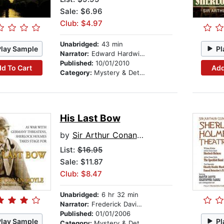
Sale: $6.96
Club: $4.97
Unabridged:
43 min
Play Sample
Pl
Narrator:
Edward Hardwicke
Published:
10/01/2010
d To Cart
Add
Category:
Mystery & Detective
His Last Bow
by
Sir Arthur Conan Doyle
List:
$16.95
Sale: $11.87
Club: $8.47
Unabridged:
6 hr 32 min
Narrator:
Frederick Davidson
Published:
01/01/2006
Play Sample
Pl
Category:
Mystery & Detective