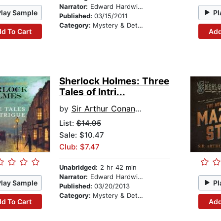
Narrator:
Edward Hardwicke
Play Sample
Pl
Published:
03/15/2011
Category:
Mystery & Detective
d To Cart
Add
Sherlock Holmes: Three
Tales of Intri...
by
Sir Arthur Conan Doyle
List:
$14.95
Sale: $10.47
Club: $7.47
Unabridged:
2 hr 42 min
Narrator:
Edward Hardwicke
Play Sample
Pl
Published:
03/20/2013
Category:
Mystery & Detective
d To Cart
Add