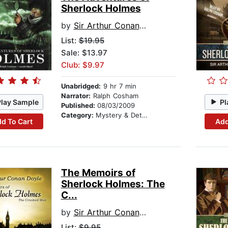
Sherlock Holmes
by
Sir Arthur Conan Doyle
List:
$19.95
Sale: $13.97
Club: $9.97
Unabridged:
9 hr 7 min
Narrator:
Ralph Cosham
Play Sample
Pl
Published:
08/03/2009
Category:
Mystery & Detective
d To Cart
Add
The Memoirs of
Sherlock Holmes: The
C...
by
Sir Arthur Conan Doyle
List:
$9.95