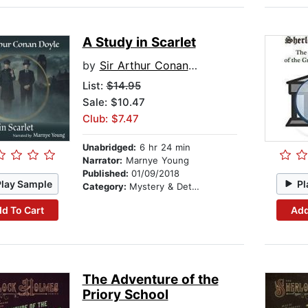
A Study in Scarlet
by
Sir Arthur Conan Doyle
List:
$14.95
Sale: $10.47
Club: $7.47
Unabridged:
6 hr 24 min
Narrator:
Marnye Young
Published:
01/09/2018
Play Sample
Pl
Category:
Mystery & Detective
d To Cart
Add
The Adventure of the
Priory School