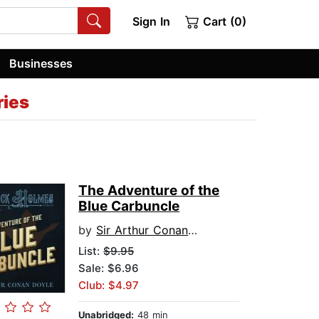
Sign In
Cart (0)
Businesses
ries
The Adventure of the
Blue Carbuncle
by
Sir Arthur Conan Doyle
List:
$9.95
Sale: $6.96
Club: $4.97
Unabridged:
48 min