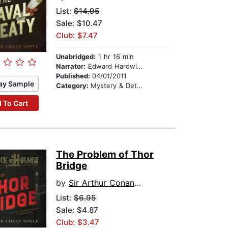
List:
$14.95
Sale: $10.47
Club: $7.47
Unabridged:
1 hr 16 min
Narrator:
Edward Hardwicke
Published:
04/01/2011
ay Sample
Category:
Mystery & Detective
 To Cart
The Problem of Thor
Bridge
by
Sir Arthur Conan Doyle
List:
$6.95
Sale: $4.87
Club: $3.47