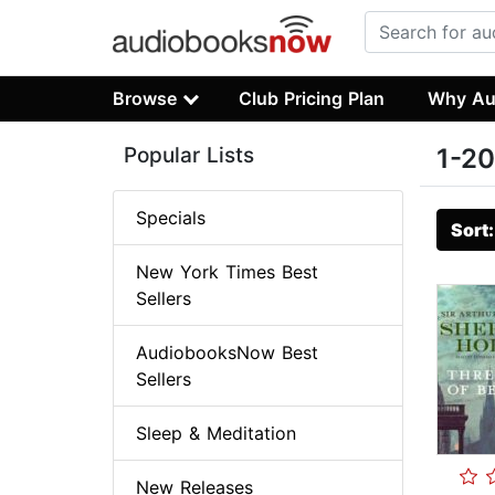
Browse
Club Pricing Plan
Why Au
Popular Lists
1-20
Specials
Sort
New York Times Best
Sellers
AudiobooksNow Best
Sellers
Sleep & Meditation
New Releases