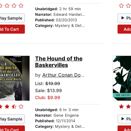
Unabridged:
2 hr 59 min
Narrator:
Edward Hardwicke
Play Sample
Pl
Published:
03/20/2013
Category:
Mystery & Detective
d To Cart
Add
The Hound of the
Baskervilles
by
Arthur Conan Doyle
List:
$19.99
Sale: $13.99
Club: $9.99
Unabridged:
6 hr 3 min
Narrator:
Gene Engene
Play Sample
Pl
Published:
12/11/2014
Category:
Mystery & Detective
d To Cart
Add