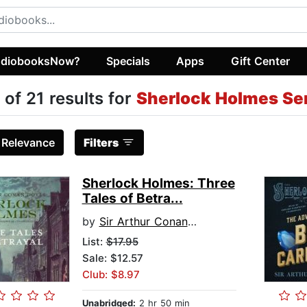
diobooksNow?
Specials
Apps
Gift Center
 of 21 results for
Sherlock Holmes Se
:
Relevance
Filters
Sherlock Holmes: Three
Tales of Betra...
by
Sir Arthur Conan Doyle
List:
$17.95
Sale: $12.57
Club: $8.97
Unabridged:
2 hr 50 min