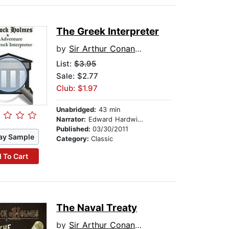
The Greek Interpreter
by
Sir Arthur Conan Doyle
List:
$3.95
Sale: $2.77
Club: $1.97
Unabridged:
43 min
Narrator:
Edward Hardwicke
Published:
03/30/2011
ay Sample
Category:
Classic
 To Cart
The Naval Treaty
by
Sir Arthur Conan Doyle