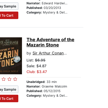
Narrator:
Edward Hardwicke
ay Sample
Published:
03/20/2013
Category:
Mystery & Detective
 To Cart
The Adventure of the
Mazarin Stone
by
Sir Arthur Conan Doyle
List:
$6.95
Sale: $4.87
Club: $3.47
Unabridged:
33 min
Narrator:
Graeme Malcolm
ay Sample
Published:
05/12/2015
Category:
Mystery & Detective
 To Cart