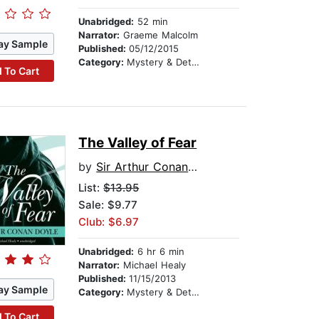
Unabridged:
52 min
Narrator:
Graeme Malcolm
ay Sample
Published:
05/12/2015
Category:
Mystery & Detective
 To Cart
The Valley of Fear
by
Sir Arthur Conan Doyle
List:
$13.95
Sale: $9.77
Club: $6.97
Unabridged:
6 hr 6 min
Narrator:
Michael Healy
Published:
11/15/2013
ay Sample
Category:
Mystery & Detective
 To Cart