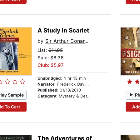
A Study in Scarlet
by
Sir Arthur Conan Doyle
List:
$11.95
Sale: $8.36
Club: $5.97
Unabridged:
4 hr 13 min
Narrator:
Frederick Davidson
Published:
01/18/2010
Play Sample
Pl
Category:
Mystery & Detective
d To Cart
Add
The Adventures of