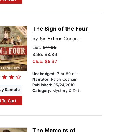
The Sign of the Four
by
Sir Arthur Conan Doyle
List:
$11.95
Sale: $8.36
Club: $5.97
Unabridged:
3 hr 50 min
Narrator:
Ralph Cosham
Published:
05/24/2010
ay Sample
Category:
Mystery & Detective
 To Cart
The Memoirs of