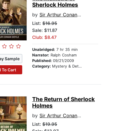
Sherlock Holmes
by
Sir Arthur Conan Doyle
List:
$16.95
Sale: $11.87
Club: $8.47
Unabridged:
7 hr 35 min
Narrator:
Ralph Cosham
ay Sample
Published:
09/21/2009
Category:
Mystery & Detective
 To Cart
The Return of Sherlock
Holmes
by
Sir Arthur Conan Doyle
List:
$19.95