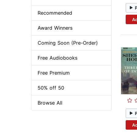
Recommended
Ad
Award Winners
Coming Soon (Pre-Order)
Free Audiobooks
Free Premium
50% off 50
Browse All
Ad