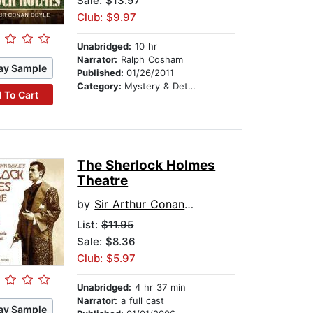
Sale: $13.97
Club: $9.97
Unabridged:
10 hr
Narrator:
Ralph Cosham
ay Sample
Published:
01/26/2011
Category:
Mystery & Detective
 To Cart
The Sherlock Holmes
Theatre
by
Sir Arthur Conan Doyle
List:
$11.95
Sale: $8.36
Club: $5.97
Unabridged:
4 hr 37 min
Narrator:
a full cast
ay Sample