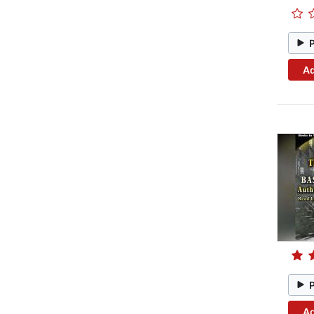
Ad
Ad