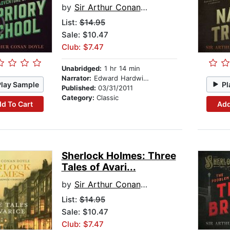
by
Sir Arthur Conan Doyle
List:
$14.95
Sale: $10.47
Club: $7.47
Unabridged:
1 hr 14 min
Narrator:
Edward Hardwicke
Play Sample
Pl
Published:
03/31/2011
Category:
Classic
d To Cart
Add
Sherlock Holmes: Three
Tales of Avari...
by
Sir Arthur Conan Doyle
List:
$14.95
Sale: $10.47
Club: $7.47