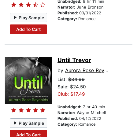
Unabridged:
8 hr 11 min
Narrator:
June Bronson
Published:
03/31/2022
Play Sample
Category:
Romance
Add To Cart
Until Trevor
by
Aurora Rose Reynolds
List:
$34.99
Sale: $24.50
Club: $17.49
Unabridged:
7 hr 40 min
Narrator:
Wayne Mitchell
Published:
04/12/2022
Play Sample
Category:
Romance
Add To Cart