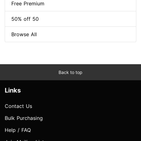
Free Premium
50% off 50
Browse All
Back to top
Links
Contact Us
Bulk Purchasing
Help / FAQ