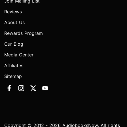
Join Mailing List
Reviews
About Us
Rewards Program
Our Blog
Media Center
Affiliates
Sitemap
Copyright © 2012 - 2026 AudiobooksNow. All rights