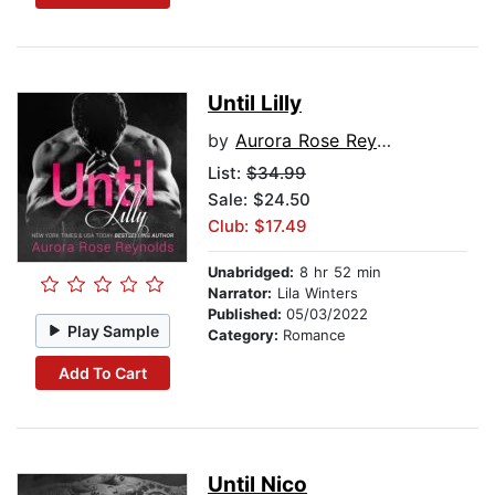
Until Lilly
by
Aurora Rose Reynolds
List:
$34.99
Sale: $24.50
Club: $17.49
Unabridged:
8 hr 52 min
Narrator:
Lila Winters
Published:
05/03/2022
Play Sample
Category:
Romance
Add To Cart
Until Nico