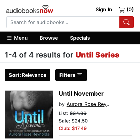
Sign In
(0)
Menu
Browse
Specials
1-4 of 4 results for
Until Series
Sort:
Relevance
Filters
Until November
by
Aurora Rose Reynolds
List:
$34.99
Sale: $24.50
Club: $17.49