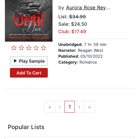
by
Aurora Rose Reynolds
List:
$34.99
Sale: $24.50
Club: $17.49
Unabridged:
7 hr 59 min
Narrator:
Reagan West
Published:
05/10/2022
Play Sample
Category:
Romance
Add To Cart
«
‹
1
›
»
Popular Lists