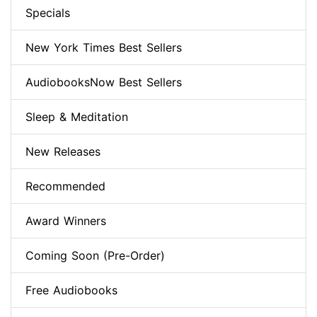
Specials
New York Times Best Sellers
AudiobooksNow Best Sellers
Sleep & Meditation
New Releases
Recommended
Award Winners
Coming Soon (Pre-Order)
Free Audiobooks