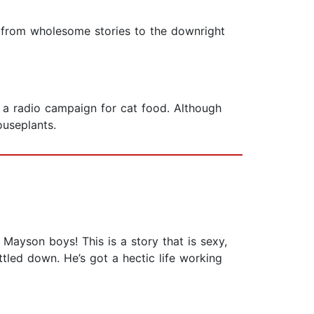
g from wholesome stories to the downright
h a radio campaign for cat food. Although
ouseplants.
se Mayson boys! This is a story that is sexy,
tled down. He’s got a hectic life working