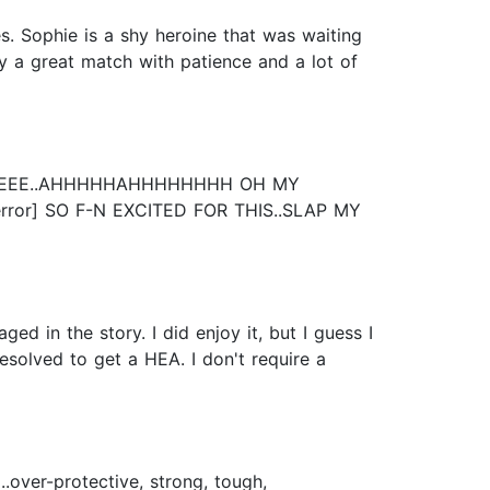
es. Sophie is a shy heroine that was waiting
y a great match with patience and a lot of
EEERRRREEE..AHHHHHAHHHHHHHH OH MY
error] SO F-N EXCITED FOR THIS..SLAP MY
ged in the story. I did enjoy it, but I guess I
solved to get a HEA. I don't require a
over-protective, strong, tough,