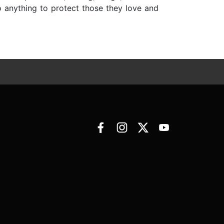
o anything to protect those they love and