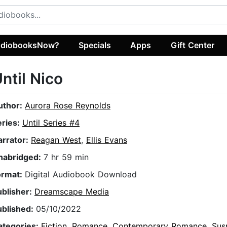
diobooksNow?
Specials
Apps
Gift Center
ntil Nico
uthor:
Aurora Rose Reynolds
eries:
Until Series #4
arrator:
Reagan West
,
Ellis Evans
nabridged:
7 hr 59 min
ormat:
Digital Audiobook Download
ublisher:
Dreamscape Media
ublished:
05/10/2022
ategories:
Fiction
,
Romance
,
Contemporary Romance
,
Sus