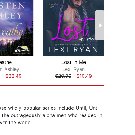
eathe
Lost in Me
en Ashley
Lexi Ryan
J
9
|
$22.49
$20.99
|
$10.49
$31
 wildly popular series include Until, Until
et the outrageously alpha men who resided in
ver the world.