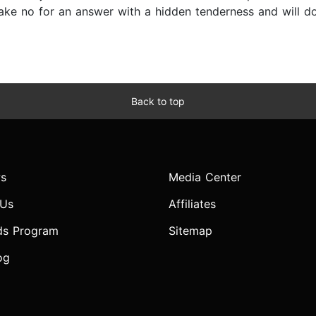
 take no for an answer with a hidden tenderness and will d
Back to top
s
Media Center
 Us
Affiliates
ds Program
Sitemap
og