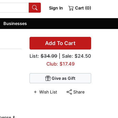
Sign In
Cart (0)
Businesses
Add To Cart
List:
$34.99
| Sale: $24.50
Club: $17.49
Give as Gift
Wish List
Share
pense &