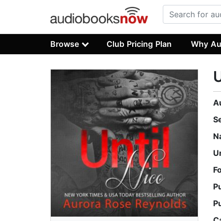
Browse
Club Pricing Plan
Why Au
U
A
S
N
U
F
P
P
C