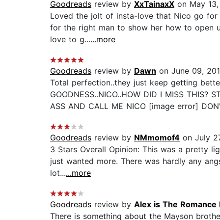
Goodreads
review by
XxTainaxX
on May 13,
Loved the jolt of insta-love that Nico go for
for the right man to show her how to open u
love to g...
...more
Goodreads
review by
Dawn
on June 09, 20
Total perfection..they just keep getting
GOODNESS..NICO..HOW DID I MISS THIS? STA
ASS AND CALL ME NICO [image error] DON'
Goodreads
review by
NMmomof4
on July 27
3 Stars Overall Opinion: This was a pretty lig
just wanted more. There was hardly any angst
lot...
...more
Goodreads
review by
Alex is The Romance 
There is something about the Mayson brother