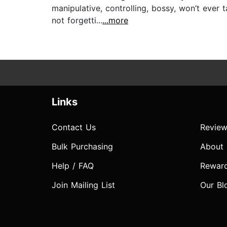
manipulative, controlling, bossy, won’t ever
not forgetti...
...more
Links
Contact Us
Review
Bulk Purchasing
About
Help / FAQ
Rewar
Join Mailing List
Our Bl