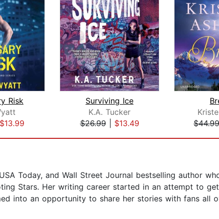
y Risk
Surviving Ice
Br
yatt
K.A. Tucker
Krist
$13.99
$26.99
|
$13.49
$44.9
A Today, and Wall Street Journal bestselling author whose
ting Stars. Her writing career started in an attempt to g
d into an opportunity to share her stories with fans all o