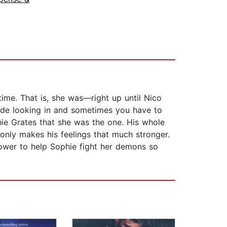
time. That is, she was—right up until Nico
side looking in and sometimes you have to
ie Grates that she was the one. His whole
 only makes his feelings that much stronger.
ower to help Sophie fight her demons so