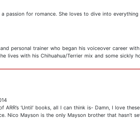
 a passion for romance. She loves to dive into everythin
r, and personal trainer who began his voiceover career wit
 he lives with his Chihuahua/Terrier mix and some sickly h
014
of ARR’s ‘Until’ books, all I can think is- Damn, I love the
e. Nico Mayson is the only Mayson brother that hasn’t set