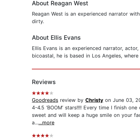
About Reagan West
Reagan West is an experienced narrator with
dirty.
About Ellis Evans
Ellis Evans is an experienced narrator, acto
bicoastal, he is based in Los Angeles, where
Reviews
Goodreads
review by
Christy
on June 03, 2
4-4.5 ‘BOOM’ stars!!!! Every time I finish one 
sweet and will keep a huge smile on your fac
a...
...more