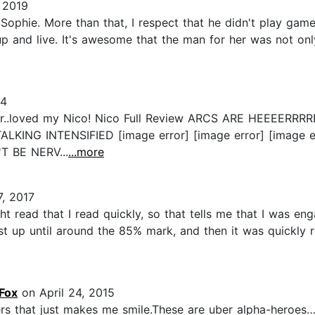
 2019
 Sophie. More than that, I respect that he didn't play gam
p and live. It's awesome that the man for her was not onl
14
 better..loved my Nico! Nico Full Review ARCS ARE HE
LKING INTENSIFIED [image error] [image error] [image 
T BE NERV...
...more
, 2017
ht read that I read quickly, so that tells me that I was enga
 up until around the 85% mark, and then it was quickly re
Fox
on April 24, 2015
s that just makes me smile.These are uber alpha-heroes…..