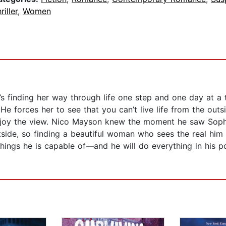
riller
,
Women
’s finding her way through life one step and one day at a 
e forces her to see that you can’t live life from the out
enjoy the view. Nico Mayson knew the moment he saw Soph
tside, so finding a beautiful woman who sees the real him
ings he is capable of—and he will do everything in his p