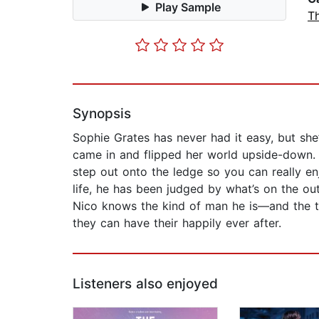
Play Sample
Th
Synopsis
Sophie Grates has never had it easy, but she
came in and flipped her world upside-down. H
step out onto the ledge so you can really 
life, he has been judged by what’s on the ou
Nico knows the kind of man he is—and the th
they can have their happily ever after.
Listeners also enjoyed