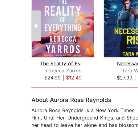
The Reality of Everything
Necessar
Rebecca Yarros
Tara W
$24.99
|
$12.49
$27.99
|
Page 1 of 2
About Aurora Rose Reynolds
Aurora Rose Reynolds is a New York Times, US
Him, Until Her, Underground Kings, and Shoo
her head to leave her alone and has blossome