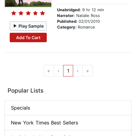
Unabridged:
9 hr 12 min
Narrator:
Natalie Ross
Published:
02/01/2010
Play Sample
Category:
Romance
Add To Cart
«
‹
1
›
»
Popular Lists
Specials
New York Times Best Sellers