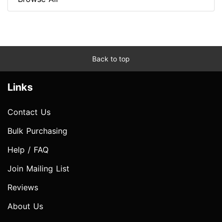
Back to top
Links
Contact Us
Bulk Purchasing
Help / FAQ
Join Mailing List
Reviews
About Us