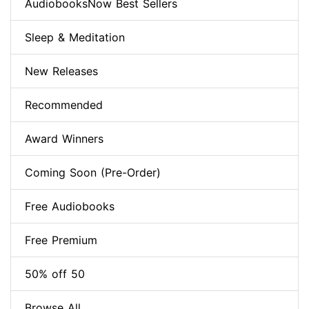
AudiobooksNow Best Sellers
Sleep & Meditation
New Releases
Recommended
Award Winners
Coming Soon (Pre-Order)
Free Audiobooks
Free Premium
50% off 50
Browse All