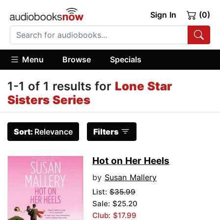
Sign In
(0)
Menu
Browse
Specials
1-1 of 1 results for
Lone Star
Sisters Series
Sort:
Relevance
Filters
Hot on Her Heels
by
Susan Mallery
List:
$35.99
Sale: $25.20
Club: $17.99