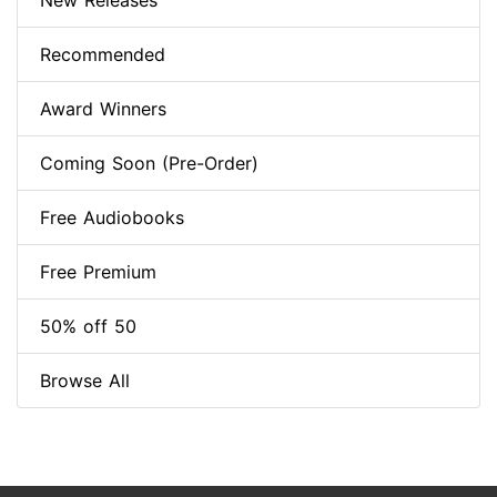
New Releases
Recommended
Award Winners
Coming Soon (Pre-Order)
Free Audiobooks
Free Premium
50% off 50
Browse All