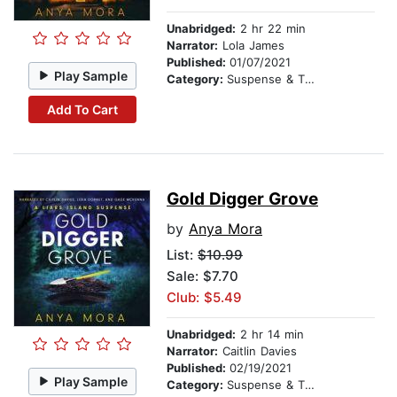
Unabridged:
2 hr 22 min
Narrator:
Lola James
Published:
01/07/2021
Play Sample
Category:
Suspense & Thriller
Add To Cart
Gold Digger Grove
by
Anya Mora
List:
$10.99
Sale: $7.70
Club: $5.49
Unabridged:
2 hr 14 min
Narrator:
Caitlin Davies
Published:
02/19/2021
Play Sample
Category:
Suspense & Thriller