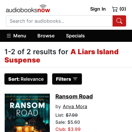
Sign In
(0)
Menu
Browse
Specials
1-2 of 2 results for
A Liars Island
Suspense
Sort:
Relevance
Filters
Ransom Road
by
Anya Mora
List:
$7.99
Sale: $5.60
Club: $3.99