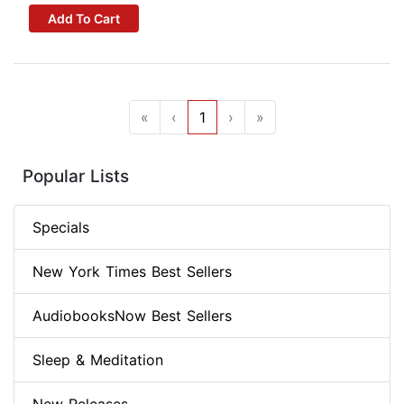
Add To Cart
«
‹
1
›
»
Popular Lists
Specials
New York Times Best Sellers
AudiobooksNow Best Sellers
Sleep & Meditation