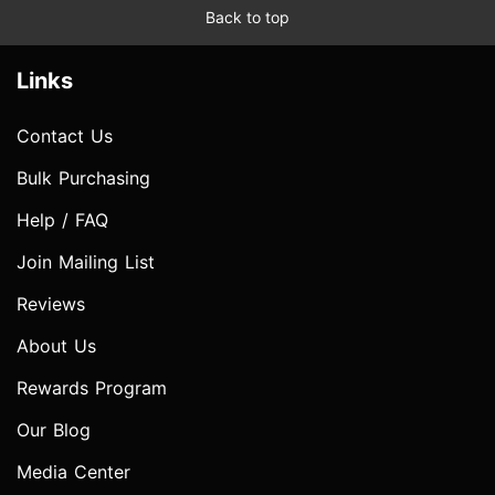
Back to top
Links
Contact Us
Bulk Purchasing
Help / FAQ
Join Mailing List
Reviews
About Us
Rewards Program
Our Blog
Media Center