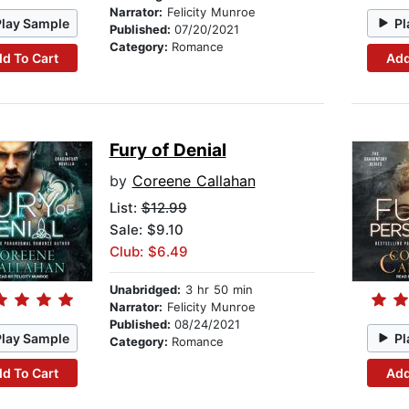
Narrator:
Felicity Munroe
Play Sample
Pl
Published:
07/20/2021
Category:
Romance
d To Cart
Add
Fury of Denial
by
Coreene Callahan
List:
$12.99
Sale: $9.10
Club: $6.49
Unabridged:
3 hr 50 min
Narrator:
Felicity Munroe
Published:
08/24/2021
Play Sample
Pl
Category:
Romance
d To Cart
Add