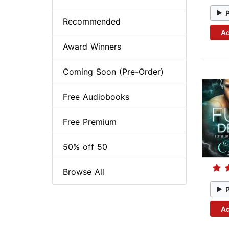
Recommended
Ad
Award Winners
Coming Soon (Pre-Order)
Free Audiobooks
Free Premium
50% off 50
Browse All
Ad