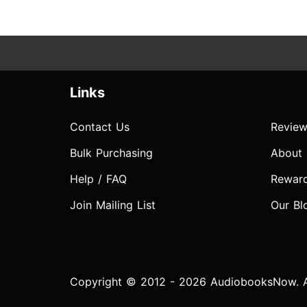
Links
Contact Us
Review
Bulk Purchasing
About
Help / FAQ
Rewar
Join Mailing List
Our Bl
Copyright © 2012 - 2026 AudiobooksNow. Al