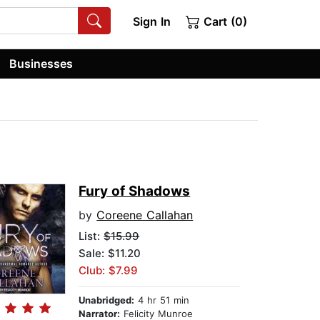
Sign In
Cart (0)
Businesses
Fury of Shadows
by
Coreene Callahan
List:
$15.99
Sale: $11.20
Club: $7.99
Unabridged:
4 hr 51 min
Narrator:
Felicity Munroe