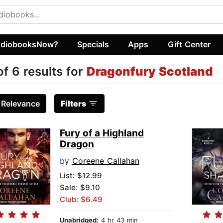
diobooksNow?
Specials
Apps
Gift Center
of 6 results for
Dragonfury Scotland
:
Relevance
Filters
Fury of a Highland
Dragon
by
Coreene Callahan
List:
$12.99
Sale: $9.10
Club: $6.49
Unabridged:
4 hr 43 min