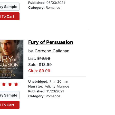
Published:
08/03/2021
ay Sample
Category:
Romance
 To Cart
Fury of Persuasion
by
Coreene Callahan
List:
$19.99
Sale: $13.99
Club: $9.99
Unabridged:
7 hr 20 min
Narrator:
Felicity Munroe
Published:
11/23/2021
ay Sample
Category:
Romance
 To Cart