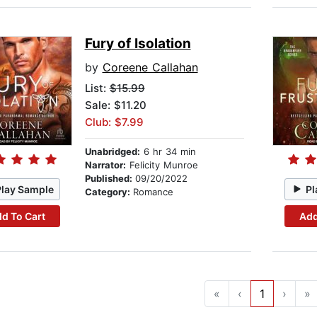
Fury of Isolation
by
Coreene Callahan
List:
$15.99
Sale: $11.20
Club: $7.99
Unabridged:
6 hr 34 min
Narrator:
Felicity Munroe
Published:
09/20/2022
Play Sample
Pl
Category:
Romance
d To Cart
Add
«
‹
1
›
»