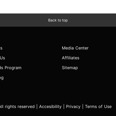
Back to top
s
Media Center
 Us
Affiliates
ds Program
Sitemap
og
l rights reserved |
Accesibility
|
Privacy
|
Terms of Use