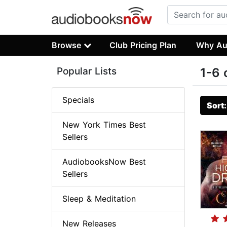
Browse
Club Pricing Plan
Why Au
Popular Lists
1-6 
Specials
Sort
New York Times Best
Sellers
AudiobooksNow Best
Sellers
Sleep & Meditation
New Releases