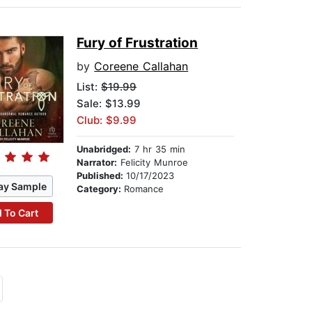
Fury of Frustration
by
Coreene Callahan
List:
$19.99
Sale: $13.99
Club: $9.99
Unabridged:
7 hr 35 min
Narrator:
Felicity Munroe
Published:
10/17/2023
ay Sample
Category:
Romance
 To Cart