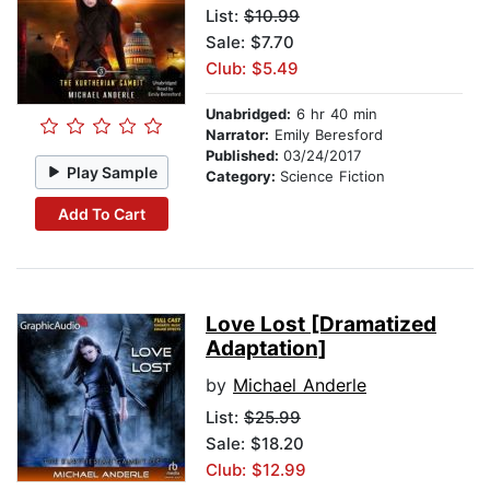
List:
$10.99
Sale: $7.70
Club: $5.49
Unabridged:
6 hr 40 min
Narrator:
Emily Beresford
Published:
03/24/2017
Play Sample
Category:
Science Fiction
Add To Cart
Love Lost [Dramatized
Adaptation]
by
Michael Anderle
List:
$25.99
Sale: $18.20
Club: $12.99