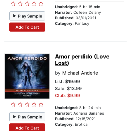
Unabridged:
5 hr 15 min
Narrator:
Colleen Delany
Play Sample
Published:
03/01/2021
Category:
Fantasy
Add To Cart
Amor perdido (Love
Lost)
by
Michael Anderle
List:
$19.99
Sale: $13.99
Club: $9.99
Unabridged:
8 hr 24 min
Narrator:
Adriana Sananes
Play Sample
Published:
12/15/2021
Category:
Erotica
Add To Cart