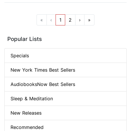
«
‹
1
2
›
»
Popular Lists
Specials
New York Times Best Sellers
AudiobooksNow Best Sellers
Sleep & Meditation
New Releases
Recommended