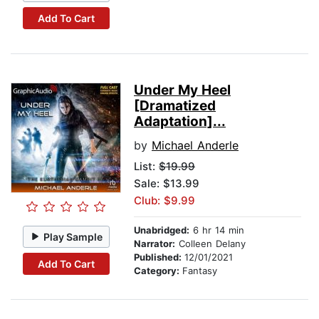
Add To Cart
Under My Heel
[Dramatized
Adaptation]...
by
Michael Anderle
List:
$19.99
Sale: $13.99
Club: $9.99
Unabridged:
6 hr 14 min
Play Sample
Narrator:
Colleen Delany
Published:
12/01/2021
Add To Cart
Category:
Fantasy