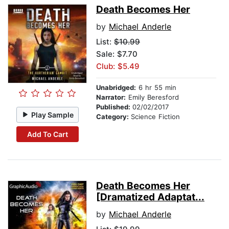
Death Becomes Her
by
Michael Anderle
List:
$10.99
Sale: $7.70
Club: $5.49
Unabridged:
6 hr 55 min
Narrator:
Emily Beresford
Published:
02/02/2017
Play Sample
Category:
Science Fiction
Add To Cart
Death Becomes Her
[Dramatized Adaptat...
by
Michael Anderle