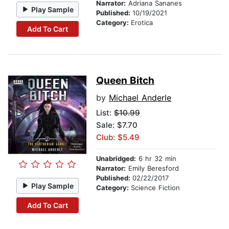
Narrator:
Adriana Sananes
Play Sample
Published:
10/19/2021
Category:
Erotica
Add To Cart
Queen Bitch
by
Michael Anderle
List:
$10.99
Sale: $7.70
Club: $5.49
Unabridged:
6 hr 32 min
Narrator:
Emily Beresford
Published:
02/22/2017
Play Sample
Category:
Science Fiction
Add To Cart