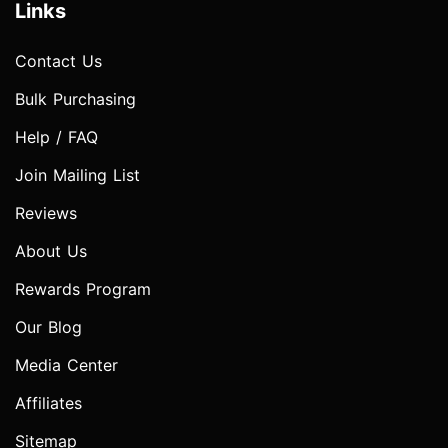
Links
Contact Us
Bulk Purchasing
Help / FAQ
Join Mailing List
Reviews
About Us
Rewards Program
Our Blog
Media Center
Affiliates
Sitemap