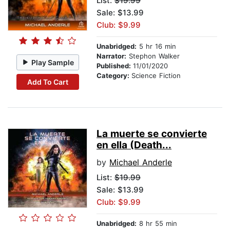
List:
$19.99
Sale: $13.99
Club: $9.99
Unabridged:
5 hr 16 min
Narrator:
Stephon Walker
Play Sample
Published:
11/01/2020
Category:
Science Fiction
Add To Cart
La muerte se convierte
en ella (Death...
by
Michael Anderle
List:
$19.99
Sale: $13.99
Club: $9.99
Unabridged:
8 hr 55 min