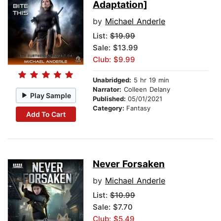
Adaptation]
by
Michael Anderle
List:
$19.99
Sale: $13.99
Club: $9.99
Unabridged:
5 hr 19 min
Narrator:
Colleen Delany
Play Sample
Published:
05/01/2021
Category:
Fantasy
Add To Cart
Never Forsaken
by
Michael Anderle
List:
$10.99
Sale: $7.70
Club: $5.49