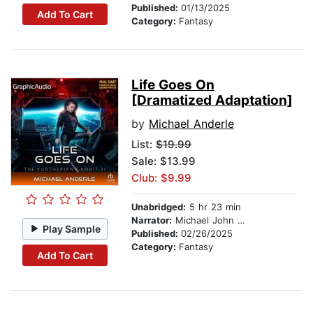
Published:
01/13/2025
Add To Cart
Category:
Fantasy
Life Goes On
[Dramatized Adaptation]
by
Michael Anderle
List:
$19.99
Sale: $13.99
Club: $9.99
Unabridged:
5 hr 23 min
Narrator:
Michael John Casey
Play Sample
Published:
02/26/2025
Category:
Fantasy
Add To Cart