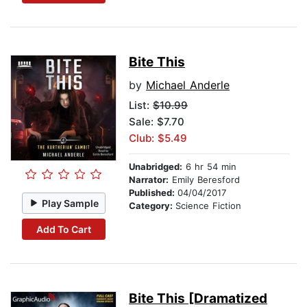
Bite This
by
Michael Anderle
List:
$10.99
Sale: $7.70
Club: $5.49
Unabridged:
6 hr 54 min
Narrator:
Emily Beresford
Published:
04/04/2017
Play Sample
Category:
Science Fiction
Add To Cart
Bite This [Dramatized