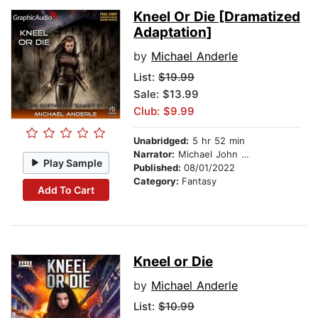
Kneel Or Die [Dramatized
Adaptation]
by
Michael Anderle
List:
$19.99
Sale: $13.99
Club: $9.99
Unabridged:
5 hr 52 min
Narrator:
Michael John Casey
Play Sample
Published:
08/01/2022
Category:
Fantasy
Add To Cart
Kneel or Die
by
Michael Anderle
List:
$10.99