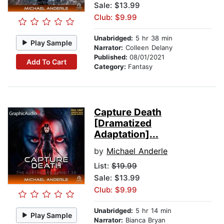
Sale: $13.99
Club: $9.99
Unabridged:
5 hr 38 min
Play Sample
Narrator:
Colleen Delany
Published:
08/01/2021
Add To Cart
Category:
Fantasy
Capture Death
[Dramatized
Adaptation]...
by
Michael Anderle
List:
$19.99
Sale: $13.99
Club: $9.99
Unabridged:
5 hr 14 min
Play Sample
Narrator:
Bianca Bryan