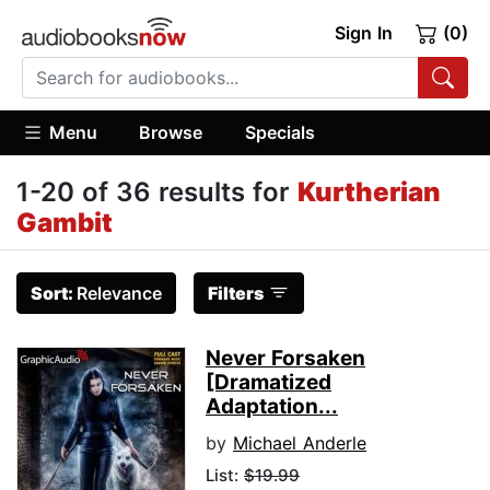
Sign In
(0)
Menu
Browse
Specials
1-20 of 36 results for
Kurtherian
Gambit
Sort:
Relevance
Filters
Never Forsaken
[Dramatized
Adaptation...
by
Michael Anderle
List:
$19.99