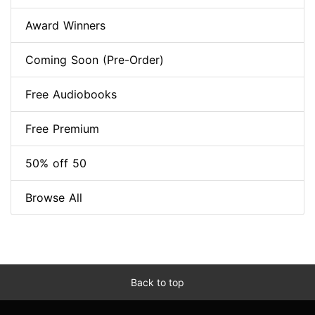
Award Winners
Coming Soon (Pre-Order)
Free Audiobooks
Free Premium
50% off 50
Browse All
Back to top