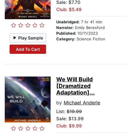
Sale: $7.70
Club: $5.49
Unabridged:
7 hr 41 min
Narrator:
Emily Beresford
Published:
10/11/2023
Play Sample
Category:
Science Fiction
Add To Cart
We Will Build
[Dramatized
Adaptation]...
by
Michael Anderle
List:
$19.99
Sale: $13.99
Club: $9.99