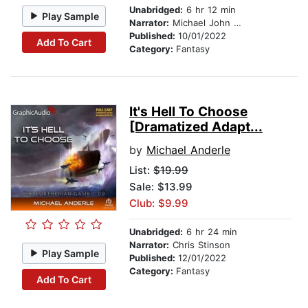
Unabridged:
6 hr 12 min
Play Sample
Narrator:
Michael John Casey
Published:
10/01/2022
Add To Cart
Category:
Fantasy
It's Hell To Choose
[Dramatized Adapt...
by
Michael Anderle
List:
$19.99
Sale: $13.99
Club: $9.99
Unabridged:
6 hr 24 min
Narrator:
Chris Stinson
Play Sample
Published:
12/01/2022
Category:
Fantasy
Add To Cart