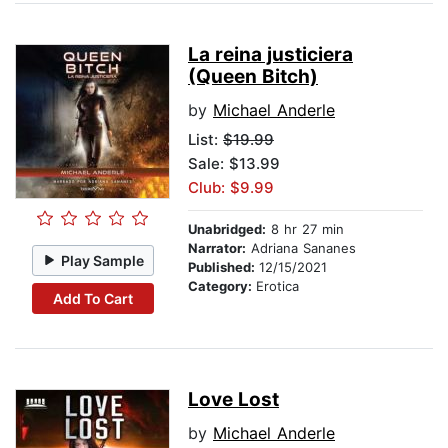
La reina justiciera
(Queen Bitch)
by
Michael Anderle
List:
$19.99
Sale: $13.99
Club: $9.99
Unabridged:
8 hr 27 min
Narrator:
Adriana Sananes
Play Sample
Published:
12/15/2021
Category:
Erotica
Add To Cart
Love Lost
by
Michael Anderle