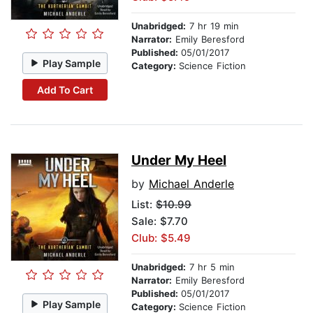
Unabridged:
7 hr 19 min
Narrator:
Emily Beresford
Published:
05/01/2017
Play Sample
Category:
Science Fiction
Add To Cart
Under My Heel
by
Michael Anderle
List:
$10.99
Sale: $7.70
Club: $5.49
Unabridged:
7 hr 5 min
Narrator:
Emily Beresford
Published:
05/01/2017
Play Sample
Category:
Science Fiction