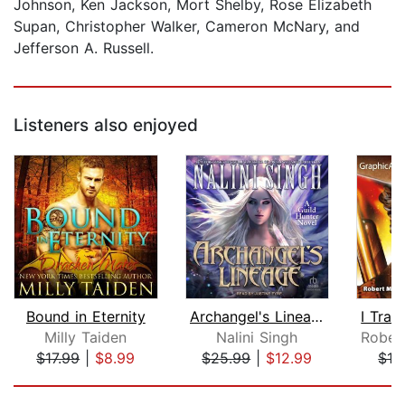
Johnson, Ken Jackson, Mort Shelby, Rose Elizabeth
Supan, Christopher Walker, Cameron McNary, and
Jefferson A. Russell.
Listeners also enjoyed
Bound in Eternity
Archangel's Lineage
Milly Taiden
Nalini Singh
Robe
$17.99
|
$8.99
$25.99
|
$12.99
$12
Page 1 of 5