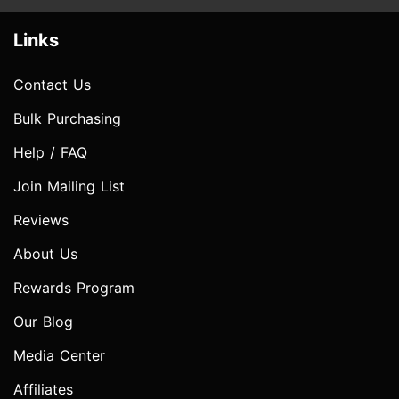
Links
Contact Us
Bulk Purchasing
Help / FAQ
Join Mailing List
Reviews
About Us
Rewards Program
Our Blog
Media Center
Affiliates