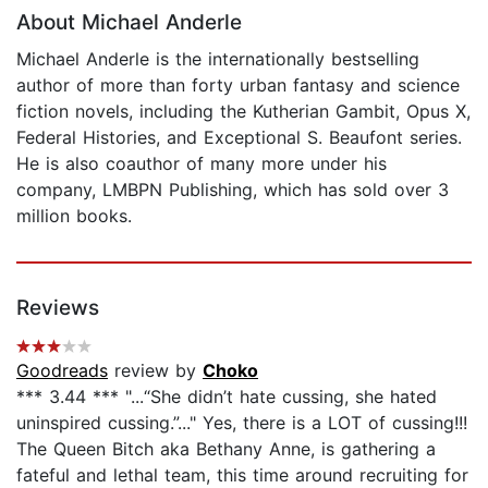
About Michael Anderle
Michael Anderle is the internationally bestselling
author of more than forty urban fantasy and science
fiction novels, including the Kutherian Gambit, Opus X,
Federal Histories, and Exceptional S. Beaufont series.
He is also coauthor of many more under his
company, LMBPN Publishing, which has sold over 3
million books.
Reviews
Goodreads
review by
Choko
*** 3.44 *** "...“She didn’t hate cussing, she hated
uninspired cussing.”..." Yes, there is a LOT of cussing!!!
The Queen Bitch aka Bethany Anne, is gathering a
fateful and lethal team, this time around recruiting for