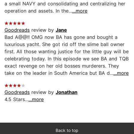
a small NAVY and consolidating and centralizing her
operation and assets. In the...
...more
Goodreads
review by
Jane
Bad A@@!! OMG now BA has gone and bought a
luxurious yacht. She got rid off the slime ball owner
first. All those wanting justice for the little guy will be
celebrating today. In this episode we see BA and TQB
exact revenge on her old bosses murderers. They
take on the leader in South America but BA d...
...more
Goodreads
review by
Jonathan
4.5 Stars...
...more
Back to top