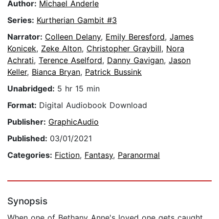
Author:
Michael Anderle
Series:
Kurtherian Gambit #3
Narrator:
Colleen Delany
,
Emily Beresford
,
James
Konicek
,
Zeke Alton
,
Christopher Graybill
,
Nora
Achrati
,
Terence Aselford
,
Danny Gavigan
,
Jason
Keller
,
Bianca Bryan
,
Patrick Bussink
Unabridged:
5 hr 15 min
Format:
Digital Audiobook Download
Publisher:
GraphicAudio
Published:
03/01/2021
Categories:
Fiction
,
Fantasy
,
Paranormal
Synopsis
When one of Bethany Anne's loved one gets caught