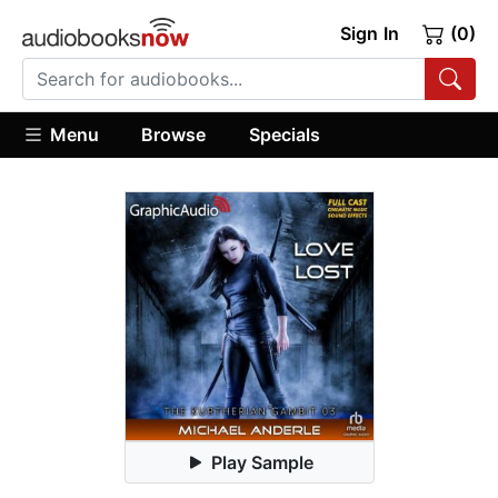
Sign In
(0)
Menu
Browse
Specials
Play Sample