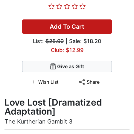
Add To Cart
List:
$25.99
| Sale: $18.20
Club: $12.99
Give as Gift
Wish List
Share
Love Lost [Dramatized
Adaptation]
The Kurtherian Gambit 3