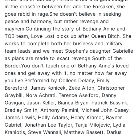
in the crossfire between her and the Forsaken, she
goes rabid in rage.She doesn't believe in seeking
peace and harmony, but rather revenge and
mayhem.Continuing the story of Bethany Anne and
TQB team, Love Lost picks up after Queen Bitch. She
works to complete both her business and military
team leads and we meet Stephen's daughter Gabrielle
as plans are made to exact revenge South of the
Border.You don't touch one of Bethany Anne's loved
ones and get away with it, no matter how far away
you live.Performed by Colleen Delany, Emily
Beresford, James Konicek, Zeke Alton, Christopher
Graybill, Nora Achrati, Terence Aselford, Danny
Gavigan, Jason Keller, Bianca Bryan, Patrick Bussink,
Bradley Smith, Anthony Palmini, Michael John Casey,
James Lewis, Holly Adams, Henry Kramer, Rayner
Gabriel, Jonathan Lee Taylor, Tanja Milojevic, Lydia
Kraniotis, Steve Wannall, Matthew Bassett, Darius