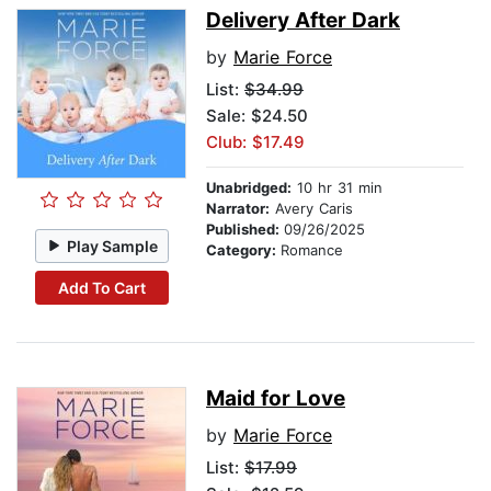
Delivery After Dark
by
Marie Force
List:
$34.99
Sale: $24.50
Club: $17.49
Unabridged:
10 hr 31 min
Narrator:
Avery Caris
Published:
09/26/2025
Play Sample
Category:
Romance
Add To Cart
Maid for Love
by
Marie Force
List:
$17.99