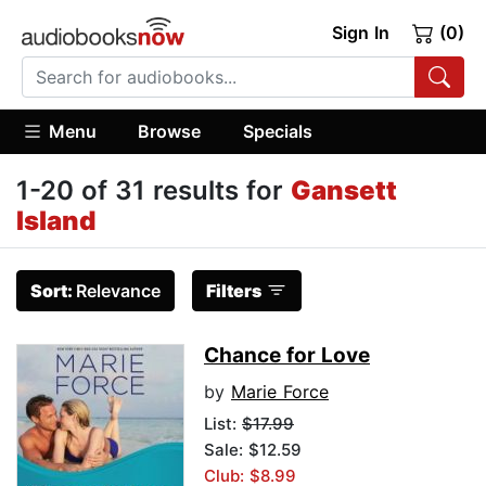
Sign In
(0)
Menu
Browse
Specials
1-20 of 31 results for
Gansett
Island
Sort:
Relevance
Filters
Chance for Love
by
Marie Force
List:
$17.99
Sale: $12.59
Club: $8.99