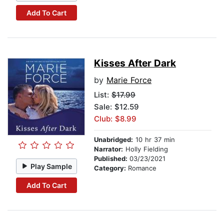
Add To Cart
Kisses After Dark
by
Marie Force
List:
$17.99
Sale: $12.59
Club: $8.99
Unabridged:
10 hr 37 min
Narrator:
Holly Fielding
Published:
03/23/2021
Play Sample
Category:
Romance
Add To Cart