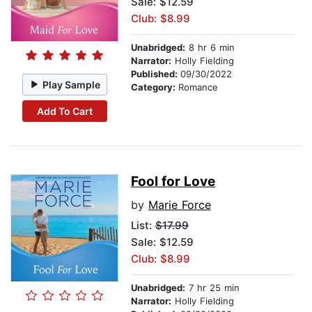
Sale: $12.59
Club: $8.99
Unabridged:
8 hr 6 min
Narrator:
Holly Fielding
Published:
09/30/2022
Play Sample
Category:
Romance
Add To Cart
Fool for Love
by
Marie Force
List:
$17.99
Sale: $12.59
Club: $8.99
Unabridged:
7 hr 25 min
Narrator:
Holly Fielding