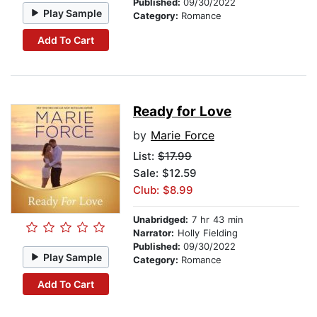
Published:
09/30/2022
Play Sample
Category:
Romance
Add To Cart
Ready for Love
by
Marie Force
List:
$17.99
Sale: $12.59
Club: $8.99
Unabridged:
7 hr 43 min
Narrator:
Holly Fielding
Published:
09/30/2022
Play Sample
Category:
Romance
Add To Cart