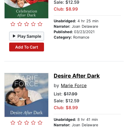
Sale: $12.59
Club: $8.99
Unabridged:
4 hr 25 min
Narrator:
Joan Delaware
Published:
03/23/2021
Play Sample
Category:
Romance
Add To Cart
Desire After Dark
by
Marie Force
List:
$17.99
Sale: $12.59
Club: $8.99
Unabridged:
8 hr 41 min
Narrator:
Joan Delaware