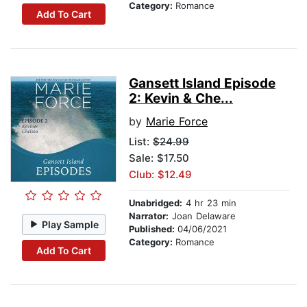
Category:
Romance
Add To Cart
Gansett Island Episode
2: Kevin & Che...
by
Marie Force
List:
$24.99
Sale: $17.50
Club: $12.49
Unabridged:
4 hr 23 min
Narrator:
Joan Delaware
Play Sample
Published:
04/06/2021
Category:
Romance
Add To Cart