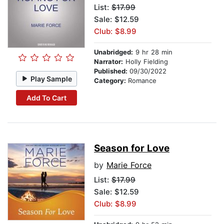
List:
$17.99
Sale: $12.59
Club: $8.99
Unabridged:
9 hr 28 min
Narrator:
Holly Fielding
Published:
09/30/2022
Play Sample
Category:
Romance
Add To Cart
Season for Love
by
Marie Force
List:
$17.99
Sale: $12.59
Club: $8.99