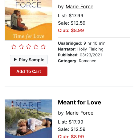
by
Marie Force
List:
$17.99
Sale: $12.59
Club: $8.99
Unabridged:
9 hr 10 min
Narrator:
Holly Fielding
Published:
03/23/2021
Play Sample
Category:
Romance
Add To Cart
Meant for Love
by
Marie Force
List:
$17.99
Sale: $12.59
Club: $8.99