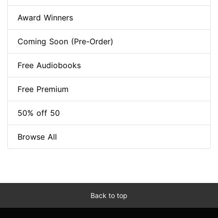
Award Winners
Coming Soon (Pre-Order)
Free Audiobooks
Free Premium
50% off 50
Browse All
Back to top