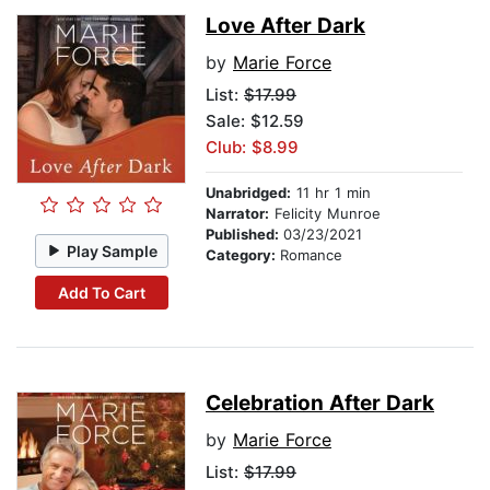
Love After Dark
by
Marie Force
List:
$17.99
Sale: $12.59
Club: $8.99
Unabridged:
11 hr 1 min
Narrator:
Felicity Munroe
Published:
03/23/2021
Play Sample
Category:
Romance
Add To Cart
Celebration After Dark
by
Marie Force
List:
$17.99