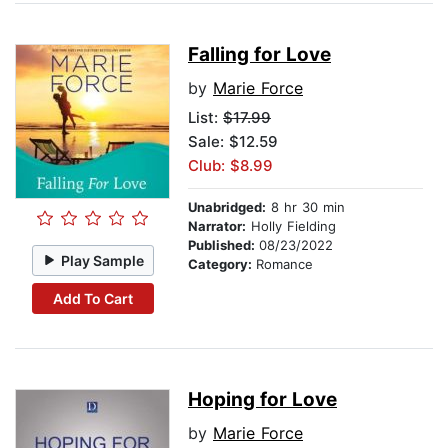
Falling for Love
by
Marie Force
List:
$17.99
Sale: $12.59
Club: $8.99
Unabridged:
8 hr 30 min
Narrator:
Holly Fielding
Published:
08/23/2022
Play Sample
Category:
Romance
Add To Cart
Hoping for Love
by
Marie Force