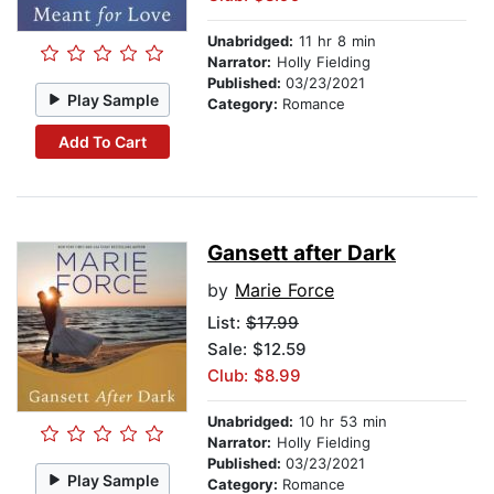
Unabridged:
11 hr 8 min
Narrator:
Holly Fielding
Published:
03/23/2021
Play Sample
Category:
Romance
Add To Cart
Gansett after Dark
by
Marie Force
List:
$17.99
Sale: $12.59
Club: $8.99
Unabridged:
10 hr 53 min
Narrator:
Holly Fielding
Published:
03/23/2021
Play Sample
Category:
Romance