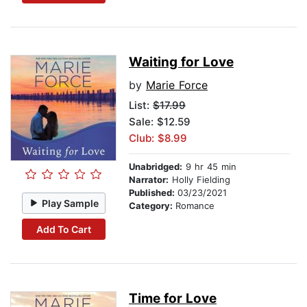
Waiting for Love
by
Marie Force
List:
$17.99
Sale: $12.59
Club: $8.99
Unabridged:
9 hr 45 min
Narrator:
Holly Fielding
Published:
03/23/2021
Play Sample
Category:
Romance
Add To Cart
Time for Love