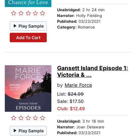
Unabridged:
2 hr 24 min
Narrator:
Holly Fielding
Published:
03/23/2021
Play Sample
Category:
Romance
Add To Cart
Gansett Island Episode 1:
Victoria & ...
by
Marie Force
List:
$24.99
Sale: $17.50
Club: $12.49
Unabridged:
3 hr 18 min
Narrator:
Joan Delaware
Play Sample
Published:
03/23/2021