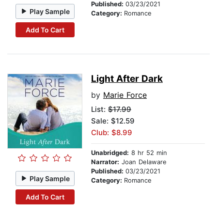
Published:
03/23/2021
Play Sample
Category:
Romance
Add To Cart
Light After Dark
by
Marie Force
List:
$17.99
Sale: $12.59
Club: $8.99
Unabridged:
8 hr 52 min
Narrator:
Joan Delaware
Published:
03/23/2021
Play Sample
Category:
Romance
Add To Cart