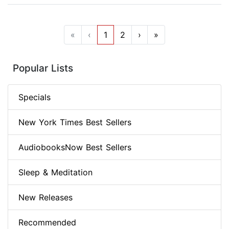
«
‹
1
2
›
»
Popular Lists
Specials
New York Times Best Sellers
AudiobooksNow Best Sellers
Sleep & Meditation
New Releases
Recommended