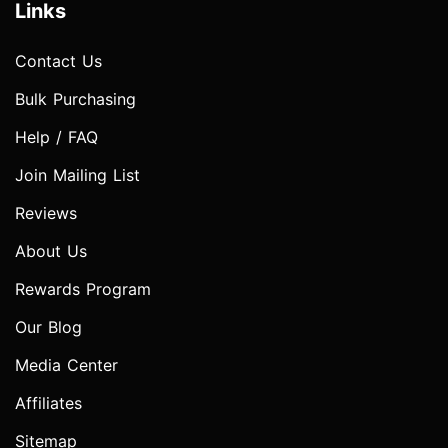
Links
Contact Us
Bulk Purchasing
Help / FAQ
Join Mailing List
Reviews
About Us
Rewards Program
Our Blog
Media Center
Affiliates
Sitemap