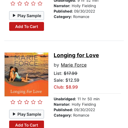
Unabridged:
9 hr 52 min
Narrator:
Holly Fielding
Published:
09/30/2022
Play Sample
Category:
Romance
Add To Cart
Longing for Love
by
Marie Force
List:
$17.99
Sale: $12.59
Club: $8.99
Unabridged:
11 hr 50 min
Narrator:
Holly Fielding
Published:
09/30/2022
Play Sample
Category:
Romance
Add To Cart