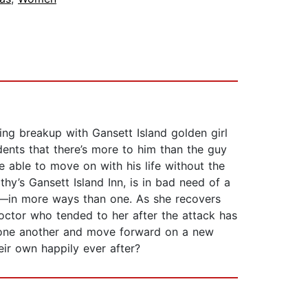
ing breakup with Gansett Island golden girl
dents that there’s more to him than the guy
 able to move on with his life without the
y’s Gansett Island Inn, is in bad need of a
ken—in more ways than one. As she recovers
doctor who tended to her after the attack has
 one another and move forward on a new
eir own happily ever after?