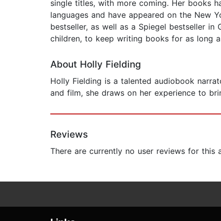
single titles, with more coming. Her books 
languages and have appeared on the New York
bestseller, as well as a Spiegel bestseller 
children, to keep writing books for as long 
About Holly Fielding
Holly Fielding is a talented audiobook narra
and film, she draws on her experience to brin
Reviews
There are currently no user reviews for this