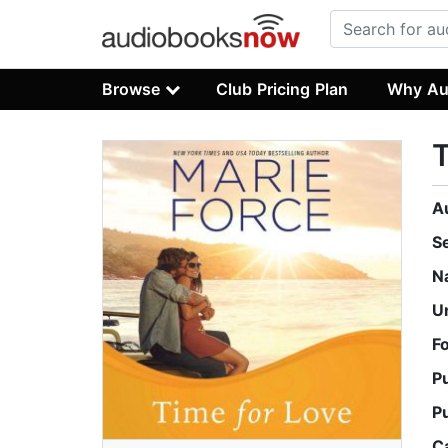
Browse
Club Pricing Plan
Why Au
T
A
S
N
U
F
P
P
C