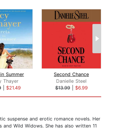
 in Summer
Second Chance
Drea
y Thayer
Danielle Steel
E
9
|
$21.49
$13.99
|
$6.99
$19
tic suspense and erotic romance novels. Her
ts and Wild Widows. She has also written 11