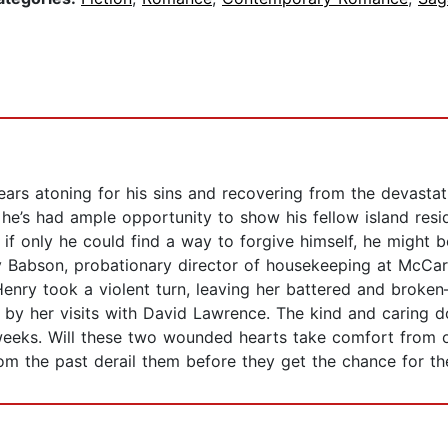
ars atoning for his sins and recovering from the devastat
 he’s had ample opportunity to show his fellow island resi
 only he could find a way to forgive himself, he might be
 Babson, probationary director of housekeeping at McCarth
k Henry took a violent turn, leaving her battered and bro
r by her visits with David Lawrence. The kind and caring 
weeks. Will these two wounded hearts take comfort from
om the past derail them before they get the chance for th