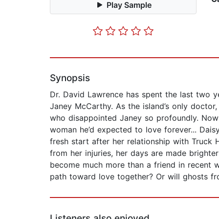
Play Sample
Synopsis
Dr. David Lawrence has spent the last two ye
Janey McCarthy. As the island’s only doctor,
who disappointed Janey so profoundly. Now if
woman he’d expected to love forever... Daisy
fresh start after her relationship with Truc
from her injuries, her days are made brighte
become much more than a friend in recent 
path toward love together? Or will ghosts fr
Listeners also enjoyed