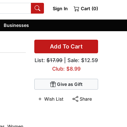
Sign In
Cart (0)
Businesses
Add To Cart
List:
$17.99
| Sale: $12.59
Club: $8.99
Give as Gift
Wish List
Share
as
,
Women