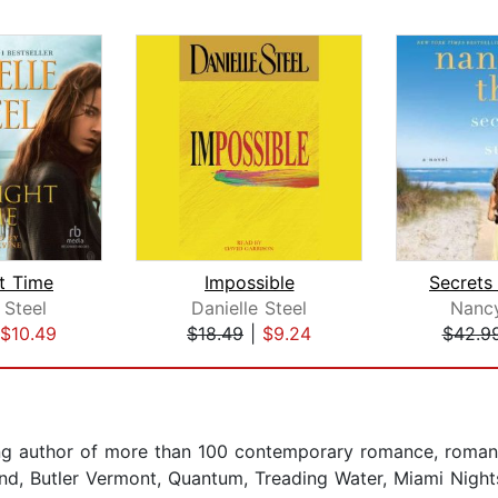
t Time
Impossible
Secrets
 Steel
Danielle Steel
Nanc
$10.49
$18.49
|
$9.24
$42.9
ing author of more than 100 contemporary romance, roman
Island, Butler Vermont, Quantum, Treading Water, Miami Nigh