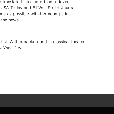
n translated into more than a dozen
 USA Today and #1 Wall Street Journal
time as possible with her young adult
 the news.
ist. With a background in classical theater
w York City.