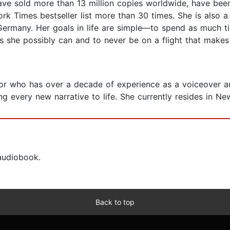
have sold more than 13 million copies worldwide, have bee
 Times bestseller list more than 30 times. She is also a
in Germany. Her goals in life are simple—to spend as much 
as she possibly can and to never be on a flight that makes
tor who has over a decade of experience as a voiceover art
g every new narrative to life. She currently resides in Ne
 audiobook.
Back to top