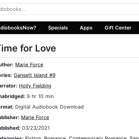
diobooksNow?
Specials
Apps
Gift Center
ime for Love
uthor:
Marie Force
eries:
Gansett Island #9
arrator:
Holly Fielding
nabridged:
9 hr 10 min
ormat:
Digital Audiobook Download
ublisher:
Marie Force
ublished:
03/23/2021
ategories:
Fiction
,
Romance
,
Contemporary Romance
,
Sag