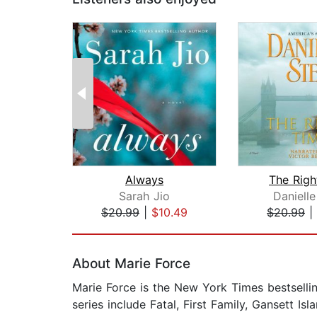
Always
The Righ
Sarah Jio
Danielle
$20.99
|
$10.49
$20.99
|
Page 1 of 2
About Marie Force
Marie Force is the New York Times bestsell
series include Fatal, First Family, Gansett 