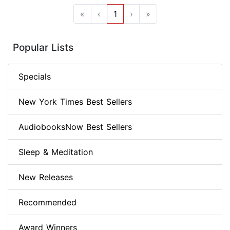
«
‹
1
›
»
Popular Lists
Specials
New York Times Best Sellers
AudiobooksNow Best Sellers
Sleep & Meditation
New Releases
Recommended
Award Winners