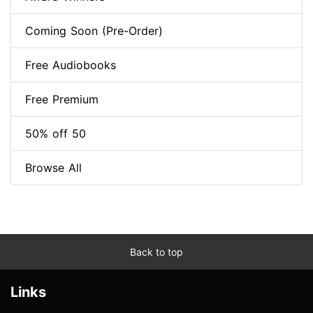
Coming Soon (Pre-Order)
Free Audiobooks
Free Premium
50% off 50
Browse All
Back to top
Links