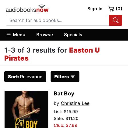
Sign In
(0)
Menu
Browse
Specials
1-3 of 3 results for
Easton U
Pirates
Sort:
Relevance
Filters
Bat Boy
by
Christina Lee
List:
$15.99
Sale: $11.20
Club: $7.99