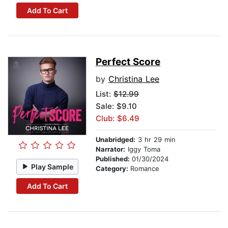
Add To Cart
Perfect Score
by
Christina Lee
List:
$12.99
Sale: $9.10
Club: $6.49
Unabridged:
3 hr 29 min
Narrator:
Iggy Toma
Published:
01/30/2024
Play Sample
Category:
Romance
Add To Cart