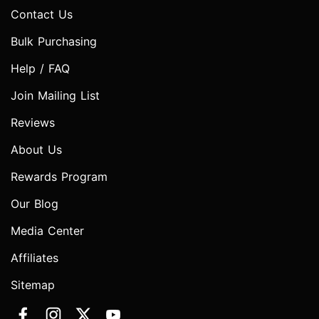
Contact Us
Bulk Purchasing
Help / FAQ
Join Mailing List
Reviews
About Us
Rewards Program
Our Blog
Media Center
Affiliates
Sitemap