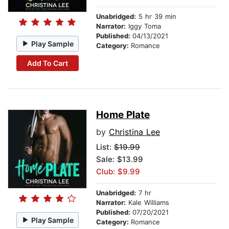
Unabridged:
5 hr 39 min
Narrator:
Iggy Toma
Published:
04/13/2021
Play Sample
Category:
Romance
Add To Cart
Home Plate
by
Christina Lee
List:
$19.99
Sale: $13.99
Club: $9.99
Unabridged:
7 hr
Narrator:
Kale Williams
Published:
07/20/2021
Play Sample
Category:
Romance