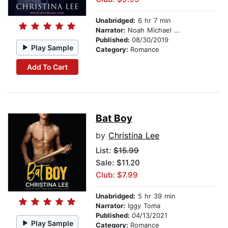
Unabridged:
6 hr 7 min
Narrator:
Noah Michael Levine
Published:
08/30/2019
Play Sample
Category:
Romance
Add To Cart
Bat Boy
by
Christina Lee
List:
$15.99
Sale: $11.20
Club: $7.99
Unabridged:
5 hr 39 min
Narrator:
Iggy Toma
Published:
04/13/2021
Play Sample
Category:
Romance