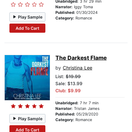
Unabridged:
3 hr 29 min
Narrator:
Iggy Toma
Published:
01/30/2024
Play Sample
Category:
Romance
Add To Cart
The Darkest Flame
by
Christina Lee
List:
$19.99
Sale: $13.99
Club: $9.99
Unabridged:
7 hr 7 min
Narrator:
Tristan James
Published:
05/29/2020
Play Sample
Category:
Romance
Add To Cart