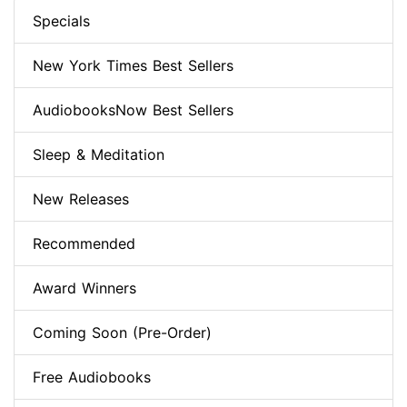
Specials
New York Times Best Sellers
AudiobooksNow Best Sellers
Sleep & Meditation
New Releases
Recommended
Award Winners
Coming Soon (Pre-Order)
Free Audiobooks