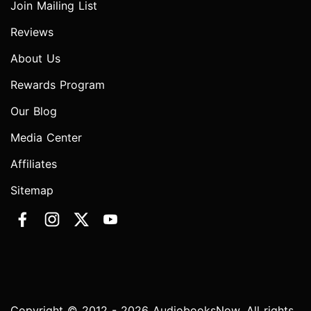
Join Mailing List
Reviews
About Us
Rewards Program
Our Blog
Media Center
Affiliates
Sitemap
Copyright © 2012 - 2026 AudiobooksNow. All rights