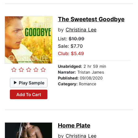
The Sweetest Goodbye
by
Christina Lee
List:
$10.99
Sale: $7.70
Club: $5.49
Unabridged:
2 hr 59 min
Narrator:
Tristan James
Published:
09/08/2020
Play Sample
Category:
Romance
Add To Cart
Home Plate
by
Christina Lee