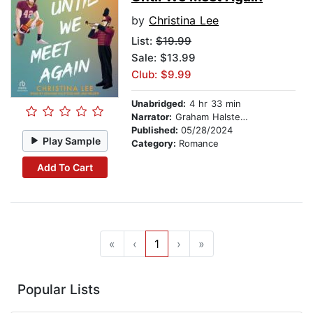
by
Christina Lee
List:
$19.99
Sale: $13.99
Club: $9.99
Unabridged:
4 hr 33 min
Narrator:
Graham Halstead
Published:
05/28/2024
Play Sample
Category:
Romance
Add To Cart
«
‹
1
›
»
Popular Lists