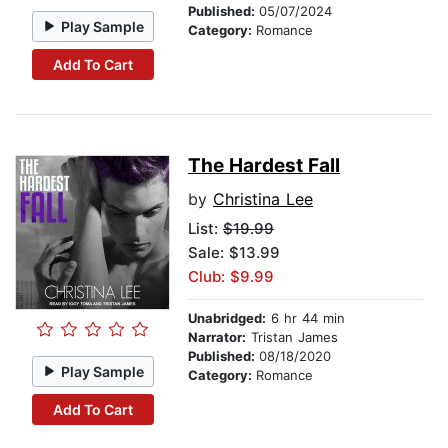
Published:
05/07/2024
Play Sample
Category:
Romance
Add To Cart
The Hardest Fall
by
Christina Lee
List:
$19.99
Sale: $13.99
Club: $9.99
Unabridged:
6 hr 44 min
Narrator:
Tristan James
Published:
08/18/2020
Play Sample
Category:
Romance
Add To Cart