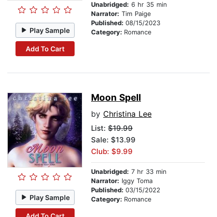
Unabridged:
6 hr 35 min
Narrator:
Tim Paige
Published:
08/15/2023
Play Sample
Category:
Romance
Add To Cart
Moon Spell
by
Christina Lee
List:
$19.99
Sale: $13.99
Club: $9.99
Unabridged:
7 hr 33 min
Narrator:
Iggy Toma
Published:
03/15/2022
Play Sample
Category:
Romance
Add To Cart