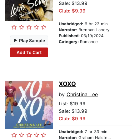
Sale: $13.99
Club: $9.99
Unabridged:
6 hr 22 min
Narrator:
Brennan Landry
Published:
03/19/2024
Play Sample
Category:
Romance
Add To Cart
XOXO
by
Christina Lee
List:
$19.99
Sale: $13.99
Club: $9.99
Unabridged:
7 hr 33 min
Narrator:
Graham Halstead