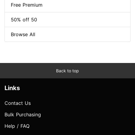
Free Premium
50% off 50
Browse All
Back to top
Links
Contact Us
Bulk Purchasing
Help / FAQ