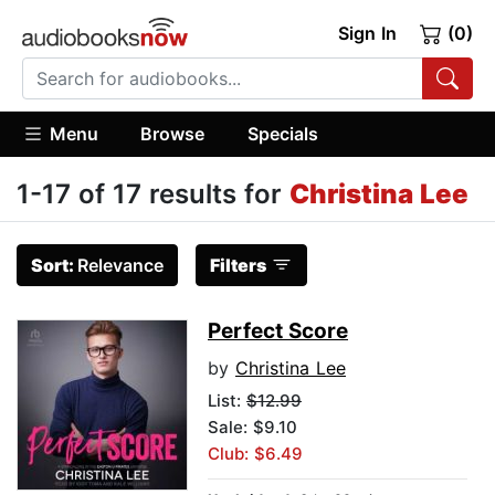
Sign In
(0)
Menu
Browse
Specials
1-17 of 17 results for
Christina Lee
Sort:
Relevance
Filters
Perfect Score
by
Christina Lee
List:
$12.99
Sale: $9.10
Club: $6.49