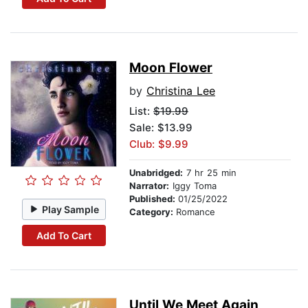
Moon Flower
by
Christina Lee
List:
$19.99
Sale: $13.99
Club: $9.99
Unabridged:
7 hr 25 min
Narrator:
Iggy Toma
Published:
01/25/2022
Play Sample
Category:
Romance
Add To Cart
Until We Meet Again