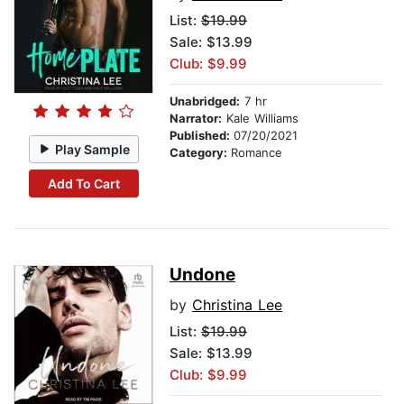
List:
$19.99
Sale: $13.99
Club: $9.99
Unabridged:
7 hr
Narrator:
Kale Williams
Published:
07/20/2021
Play Sample
Category:
Romance
Add To Cart
Undone
by
Christina Lee
List:
$19.99
Sale: $13.99
Club: $9.99