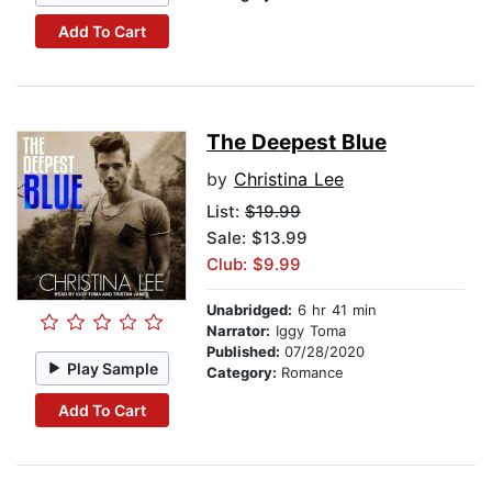
Add To Cart
The Deepest Blue
by
Christina Lee
List:
$19.99
Sale: $13.99
Club: $9.99
Unabridged:
6 hr 41 min
Narrator:
Iggy Toma
Published:
07/28/2020
Play Sample
Category:
Romance
Add To Cart