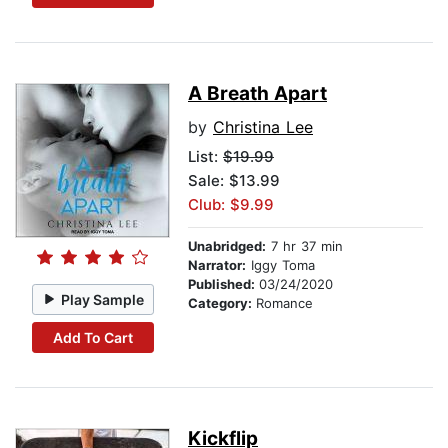
A Breath Apart
by
Christina Lee
List:
$19.99
Sale: $13.99
Club: $9.99
Unabridged:
7 hr 37 min
Narrator:
Iggy Toma
Published:
03/24/2020
Play Sample
Category:
Romance
Add To Cart
Kickflip