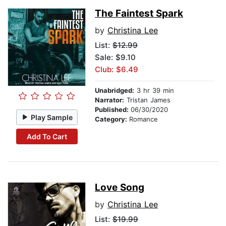
The Faintest Spark
by
Christina Lee
List:
$12.99
Sale: $9.10
Club: $6.49
Unabridged:
3 hr 39 min
Narrator:
Tristan James
Published:
06/30/2020
Play Sample
Category:
Romance
Add To Cart
Love Song
by
Christina Lee
List:
$19.99