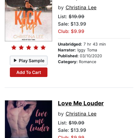
by
Christina Lee
List:
$19.99
Sale: $13.99
Club: $9.99
Unabridged:
7 hr 43 min
Narrator:
Iggy Toma
Published:
03/10/2020
Play Sample
Category:
Romance
Add To Cart
Love Me Louder
by
Christina Lee
List:
$19.99
Sale: $13.99
Club: $9.99