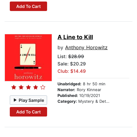
Add To Cart
A Line to Kill
by
Anthony Horowitz
List:
$28.99
Sale: $20.29
Club: $14.49
Unabridged:
8 hr 50 min
Narrator:
Rory Kinnear
Published:
10/19/2021
Play Sample
Category:
Mystery & Detective
Add To Cart