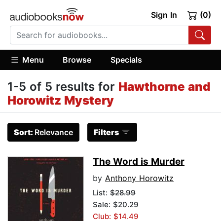
Sign In
(0)
Menu
Browse
Specials
1-5 of 5 results for
Hawthorne and
Horowitz Mystery
Sort:
Relevance
Filters
The Word is Murder
by
Anthony Horowitz
List:
$28.99
Sale: $20.29
Club: $14.49