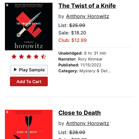
The Twist of a Knife
by
Anthony Horowitz
List:
$25.99
Sale: $18.20
Club: $12.99
Unabridged:
8 hr 31 min
Narrator:
Rory Kinnear
Published:
11/15/2022
Play Sample
Category:
Mystery & Detective
Add To Cart
Close to Death
by
Anthony Horowitz
List:
$28.99