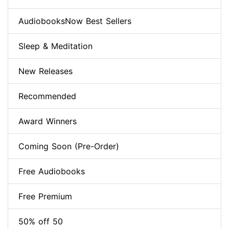
AudiobooksNow Best Sellers
Sleep & Meditation
New Releases
Recommended
Award Winners
Coming Soon (Pre-Order)
Free Audiobooks
Free Premium
50% off 50