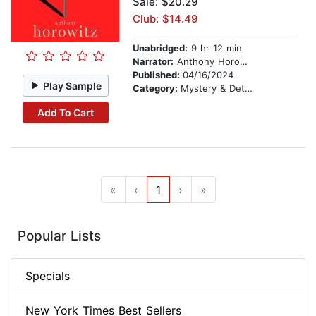
Sale: $20.29
Club: $14.49
Unabridged:
9 hr 12 min
Narrator:
Anthony Horowitz
Published:
04/16/2024
Play Sample
Category:
Mystery & Detective
Add To Cart
«
‹
1
›
»
Popular Lists
Specials
New York Times Best Sellers