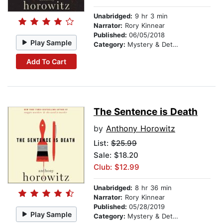
Unabridged:
9 hr 3 min
Narrator:
Rory Kinnear
Published:
06/05/2018
Play Sample
Category:
Mystery & Detective
Add To Cart
The Sentence is Death
by
Anthony Horowitz
List:
$25.99
Sale: $18.20
Club: $12.99
Unabridged:
8 hr 36 min
Narrator:
Rory Kinnear
Published:
05/28/2019
Play Sample
Category:
Mystery & Detective