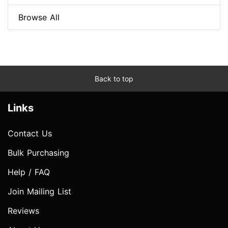
Browse All
Back to top
Links
Contact Us
Bulk Purchasing
Help / FAQ
Join Mailing List
Reviews