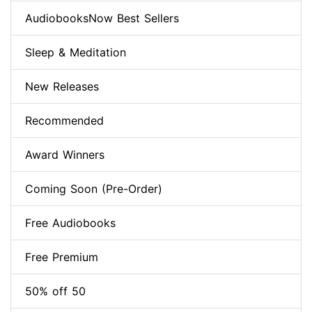
AudiobooksNow Best Sellers
Sleep & Meditation
New Releases
Recommended
Award Winners
Coming Soon (Pre-Order)
Free Audiobooks
Free Premium
50% off 50