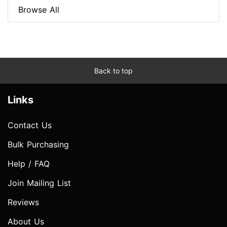
Browse All
Back to top
Links
Contact Us
Bulk Purchasing
Help / FAQ
Join Mailing List
Reviews
About Us