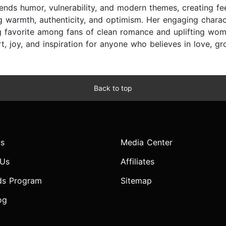
ends humor, vulnerability, and modern themes, creating fe
g warmth, authenticity, and optimism. Her engaging charac
ng favorite among fans of clean romance and uplifting wom
t, joy, and inspiration for anyone who believes in love, g
Back to top
s
Media Center
 Us
Affiliates
ds Program
Sitemap
og