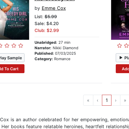
by
Emme Cox
List:
$5.99
Sale: $4.20
Club: $2.99
Unabridged:
27 min
Narrator:
Nikki Diamond
Published:
07/03/2025
Play Sample
Pl
Category:
Romance
d To Cart
Add
«
‹
1
›
»
ox is an author celebrated for her empowering, emotion
. Her books feature relatable heroines, heartfelt relationshi