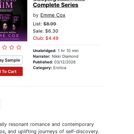
Complete Series
by
Emme Cox
List:
$8.99
Sale: $6.30
Club: $4.49
Unabridged:
1 hr 10 min
Narrator:
Nikki Diamond
ay Sample
Published:
03/12/2026
Category:
Erotica
 To Cart
ally resonant romance and contemporary
ps, and uplifting journeys of self-discovery.