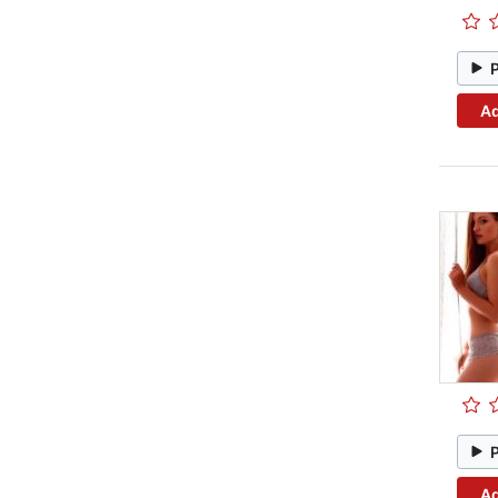
Ad
Ad