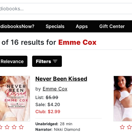
diobooksNow?
Specials
Apps
Gift Center
 of 16 results for
Emme Cox
:
Relevance
Filters
Never Been Kissed
by
Emme Cox
List:
$5.99
Sale: $4.20
Club: $2.99
Unabridged:
28 min
Narrator:
Nikki Diamond