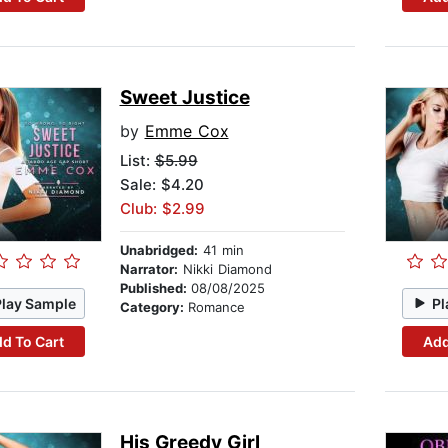
Sweet Justice
by
Emme Cox
List:
$5.99
Sale: $4.20
Club: $2.99
Unabridged:
41 min
Narrator:
Nikki Diamond
Published:
08/08/2025
Play Sample
Pl
Category:
Romance
d To Cart
Add
His Greedy Girl