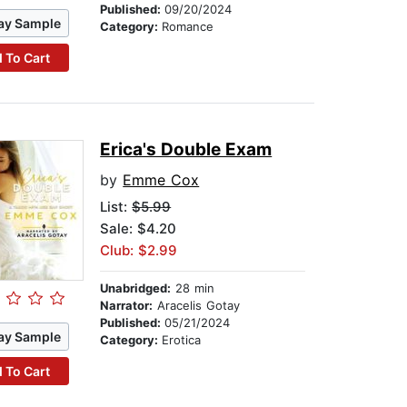
Published:
09/20/2024
ay Sample
Category:
Romance
 To Cart
Erica's Double Exam
by
Emme Cox
List:
$5.99
Sale: $4.20
Club: $2.99
Unabridged:
28 min
Narrator:
Aracelis Gotay
Published:
05/21/2024
ay Sample
Category:
Erotica
 To Cart