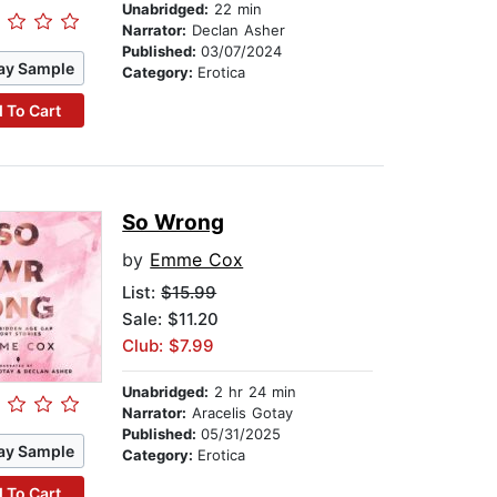
Unabridged:
22 min
Narrator:
Declan Asher
Published:
03/07/2024
ay Sample
Category:
Erotica
 To Cart
So Wrong
by
Emme Cox
List:
$15.99
Sale: $11.20
Club: $7.99
Unabridged:
2 hr 24 min
Narrator:
Aracelis Gotay
Published:
05/31/2025
ay Sample
Category:
Erotica
 To Cart