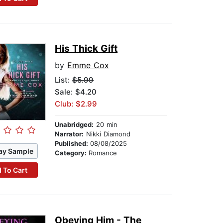
His Thick Gift
by
Emme Cox
List:
$5.99
Sale: $4.20
Club: $2.99
Unabridged:
20 min
Narrator:
Nikki Diamond
Published:
08/08/2025
ay Sample
Category:
Romance
 To Cart
Obeying Him - The