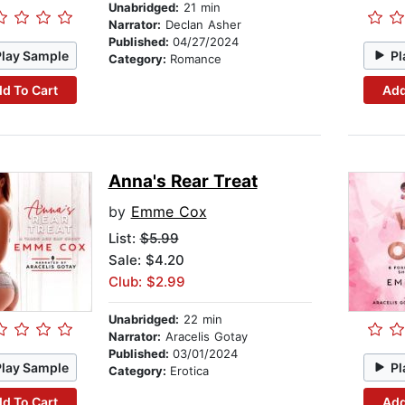
Unabridged:
21 min
Narrator:
Declan Asher
Published:
04/27/2024
Play Sample
Pl
Category:
Romance
d To Cart
Add
Anna's Rear Treat
by
Emme Cox
List:
$5.99
Sale: $4.20
Club: $2.99
Unabridged:
22 min
Narrator:
Aracelis Gotay
Published:
03/01/2024
Play Sample
Pl
Category:
Erotica
d To Cart
Add