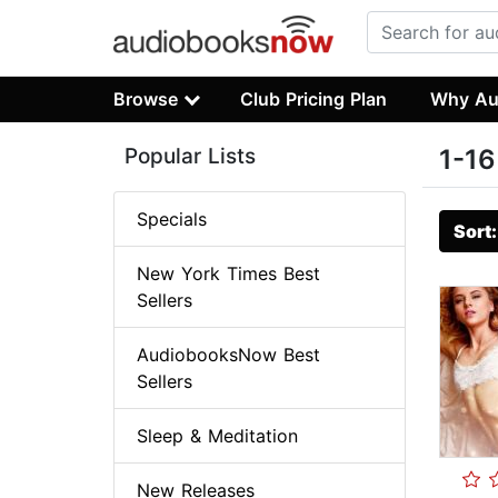
Browse
Club Pricing Plan
Why Au
Popular Lists
1-16
Specials
Sort
New York Times Best
Sellers
AudiobooksNow Best
Sellers
Sleep & Meditation
New Releases