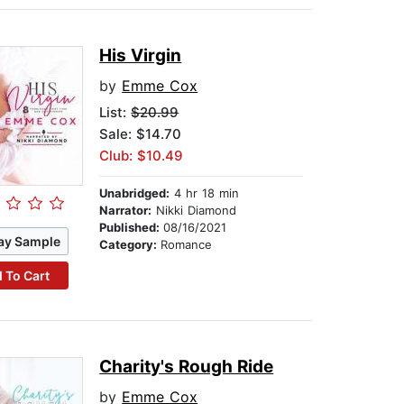
His Virgin
by
Emme Cox
List:
$20.99
Sale: $14.70
Club: $10.49
Unabridged:
4 hr 18 min
Narrator:
Nikki Diamond
Published:
08/16/2021
ay Sample
Category:
Romance
 To Cart
Charity's Rough Ride
by
Emme Cox