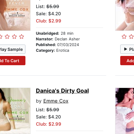
List:
$5.99
Sale: $4.20
Club: $2.99
Unabridged:
28 min
Narrator:
Declan Asher
Published:
07/03/2024
Play Sample
Pl
Category:
Erotica
d To Cart
Add
Danica's Dirty Goal
by
Emme Cox
List:
$5.99
Sale: $4.20
Club: $2.99