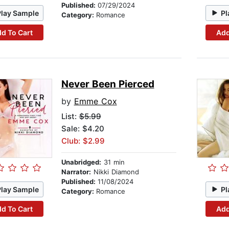
Published:
07/29/2024
Play Sample
Pl
Category:
Romance
d To Cart
Add
Never Been Pierced
by
Emme Cox
List:
$5.99
Sale: $4.20
Club: $2.99
Unabridged:
31 min
Narrator:
Nikki Diamond
Published:
11/08/2024
Play Sample
Pl
Category:
Romance
d To Cart
Add