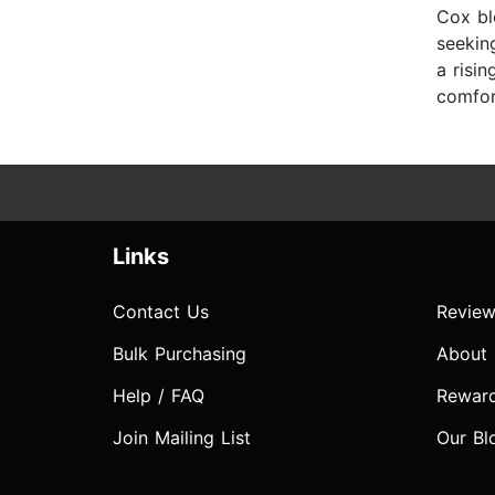
Cox bl
seekin
a risi
comfor
Links
Contact Us
Review
Bulk Purchasing
About
Help / FAQ
Rewar
Join Mailing List
Our Bl