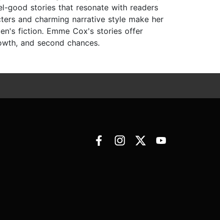
el-good stories that resonate with readers
ters and charming narrative style make her
en's fiction. Emme Cox's stories offer
rowth, and second chances.