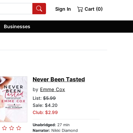
Sign In
Cart (0)
Businesses
Never Been Tasted
by
Emme Cox
List:
$5.99
Sale: $4.20
Club: $2.99
Unabridged:
27 min
Narrator:
Nikki Diamond