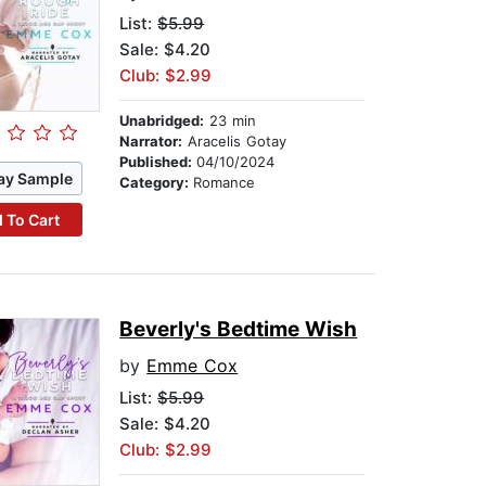
List:
$5.99
Sale: $4.20
Club: $2.99
Unabridged:
23 min
Narrator:
Aracelis Gotay
Published:
04/10/2024
ay Sample
Category:
Romance
 To Cart
Beverly's Bedtime Wish
by
Emme Cox
List:
$5.99
Sale: $4.20
Club: $2.99