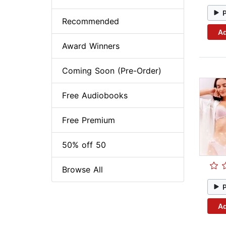
Recommended
Ad
Award Winners
Coming Soon (Pre-Order)
Free Audiobooks
Free Premium
50% off 50
Browse All
Ad