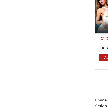
Ad
Emme C
fiction