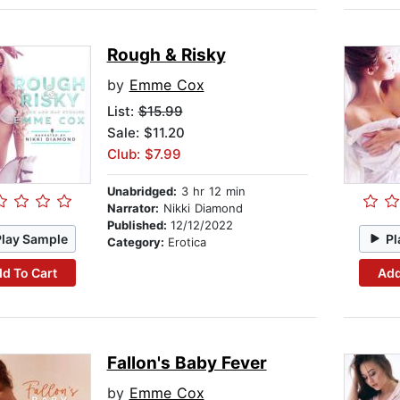
Rough & Risky
by
Emme Cox
List:
$15.99
Sale: $11.20
Club: $7.99
Unabridged:
3 hr 12 min
Narrator:
Nikki Diamond
Published:
12/12/2022
Play Sample
Pl
Category:
Erotica
d To Cart
Add
Fallon's Baby Fever
by
Emme Cox