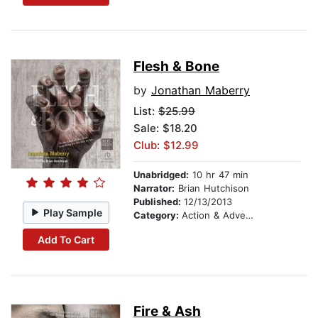
Flesh & Bone
by
Jonathan Maberry
List:
$25.99
Sale: $18.20
Club: $12.99
Unabridged:
10 hr 47 min
Narrator:
Brian Hutchison
Published:
12/13/2013
Play Sample
Category:
Action & Adventure
Add To Cart
Fire & Ash