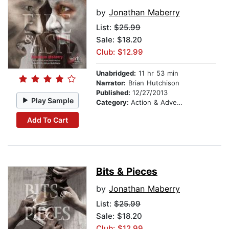
by
Jonathan Maberry
List:
$25.99
Sale: $18.20
Club: $12.99
Unabridged:
11 hr 53 min
Narrator:
Brian Hutchison
Published:
12/27/2013
Play Sample
Category:
Action & Adventure
Add To Cart
Bits & Pieces
by
Jonathan Maberry
List:
$25.99
Sale: $18.20
Club: $12.99