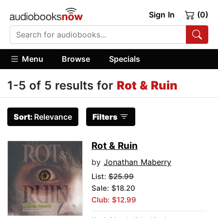
Sign In
(0)
Menu
Browse
Specials
1-5 of 5 results for
Rot & Ruin
Sort:
Relevance
Filters
Rot & Ruin
by
Jonathan Maberry
List:
$25.99
Sale: $18.20
Club: $12.99