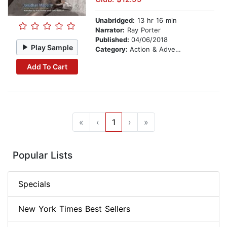
Unabridged:
13 hr 16 min
Narrator:
Ray Porter
Published:
04/06/2018
Play Sample
Category:
Action & Adventure
Add To Cart
«
‹
1
›
»
Popular Lists
Specials
New York Times Best Sellers