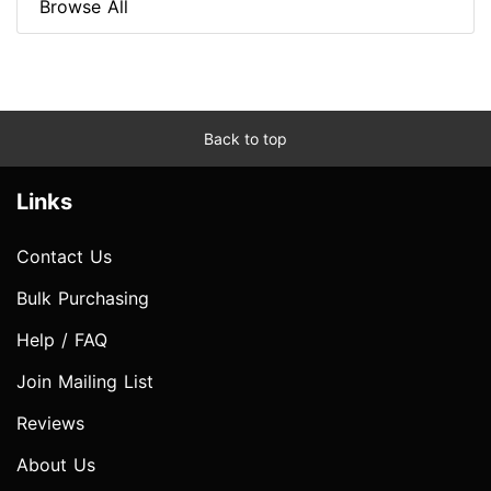
Browse All
Back to top
Links
Contact Us
Bulk Purchasing
Help / FAQ
Join Mailing List
Reviews
About Us