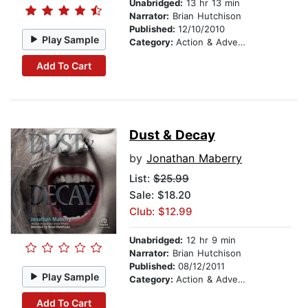
Unabridged:
13 hr 13 min
Narrator:
Brian Hutchison
Published:
12/10/2010
Play Sample
Category:
Action & Adventure
Add To Cart
Dust & Decay
by
Jonathan Maberry
List:
$25.99
Sale: $18.20
Club: $12.99
Unabridged:
12 hr 9 min
Narrator:
Brian Hutchison
Published:
08/12/2011
Play Sample
Category:
Action & Adventure
Add To Cart