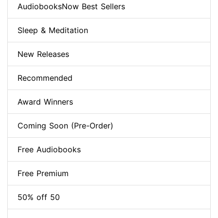
AudiobooksNow Best Sellers
Sleep & Meditation
New Releases
Recommended
Award Winners
Coming Soon (Pre-Order)
Free Audiobooks
Free Premium
50% off 50