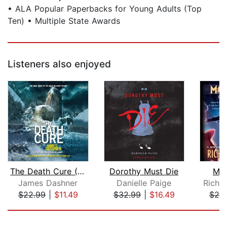
• ALA Popular Paperbacks for Young Adults (Top
Ten) • Multiple State Awards
Listeners also enjoyed
The Death Cure (Maze Runner, Book Thr...
Dorothy Must Die
Mic
James Dashner
Danielle Paige
Richa
$22.99
|
$11.49
$32.99
|
$16.49
$25
Page 1 of 5