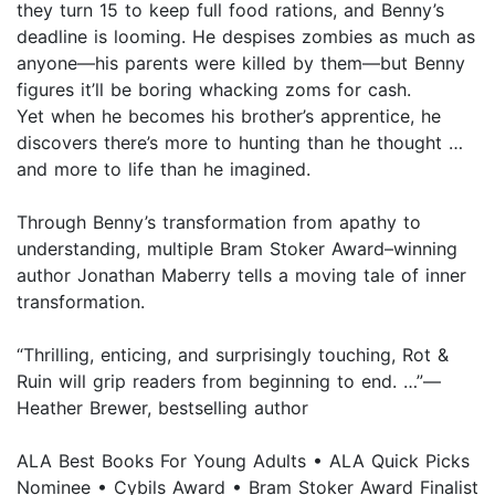
they turn 15 to keep full food rations, and Benny’s
deadline is looming. He despises zombies as much as
anyone—his parents were killed by them—but Benny
figures it’ll be boring whacking zoms for cash.
Yet when he becomes his brother’s apprentice, he
discovers there’s more to hunting than he thought …
and more to life than he imagined.
Through Benny’s transformation from apathy to
understanding, multiple Bram Stoker Award–winning
author Jonathan Maberry tells a moving tale of inner
transformation.
“Thrilling, enticing, and surprisingly touching, Rot &
Ruin will grip readers from beginning to end. …”—
Heather Brewer, bestselling author
ALA Best Books For Young Adults • ALA Quick Picks
Nominee • Cybils Award • Bram Stoker Award Finalist