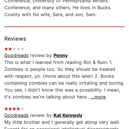
Conference, University of Pennsylvania Writers
Conference, and many others. He lives in Bucks
County with his wife, Sara, and son, Sam.
Reviews
Goodreads
review by
Penny
This is what I learned from reading Rot & Ruin: 1.
Zombies iz people too. So they should be treated
with respect, yo. (more about this later) 2. Books
containing zombies can be really irritating and boring.
You see, I didn't know this was a possibility. I mean,
it's zombies we're talking about here....
...more
Goodreads
review by
Kat Kennedy
My little brother and I generally get along very well.
Except for an occasional intellectual disagreements