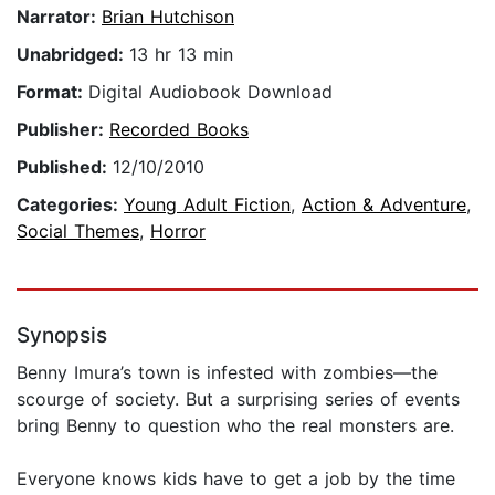
Narrator:
Brian Hutchison
Unabridged:
13 hr 13 min
Format:
Digital Audiobook Download
Publisher:
Recorded Books
Published:
12/10/2010
Categories:
Young Adult Fiction
,
Action & Adventure
,
Social Themes
,
Horror
Synopsis
Benny Imura’s town is infested with zombies—the
scourge of society. But a surprising series of events
bring Benny to question who the real monsters are.
Everyone knows kids have to get a job by the time