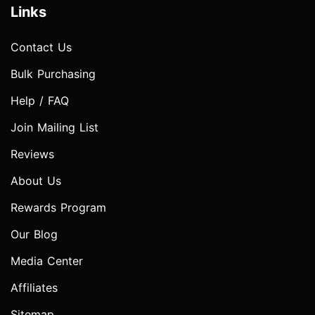
Links
Contact Us
Bulk Purchasing
Help / FAQ
Join Mailing List
Reviews
About Us
Rewards Program
Our Blog
Media Center
Affiliates
Sitemap