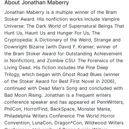
About Jonathan Maberry
Jonathan Maberry is a multiple winner of the Bram
Stoker Award. His nonfiction works include Vampire
Universe: The Dark World of Supernatural Beings That
Hunt Us, Haunt Us and Hunger For Us, The
Cryptopedia: A Dictionary of the Weird, Strange and
Downright Bizarre (with David F. Kramer; winner of
the Bram Stoker Award for Outstanding Achievement
in Nonfiction), and Zombie CSU: The Forensics of the
Living Dead. His fiction includes the Pine Deep
Trilogy, which began with Ghost Road Blues (winner
of the Stoker Award for Best First Novel in 2006),
continued with Dead Man's Song and concluded with
Bad Moon Rising. Jonathan is a frequent writers
conference speaker and has appeared at PennWriters,
PhilCon, HorrorFind, BackSpace, Monster Mania,
Philadelphia Writers Conference The World Horror
Convention, LunaCon, Dragon*Con, Wildwood Writers