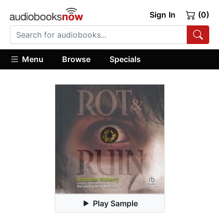
Sign In
(0)
Menu
Browse
Specials
Play Sample