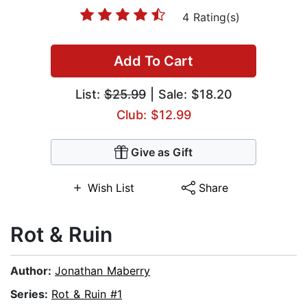
4 Rating(s)
Add To Cart
List:
$25.99
| Sale: $18.20
Club: $12.99
Give as Gift
Wish List
Share
Rot & Ruin
Author:
Jonathan Maberry
Series:
Rot & Ruin #1