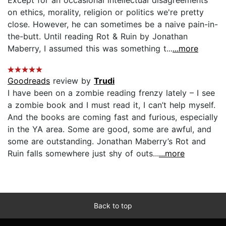
on ethics, morality, religion or politics we're pretty
close. However, he can sometimes be a naive pain-in-
the-butt. Until reading Rot & Ruin by Jonathan
Maberry, I assumed this was something t...
...more
Goodreads
review by
Trudi
I have been on a zombie reading frenzy lately – I see
a zombie book and I must read it, I can’t help myself.
And the books are coming fast and furious, especially
in the YA area. Some are good, some are awful, and
some are outstanding. Jonathan Maberry’s Rot and
Ruin falls somewhere just shy of outs...
...more
Back to top