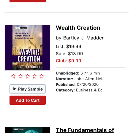
Wealth Creation
by
Bartley J. Madden
List:
$19.99
Sale: $13.99
Club: $9.99
Unabridged:
6 hr 6 min
Narrator:
John Allen Nelson
Published:
07/20/2020
Play Sample
Category:
Business & Economics
Add To Cart
The Fundamentals of