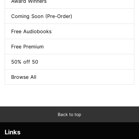
Award Winners
Coming Soon (Pre-Order)
Free Audiobooks
Free Premium
50% off 50
Browse All
Back to top
Links