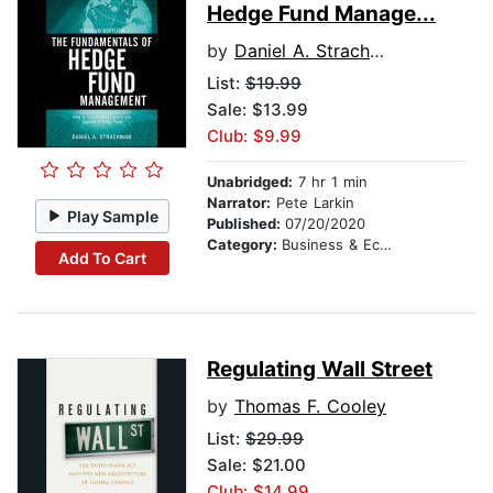
Hedge Fund Manage...
by
Daniel A. Strachman
List:
$19.99
Sale: $13.99
Club: $9.99
Unabridged:
7 hr 1 min
Narrator:
Pete Larkin
Play Sample
Published:
07/20/2020
Category:
Business & Economics
Add To Cart
Regulating Wall Street
by
Thomas F. Cooley
List:
$29.99
Sale: $21.00
Club: $14.99