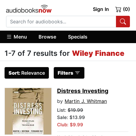
Sign In
(0)
Menu
Browse
Specials
1-7 of 7 results for
Wiley Finance
Sort:
Relevance
Filters
Distress Investing
by
Martin J. Whitman
List:
$19.99
Sale: $13.99
Club: $9.99