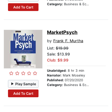
Category:
Business & Economics
Add To Cart
MarketPsych
by
Frank F. Murtha
List:
$19.99
Sale: $13.99
Club: $9.99
Unabridged:
8 hr 3 min
Narrator:
Mark Moseley
Published:
07/20/2020
Play Sample
Category:
Business & Economics
Add To Cart