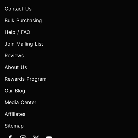
Contact Us
Bulk Purchasing
Help / FAQ
Join Mailing List
Reviews
About Us
Rewards Program
Our Blog
Media Center
Affiliates
Sitemap