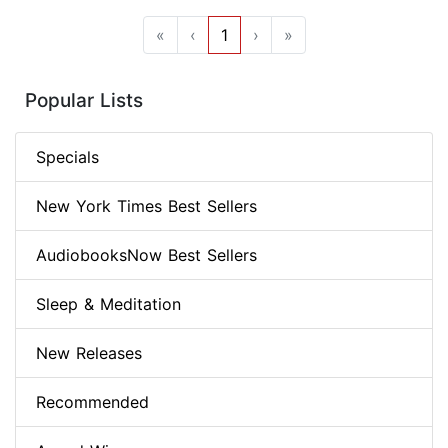
«
‹
1
›
»
Popular Lists
Specials
New York Times Best Sellers
AudiobooksNow Best Sellers
Sleep & Meditation
New Releases
Recommended