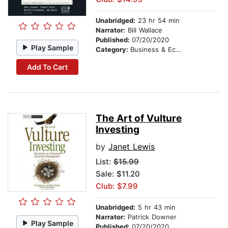
Unabridged:
23 hr 54 min
Narrator:
Bill Wallace
Published:
07/20/2020
Play Sample
Category:
Business & Economics
Add To Cart
The Art of Vulture
Investing
by
Janet Lewis
List:
$15.99
Sale: $11.20
Club: $7.99
Unabridged:
5 hr 43 min
Narrator:
Patrick Downer
Play Sample
Published:
07/20/2020