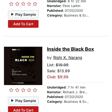
Unabridged:
8 hr 22 min
Narrator:
Pete Larkin
Published:
07/20/2020
Play Sample
Category:
Business & Economics
Add To Cart
Inside the Black Box
by
Rishi K. Narang
List:
$19.99
Sale: $13.99
Club: $9.99
Unabridged:
7 hr 41 min
Narrator:
Richard J. Brewer
Published:
07/20/2020
Play Sample
Category:
Business & Economics
Add To Cart