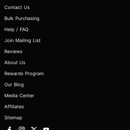
Contact Us
Bulk Purchasing
Help / FAQ
Join Mailing List
Reviews
About Us
Rewards Program
Our Blog
Media Center
Affiliates
Sitemap