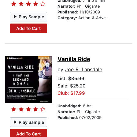
Unabridged:
7 hr 23 min
Narrator:
Phil Gigante
Published:
11/10/2009
Play Sample
Category:
Action & Adventure
Add To Cart
Vanilla Ride
by
Joe R. Lansdale
List:
$35.99
Sale: $25.20
Club: $17.99
Unabridged:
6 hr
Narrator:
Phil Gigante
Published:
07/02/2009
Play Sample
Add To Cart