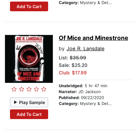
Category:
Mystery & Detective
Add To Cart
Of Mice and Minestrone
by
Joe R. Lansdale
List:
$35.99
Sale: $25.20
Club: $17.99
Unabridged:
5 hr 47 min
Narrator:
JD Jackson
Published:
09/22/2020
Play Sample
Category:
Mystery & Detective
Add To Cart