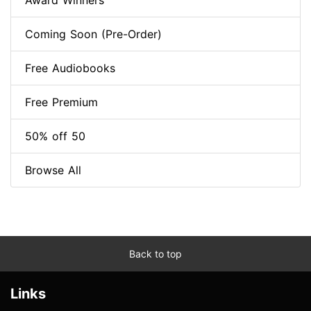
Award Winners
Coming Soon (Pre-Order)
Free Audiobooks
Free Premium
50% off 50
Browse All
Back to top
Links