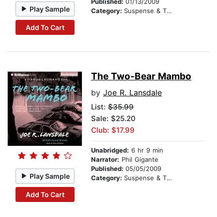
Published:
01/13/2009
Play Sample
Category:
Suspense & Thriller
Add To Cart
The Two-Bear Mambo
by
Joe R. Lansdale
List:
$35.99
Sale: $25.20
Club: $17.99
Unabridged:
6 hr 9 min
Narrator:
Phil Gigante
Published:
05/05/2009
Play Sample
Category:
Suspense & Thriller
Add To Cart