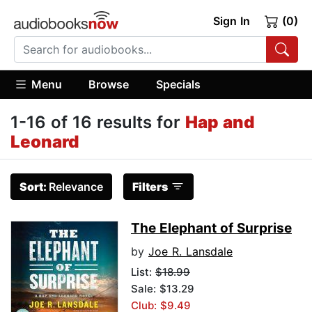
Sign In
(0)
Menu
Browse
Specials
1-16 of 16 results for
Hap and
Leonard
Sort:
Relevance
Filters
The Elephant of Surprise
by
Joe R. Lansdale
List:
$18.99
Sale: $13.29
Club: $9.49