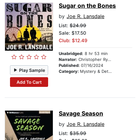
Sugar on the Bones
by
Joe R. Lansdale
List:
$24.99
Sale: $17.50
Club: $12.49
Unabridged:
8 hr 53 min
Narrator:
Christopher Ryan Grant
Published:
07/16/2024
Play Sample
Category:
Mystery & Detective
Add To Cart
Savage Season
by
Joe R. Lansdale
List:
$35.99