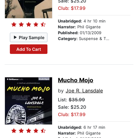
Sale: $25.20
Club: $17.99
Unabridged:
4 hr 10 min
Narrator:
Phil Gigante
Published:
01/13/2009
Play Sample
Category:
Suspense & Thriller
Add To Cart
Mucho Mojo
by
Joe R. Lansdale
List:
$35.99
Sale: $25.20
Club: $17.99
Unabridged:
6 hr 17 min
Narrator:
Phil Gigante