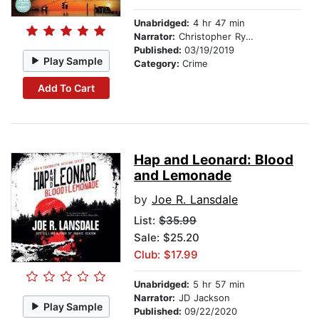
Unabridged:
4 hr 47 min
Narrator:
Christopher Ryan Grant
Published:
03/19/2019
Play Sample
Category:
Crime
Add To Cart
Hap and Leonard: Blood
and Lemonade
by
Joe R. Lansdale
List:
$35.99
Sale: $25.20
Club: $17.99
Unabridged:
5 hr 57 min
Narrator:
JD Jackson
Play Sample
Published:
09/22/2020