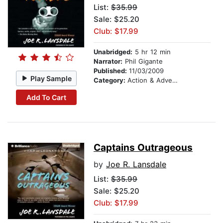
List:
$35.99
Sale: $25.20
Club: $17.99
Unabridged:
5 hr 12 min
Narrator:
Phil Gigante
Published:
11/03/2009
Play Sample
Category:
Action & Adventure
Add To Cart
Captains Outrageous
by
Joe R. Lansdale
List:
$35.99
Sale: $25.20
Club: $17.99