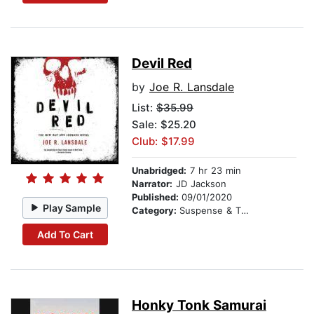
Devil Red
by
Joe R. Lansdale
List:
$35.99
Sale: $25.20
Club: $17.99
Unabridged:
7 hr 23 min
Narrator:
JD Jackson
Published:
09/01/2020
Play Sample
Category:
Suspense & Thriller
Add To Cart
Honky Tonk Samurai