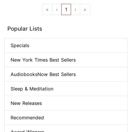
«
‹
1
›
»
Popular Lists
Specials
New York Times Best Sellers
AudiobooksNow Best Sellers
Sleep & Meditation
New Releases
Recommended