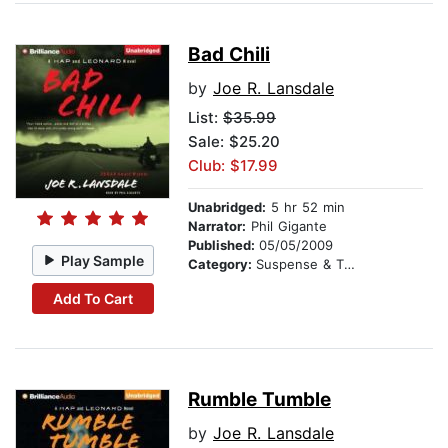
Bad Chili
by
Joe R. Lansdale
List:
$35.99
Sale: $25.20
Club: $17.99
Unabridged:
5 hr 52 min
Narrator:
Phil Gigante
Published:
05/05/2009
Play Sample
Category:
Suspense & Thriller
Add To Cart
Rumble Tumble
by
Joe R. Lansdale