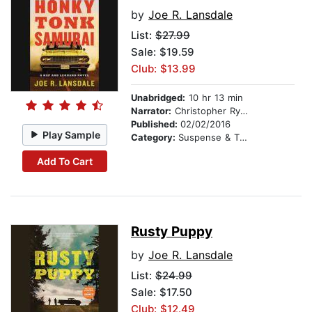
by
Joe R. Lansdale
List:
$27.99
Sale: $19.59
Club: $13.99
Unabridged:
10 hr 13 min
Narrator:
Christopher Ryan Grant
Published:
02/02/2016
Play Sample
Category:
Suspense & Thriller
Add To Cart
Rusty Puppy
by
Joe R. Lansdale
List:
$24.99
Sale: $17.50
Club: $12.49