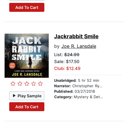
Add To Cart
Jackrabbit Smile
by
Joe R. Lansdale
List:
$24.99
Sale: $17.50
Club: $12.49
Unabridged:
5 hr 52 min
Narrator:
Christopher Ryan Grant
Published:
03/27/2018
Play Sample
Category:
Mystery & Detective
Add To Cart