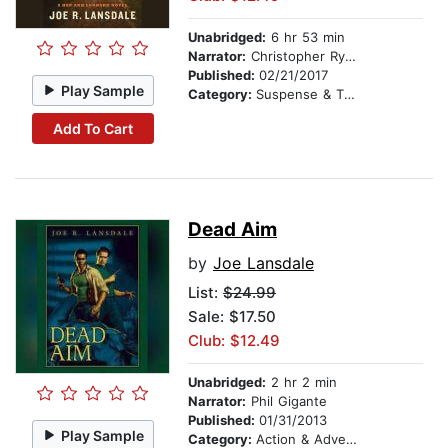
Unabridged:
6 hr 53 min
Narrator:
Christopher Ryan Grant
Published:
02/21/2017
Play Sample
Category:
Suspense & Thriller
Add To Cart
Dead Aim
by
Joe Lansdale
List:
$24.99
Sale: $17.50
Club: $12.49
Unabridged:
2 hr 2 min
Narrator:
Phil Gigante
Published:
01/31/2013
Play Sample
Category:
Action & Adventure