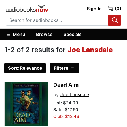
Sign In
(0)
Menu
Browse
Specials
1-2 of 2 results for
Joe Lansdale
Sort:
Relevance
Filters
Dead Aim
by
Joe Lansdale
List:
$24.99
Sale: $17.50
Club: $12.49