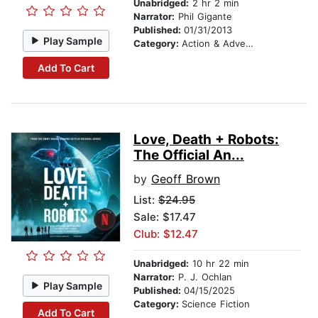
Unabridged:
2 hr 2 min
Narrator:
Phil Gigante
Published:
01/31/2013
Play Sample
Category:
Action & Adventure
Add To Cart
Love, Death + Robots:
The Official An...
by
Geoff Brown
List:
$24.95
Sale: $17.47
Club: $12.47
Unabridged:
10 hr 22 min
Narrator:
P. J. Ochlan
Play Sample
Published:
04/15/2025
Category:
Science Fiction
Add To Cart