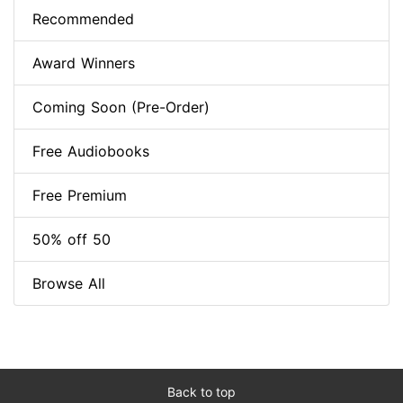
Recommended
Award Winners
Coming Soon (Pre-Order)
Free Audiobooks
Free Premium
50% off 50
Browse All
Back to top