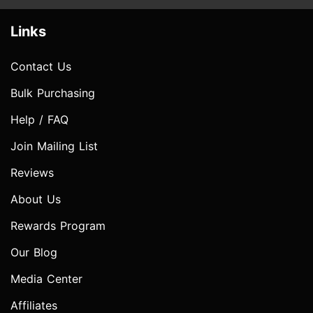
Links
Contact Us
Bulk Purchasing
Help / FAQ
Join Mailing List
Reviews
About Us
Rewards Program
Our Blog
Media Center
Affiliates