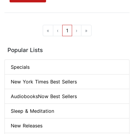
«
‹
1
›
»
Popular Lists
Specials
New York Times Best Sellers
AudiobooksNow Best Sellers
Sleep & Meditation
New Releases