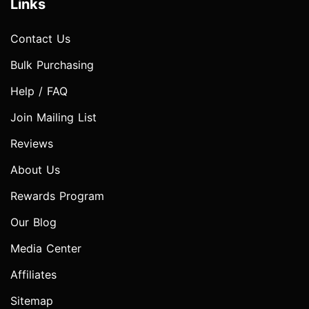
Links
Contact Us
Bulk Purchasing
Help / FAQ
Join Mailing List
Reviews
About Us
Rewards Program
Our Blog
Media Center
Affiliates
Sitemap