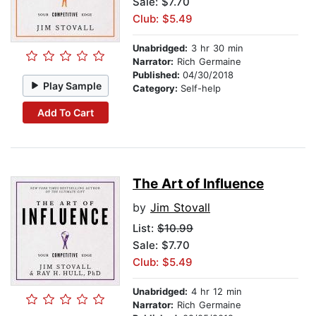
Sale: $7.70
Club: $5.49
Unabridged:
3 hr 30 min
Narrator:
Rich Germaine
Published:
04/30/2018
Play Sample
Category:
Self-help
Add To Cart
The Art of Influence
by
Jim Stovall
List:
$10.99
Sale: $7.70
Club: $5.49
Unabridged:
4 hr 12 min
Narrator:
Rich Germaine