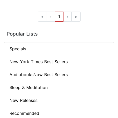
«
‹
1
›
»
Popular Lists
Specials
New York Times Best Sellers
AudiobooksNow Best Sellers
Sleep & Meditation
New Releases
Recommended