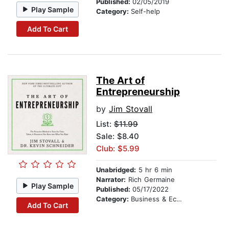
Published:
02/05/2019
Play Sample
Category:
Self-help
Add To Cart
The Art of
Entrepreneurship
by
Jim Stovall
List:
$11.99
Sale: $8.40
Club: $5.99
Unabridged:
5 hr 6 min
Narrator:
Rich Germaine
Play Sample
Published:
05/17/2022
Category:
Business & Economics
Add To Cart