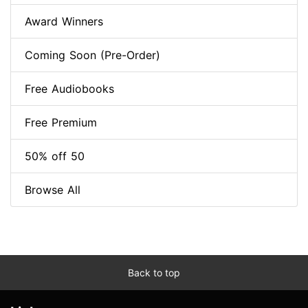
Award Winners
Coming Soon (Pre-Order)
Free Audiobooks
Free Premium
50% off 50
Browse All
Back to top