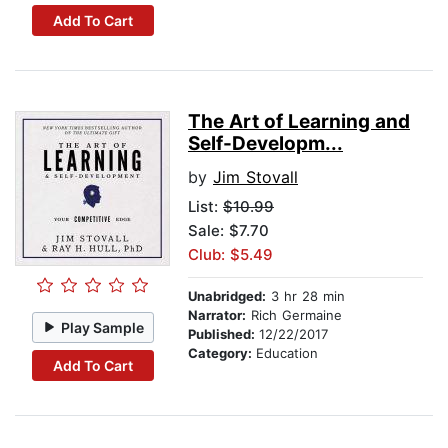
Add To Cart
The Art of Learning and
Self-Developm...
by
Jim Stovall
List:
$10.99
Sale: $7.70
Club: $5.49
Unabridged:
3 hr 28 min
Narrator:
Rich Germaine
Play Sample
Published:
12/22/2017
Category:
Education
Add To Cart