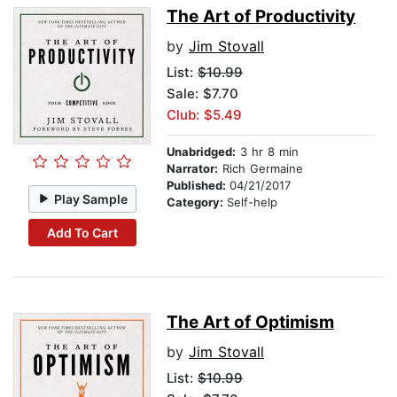
The Art of Productivity
by
Jim Stovall
List:
$10.99
Sale: $7.70
Club: $5.49
Unabridged:
3 hr 8 min
Narrator:
Rich Germaine
Published:
04/21/2017
Play Sample
Category:
Self-help
Add To Cart
The Art of Optimism
by
Jim Stovall
List:
$10.99