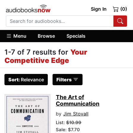
Sign In
(0)
Menu
Browse
Specials
1-7 of 7 results for
Your
Competitive Edge
Sort:
Relevance
Filters
The Art of
Communication
by
Jim Stovall
List:
$10.99
Sale: $7.70