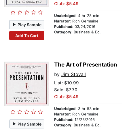
Club: $5.49
Unabridged:
4 hr 28 min
Narrator:
Rich Germaine
Play Sample
Published:
03/24/2016
Category:
Business & Economics
Add To Cart
The Art of Presentation
by
Jim Stovall
List:
$10.99
Sale: $7.70
Club: $5.49
Unabridged:
3 hr 53 min
Narrator:
Rich Germaine
Published:
12/23/2016
Play Sample
Category:
Business & Economics