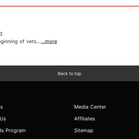
3
inning of vets....
...more
Back to top
s
Media Center
 Us
Affiliates
ds Program
Sitemap