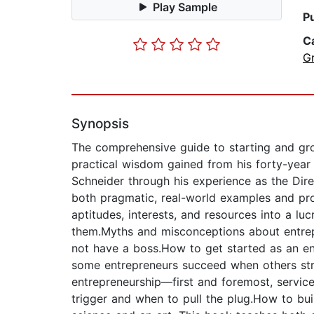
Play Sample
P
C
G
Synopsis
The comprehensive guide to starting and gro
practical wisdom gained from his forty-year
Schneider through his experience as the Dire
both pragmatic, real-world examples and prov
aptitudes, interests, and resources into a l
them.Myths and misconceptions about entrepr
not have a boss.How to get started as an en
some entrepreneurs succeed when others stru
entrepreneurship—first and foremost, service
trigger and when to pull the plug.How to bui