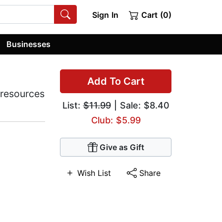
Sign In
Cart (0)
Businesses
Add To Cart
 resources
List:
$11.99
| Sale: $8.40
Club: $5.99
Give as Gift
Wish List
Share