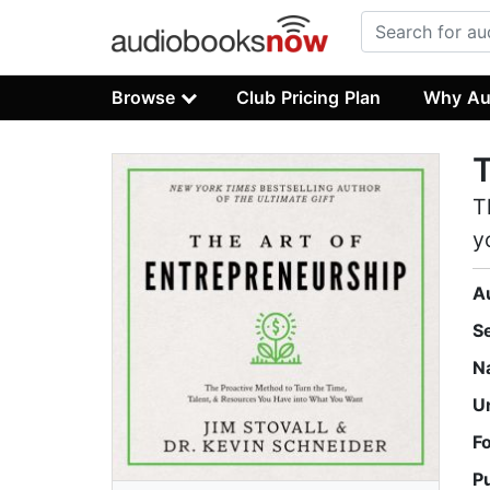
Browse
Club Pricing Plan
Why Au
T
T
y
A
S
N
U
F
P