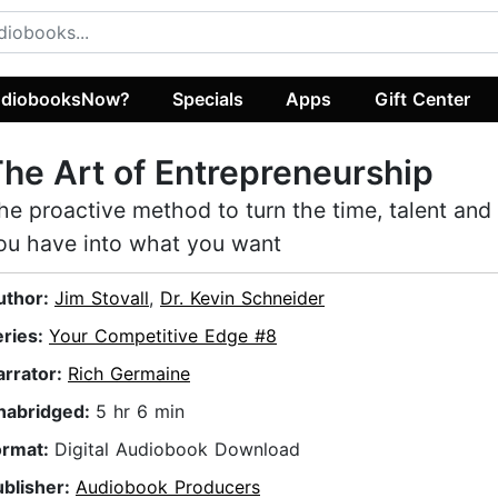
diobooksNow?
Specials
Apps
Gift Center
he Art of Entrepreneurship
he proactive method to turn the time, talent and
ou have into what you want
uthor:
Jim Stovall
,
Dr. Kevin Schneider
eries:
Your Competitive Edge #8
arrator:
Rich Germaine
nabridged:
5 hr 6 min
ormat:
Digital Audiobook Download
ublisher:
Audiobook Producers