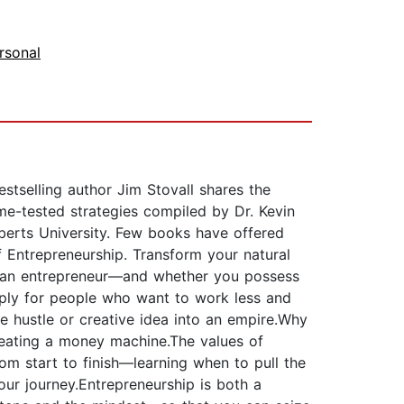
rsonal
tselling author Jim Stovall shares the
me-tested strategies compiled by Dr. Kevin
oberts University. Few books have offered
f Entrepreneurship. Transform your natural
 of an entrepreneur—and whether you possess
mply for people who want to work less and
 hustle or creative idea into an empire.Why
reating a money machine.The values of
om start to finish—learning when to pull the
our journey.Entrepreneurship is both a