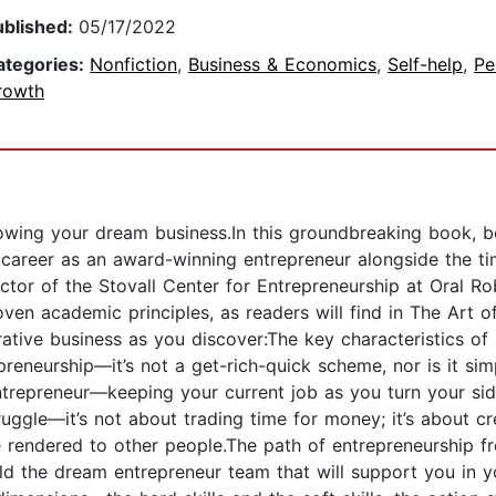
ublished:
05/17/2022
ategories:
Nonfiction
,
Business & Economics
,
Self-help
,
Pe
rowth
wing your dream business.In this groundbreaking book, bes
 career as an award-winning entrepreneur alongside the ti
ctor of the Stovall Center for Entrepreneurship at Oral R
en academic principles, as readers will find in The Art o
ucrative business as you discover:The key characteristics
eneurship—it’s not a get-rich-quick scheme, nor is it si
trepreneur—keeping your current job as you turn your side
ggle—it’s not about trading time for money; it’s about c
 rendered to other people.The path of entrepreneurship fr
ld the dream entrepreneur team that will support you in y