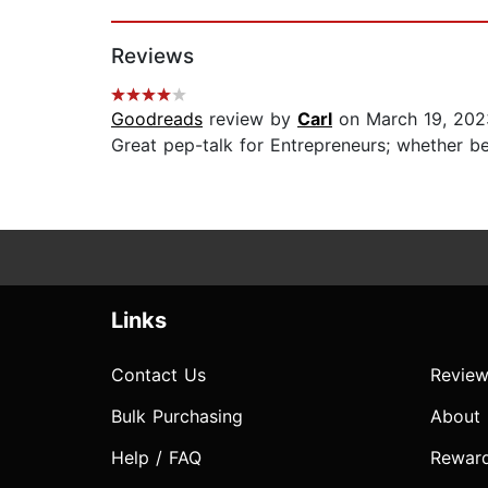
Page 1 of 2
Reviews
Goodreads
review by
Carl
on March 19, 202
Great pep-talk for Entrepreneurs; whether beg
Links
Contact Us
Review
Bulk Purchasing
About
Help / FAQ
Rewar