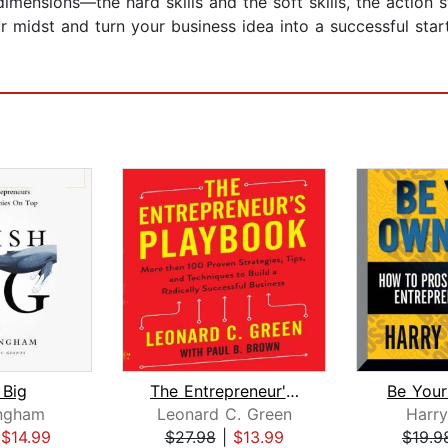
imensions—the hard skills and the soft skills, the action
r midst and turn your business idea into a successful star
 Big
The Entrepreneur's Playbook
Be You
ingham
Leonard C. Green
Harry
|
$14.99
$27.98
|
$13.99
$19.9