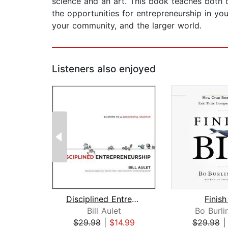
science and an art. This book teaches both d
the opportunities for entrepreneurship in you
your community, and the larger world.
Listeners also enjoyed
Disciplined Entrepreneurship
Finish
Bill Aulet
Bo Burl
$29.98
|
$14.99
$29.98