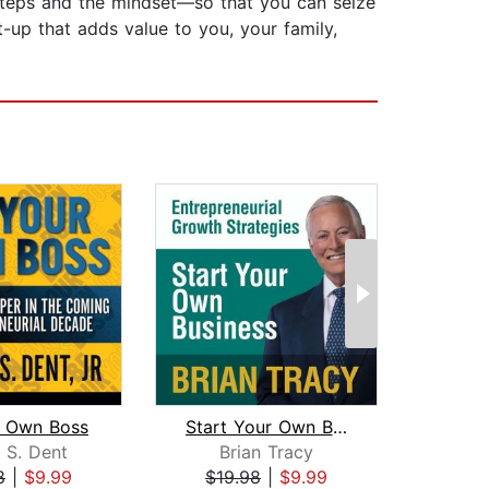
 steps and the mindset—so that you can seize
t-up that adds value to you, your family,
r Own Boss
Start Your Own Business
 S. Dent
Brian Tracy
8
|
$9.99
$19.98
|
$9.99
$29