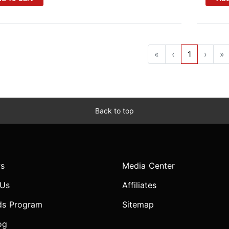
«
‹
1
›
»
Back to top
s
Media Center
 Us
Affiliates
ds Program
Sitemap
og