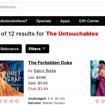
diobooksNow?
Specials
Apps
Gift Center
 of 12 results for
The Untouchables
:
Relevance
Filters
The Forbidden Duke
by
Darcy Burke
List:
$7.99
Sale: $5.60
Club: $3.99
Unabridged:
5 hr 40 min
Narrator:
Marian Hussey