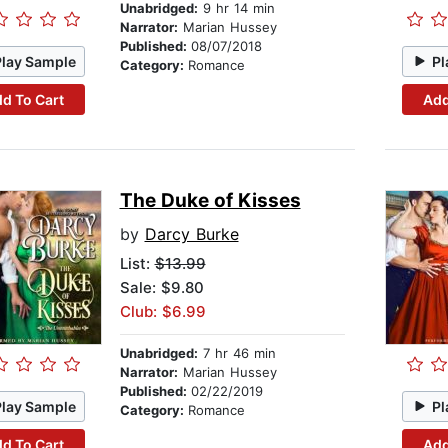
Unabridged:
9 hr 14 min
Narrator:
Marian Hussey
Published:
08/07/2018
Play Sample
Pl
Category:
Romance
d To Cart
Add
The Duke of Kisses
by
Darcy Burke
List:
$13.99
Sale: $9.80
Club: $6.99
Unabridged:
7 hr 46 min
Narrator:
Marian Hussey
Published:
02/22/2019
Play Sample
Pl
Category:
Romance
d To Cart
Add