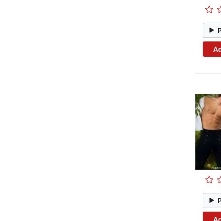
Ad
Ad