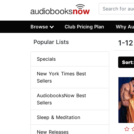
Browse
Club Pricing Plan
Why Au
Popular Lists
1-12
Specials
Sort
New York Times Best
Sellers
AudiobooksNow Best
Sellers
Sleep & Meditation
New Releases