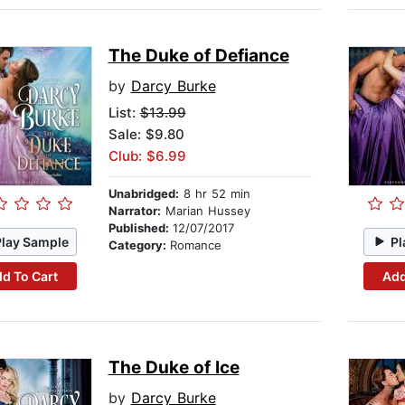
The Duke of Defiance
by
Darcy Burke
List:
$13.99
Sale: $9.80
Club: $6.99
Unabridged:
8 hr 52 min
Narrator:
Marian Hussey
Published:
12/07/2017
Play Sample
Pl
Category:
Romance
d To Cart
Add
The Duke of Ice
by
Darcy Burke