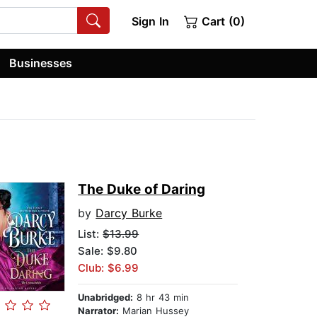
Sign In
Cart (0)
Businesses
The Duke of Daring
by
Darcy Burke
List:
$13.99
Sale: $9.80
Club: $6.99
Unabridged:
8 hr 43 min
Narrator:
Marian Hussey