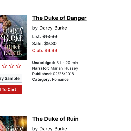
The Duke of Danger
by
Darcy Burke
List:
$13.99
Sale: $9.80
Club: $6.99
Unabridged:
8 hr 20 min
Narrator:
Marian Hussey
Published:
02/26/2018
ay Sample
Category:
Romance
 To Cart
The Duke of Ruin
by
Darcy Burke