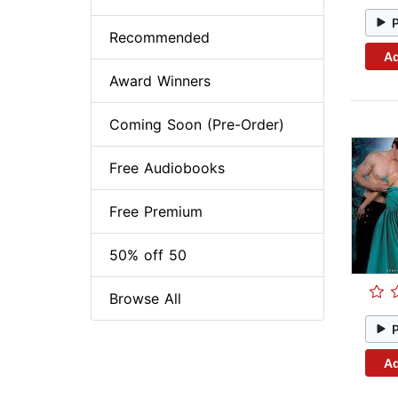
Recommended
Ad
Award Winners
Coming Soon (Pre-Order)
Free Audiobooks
Free Premium
50% off 50
Browse All
Ad