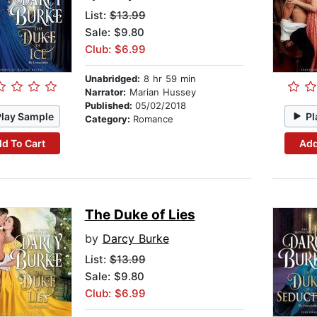
List:
$13.99
Sale: $9.80
Club: $6.99
Unabridged:
8 hr 59 min
Narrator:
Marian Hussey
Published:
05/02/2018
Play Sample
Pl
Category:
Romance
d To Cart
Add
The Duke of Lies
by
Darcy Burke
List:
$13.99
Sale: $9.80
Club: $6.99