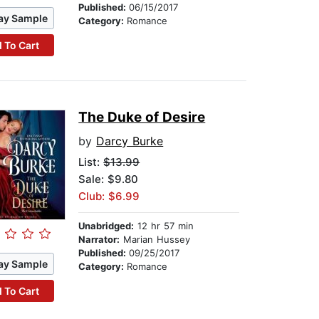
Published:
06/15/2017
ay Sample
Category:
Romance
 To Cart
The Duke of Desire
by
Darcy Burke
List:
$13.99
Sale: $9.80
Club: $6.99
Unabridged:
12 hr 57 min
Narrator:
Marian Hussey
Published:
09/25/2017
ay Sample
Category:
Romance
 To Cart