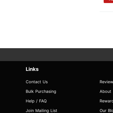
Links
Contact Us
Review
Bulk Purchasing
About
Help / FAQ
Rewar
Join Mailing List
Our Bl