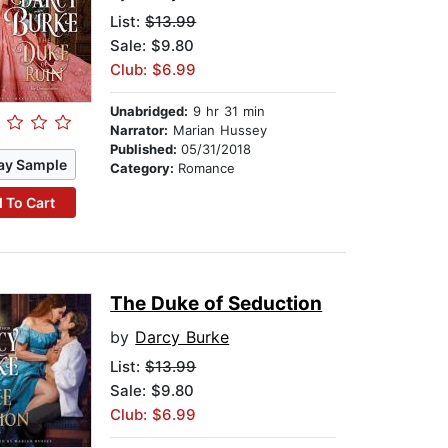
List:
$13.99
Sale: $9.80
Club: $6.99
Unabridged:
9 hr 31 min
Narrator:
Marian Hussey
Published:
05/31/2018
ay Sample
Category:
Romance
 To Cart
The Duke of Seduction
by
Darcy Burke
List:
$13.99
Sale: $9.80
Club: $6.99