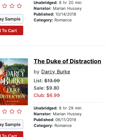
Unabridged:
8 hr 20 min
Narrator:
Marian Hussey
Published:
10/14/2018
ay Sample
Category:
Romance
 To Cart
The Duke of Distraction
by
Darcy Burke
List:
$13.99
Sale: $9.80
Club: $6.99
Unabridged:
8 hr 29 min
Narrator:
Marian Hussey
Published:
06/11/2019
ay Sample
Category:
Romance
 To Cart