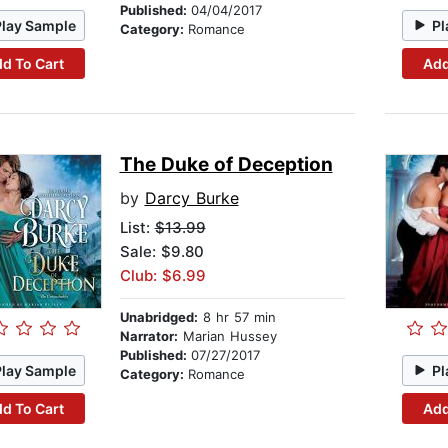
Published:
04/04/2017
Play Sample
Pl
Category:
Romance
d To Cart
Add
The Duke of Deception
by
Darcy Burke
List:
$13.99
Sale: $9.80
Club: $6.99
Unabridged:
8 hr 57 min
Narrator:
Marian Hussey
Published:
07/27/2017
Play Sample
Pl
Category:
Romance
d To Cart
Add