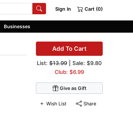
Sign In
Cart (0)
Businesses
Add To Cart
List:
$13.99
| Sale: $9.80
Club: $6.99
Give as Gift
Wish List
Share