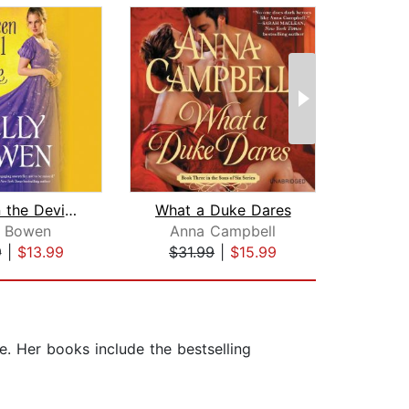
Between the Devil and the Duke
What a Duke Dares
Duk
y Bowen
Anna Campbell
Eli
9
|
$13.99
$31.99
|
$15.99
$27
. Her books include the bestselling