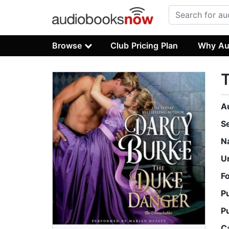
Browse
Club Pricing Plan
Why Au
A
S
N
U
F
P
P
C