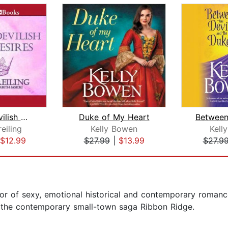
What a Devilish Duke Desires
Duke of My Heart
eiling
Kelly Bowen
Kell
$12.99
$27.99
|
$13.99
$27.9
or of sexy, emotional historical and contemporary romance
s the contemporary small-town saga Ribbon Ridge.