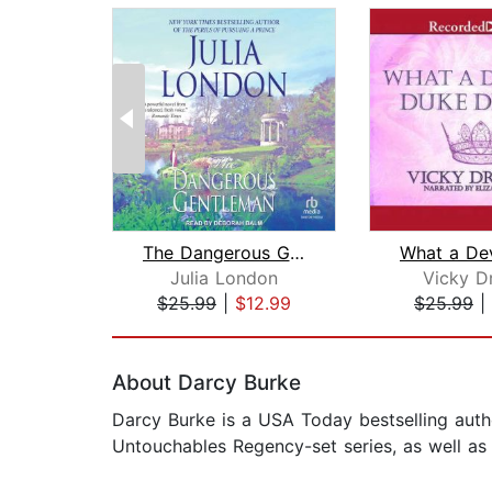
The Dangerous Gentleman
Julia London
Vicky Dr
$25.99
|
$12.99
$25.99
|
Page 1 of 2
About Darcy Burke
Darcy Burke is a USA Today bestselling auth
Untouchables Regency-set series, as well a