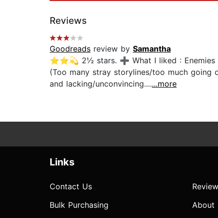
Reviews
Goodreads
review by
Samantha
⭐⭐💫 2½ stars. ➕ What I liked : Enemies to 
(Too many stray storylines/too much going 
and lacking/unconvincing....
...more
Links
Contact Us
Review
Bulk Purchasing
About