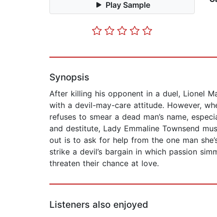
Play Sample
Synopsis
After killing his opponent in a duel, Lionel 
with a devil-may-care attitude. However, whe
refuses to smear a dead man’s name, especi
and destitute, Lady Emmaline Townsend must
out is to ask for help from the one man she
strike a devil’s bargain in which passion s
threaten their chance at love.
Listeners also enjoyed