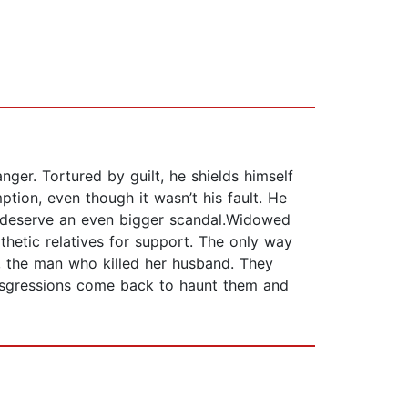
nger. Tortured by guilt, he shields himself
tion, even though it wasn’t his fault. He
t deserve an even bigger scandal.Widowed
etic relatives for support. The only way
, the man who killed her husband. They
ransgressions come back to haunt them and