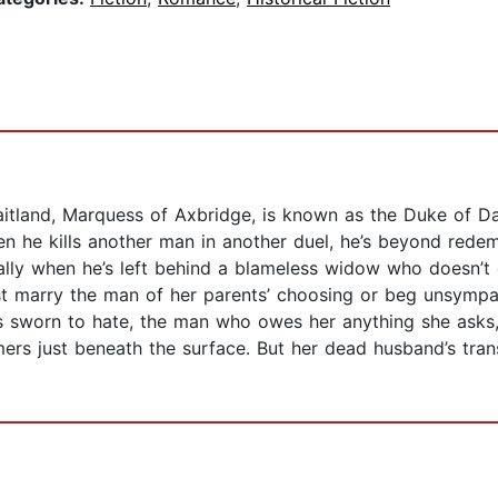
Maitland, Marquess of Axbridge, is known as the Duke of Da
n he kills another man in another duel, he’s beyond redemp
ally when he’s left behind a blameless widow who doesn’
 marry the man of her parents’ choosing or beg unsympath
’s sworn to hate, the man who owes her anything she asks
immers just beneath the surface. But her dead husband’s t