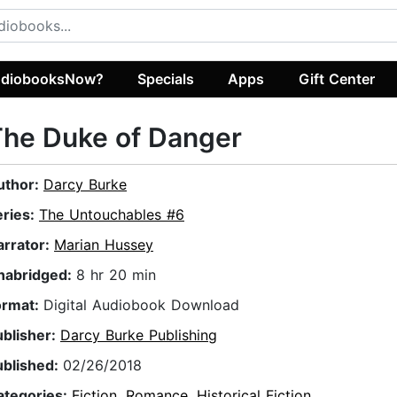
diobooksNow?
Specials
Apps
Gift Center
The Duke of Danger
uthor:
Darcy Burke
eries:
The Untouchables #6
arrator:
Marian Hussey
nabridged:
8 hr 20 min
ormat:
Digital Audiobook Download
ublisher:
Darcy Burke Publishing
ublished:
02/26/2018
ategories:
Fiction
,
Romance
,
Historical Fiction