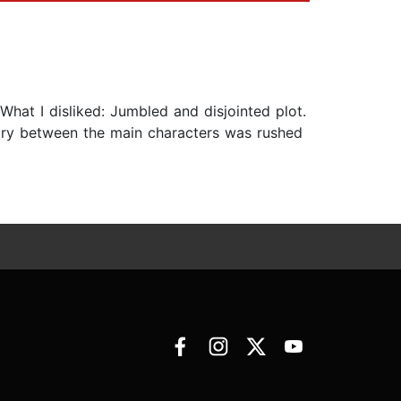
at I disliked: Jumbled and disjointed plot.
try between the main characters was rushed