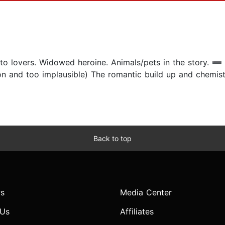
lovers. Widowed heroine. Animals/pets in the story. ➖ Wh
on and too implausible) The romantic build up and chemis
Back to top
s
Media Center
 Us
Affiliates