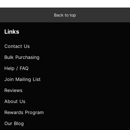
Back to top
Links
Contact Us
Bulk Purchasing
Help / FAQ
Join Mailing List
Reviews
About Us
Rewards Program
Our Blog