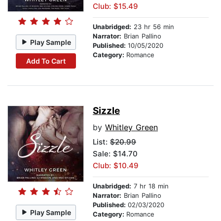
Club: $15.49
Unabridged:
23 hr 56 min
Narrator:
Brian Pallino
Play Sample
Published:
10/05/2020
Category:
Romance
Add To Cart
Sizzle
by
Whitley Green
List:
$20.99
Sale: $14.70
Club: $10.49
Unabridged:
7 hr 18 min
Narrator:
Brian Pallino
Published:
02/03/2020
Play Sample
Category:
Romance