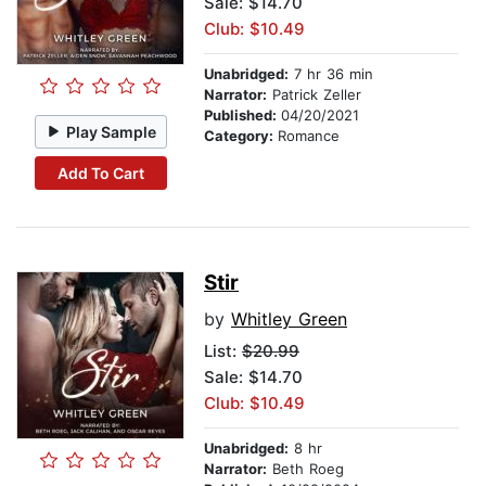
Sale: $14.70
Club: $10.49
Unabridged:
7 hr 36 min
Narrator:
Patrick Zeller
Published:
04/20/2021
Play Sample
Category:
Romance
Add To Cart
Stir
by
Whitley Green
List:
$20.99
Sale: $14.70
Club: $10.49
Unabridged:
8 hr
Narrator:
Beth Roeg