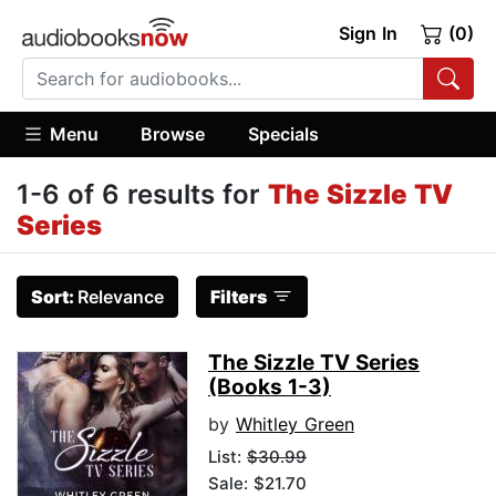
Sign In
(0)
Menu
Browse
Specials
1-6 of 6 results for
The Sizzle TV
Series
Sort:
Relevance
Filters
The Sizzle TV Series
(Books 1-3)
by
Whitley Green
List:
$30.99
Sale: $21.70