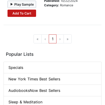
Published:
10/22/2024
Play Sample
Category:
Romance
Add To Cart
«
‹
1
›
»
Popular Lists
Specials
New York Times Best Sellers
AudiobooksNow Best Sellers
Sleep & Meditation