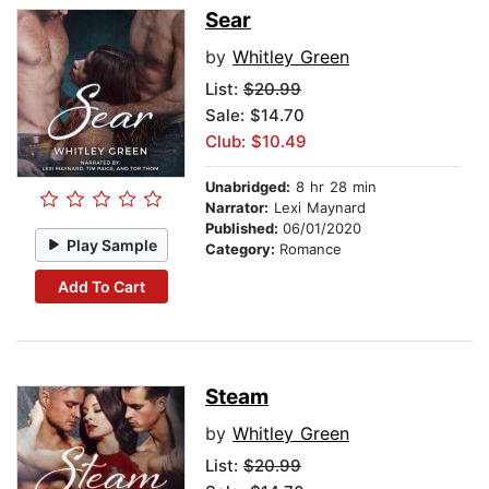
Sear
by
Whitley Green
List:
$20.99
Sale: $14.70
Club: $10.49
Unabridged:
8 hr 28 min
Narrator:
Lexi Maynard
Published:
06/01/2020
Play Sample
Category:
Romance
Add To Cart
Steam
by
Whitley Green
List:
$20.99