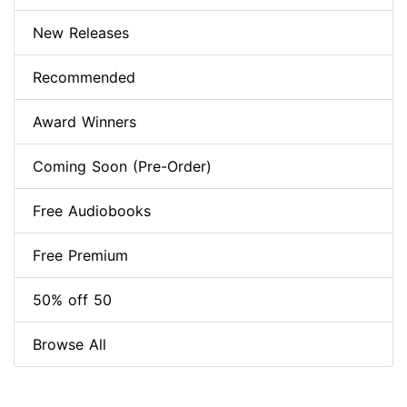
New Releases
Recommended
Award Winners
Coming Soon (Pre-Order)
Free Audiobooks
Free Premium
50% off 50
Browse All