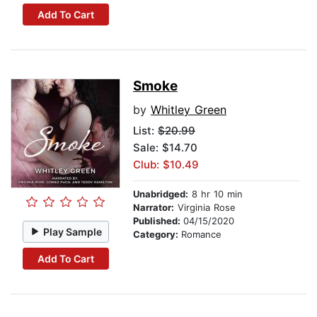
Add To Cart
Smoke
by
Whitley Green
List:
$20.99
Sale: $14.70
Club: $10.49
Unabridged:
8 hr 10 min
Narrator:
Virginia Rose
Published:
04/15/2020
Play Sample
Category:
Romance
Add To Cart