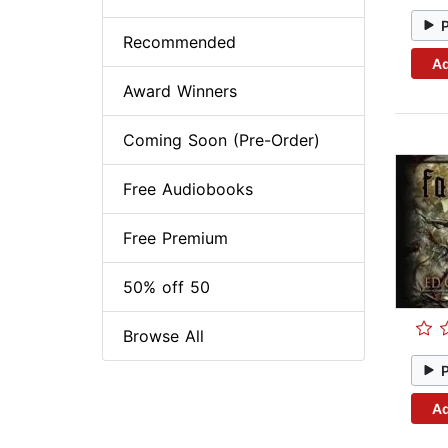
Recommended
Ad
Award Winners
Coming Soon (Pre-Order)
Free Audiobooks
Free Premium
50% off 50
Browse All
Ad