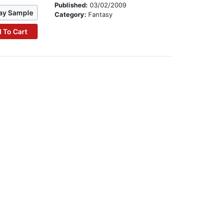
Published:
03/02/2009
ay Sample
Category:
Fantasy
 To Cart