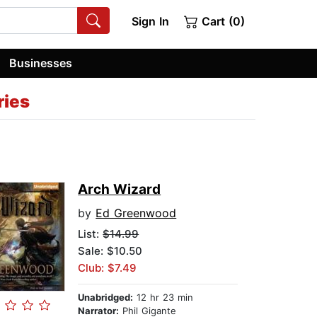
Sign In
Cart (0)
Businesses
ries
Arch Wizard
by
Ed Greenwood
List:
$14.99
Sale: $10.50
Club: $7.49
Unabridged:
12 hr 23 min
Narrator:
Phil Gigante