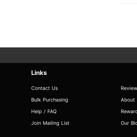
Links
Contact Us
Review
Bulk Purchasing
About
Help / FAQ
Rewar
Join Mailing List
Our Bl