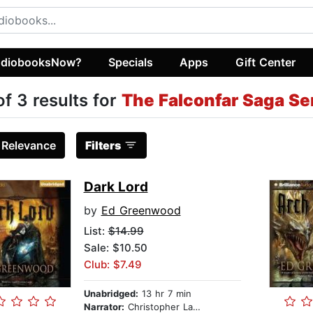
diobooksNow?
Specials
Apps
Gift Center
of 3 results for
The Falconfar Saga Se
:
Relevance
Filters
Dark Lord
by
Ed Greenwood
List:
$14.99
Sale: $10.50
Club: $7.49
Unabridged:
13 hr 7 min
Narrator:
Christopher Lane