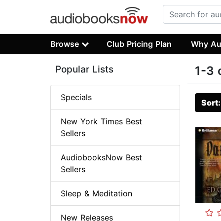
Browse
Club Pricing Plan
Why Au
Popular Lists
1-3 
Specials
Sort
New York Times Best
Sellers
AudiobooksNow Best
Sellers
Sleep & Meditation
New Releases