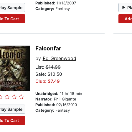
Published:
11/13/2007
Play Sample
Pl
Category:
Fantasy
d To Cart
Add
Falconfar
by
Ed Greenwood
List:
$14.99
Sale: $10.50
Club: $7.49
Unabridged:
11 hr 18 min
Narrator:
Phil Gigante
Published:
02/16/2010
Play Sample
Category:
Fantasy
d To Cart