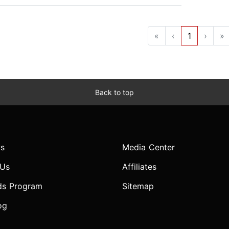
«
‹
1
›
»
Back to top
s
Media Center
 Us
Affiliates
ds Program
Sitemap
og