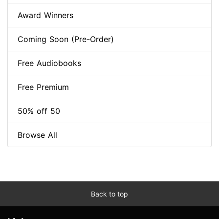
Award Winners
Coming Soon (Pre-Order)
Free Audiobooks
Free Premium
50% off 50
Browse All
Back to top