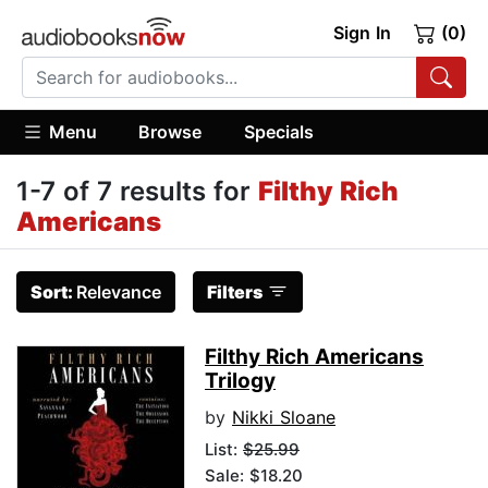
Sign In
(0)
Menu
Browse
Specials
1-7 of 7 results for
Filthy Rich
Americans
Sort:
Relevance
Filters
Filthy Rich Americans
Trilogy
by
Nikki Sloane
List:
$25.99
Sale: $18.20