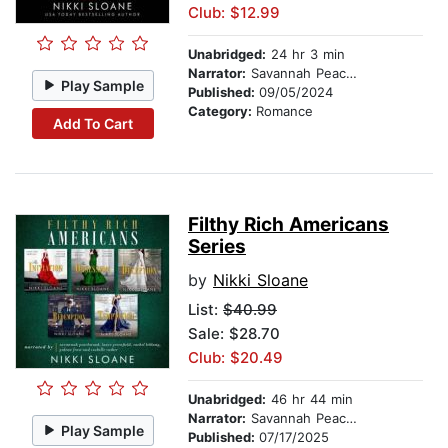
Club: $12.99
Unabridged:
24 hr 3 min
Narrator:
Savannah Peachwood
Play Sample
Published:
09/05/2024
Category:
Romance
Add To Cart
Filthy Rich Americans
Series
by
Nikki Sloane
List:
$40.99
Sale: $28.70
Club: $20.49
Unabridged:
46 hr 44 min
Narrator:
Savannah Peachwood
Play Sample
Published:
07/17/2025