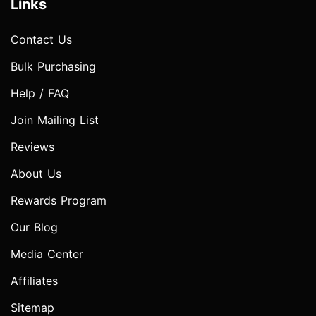
Links
Contact Us
Bulk Purchasing
Help / FAQ
Join Mailing List
Reviews
About Us
Rewards Program
Our Blog
Media Center
Affiliates
Sitemap