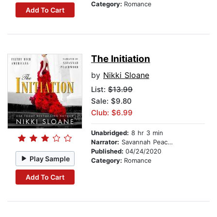
Category:
Romance
Add To Cart
The Initiation
by
Nikki Sloane
List:
$13.99
Sale: $9.80
Club: $6.99
Unabridged:
8 hr 3 min
Narrator:
Savannah Peachwood
Published:
04/24/2020
Play Sample
Category:
Romance
Add To Cart