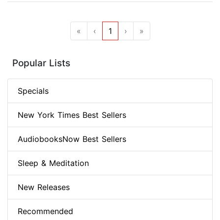
«
‹
1
›
»
Popular Lists
Specials
New York Times Best Sellers
AudiobooksNow Best Sellers
Sleep & Meditation
New Releases
Recommended