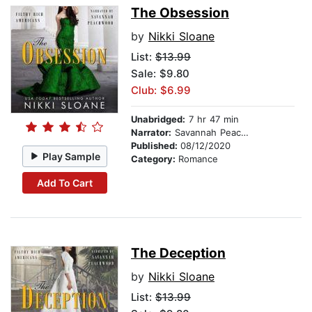
The Obsession
by
Nikki Sloane
List:
$13.99
Sale: $9.80
Club: $6.99
Unabridged:
7 hr 47 min
Narrator:
Savannah Peachwood
Published:
08/12/2020
Play Sample
Category:
Romance
Add To Cart
The Deception
by
Nikki Sloane
List:
$13.99