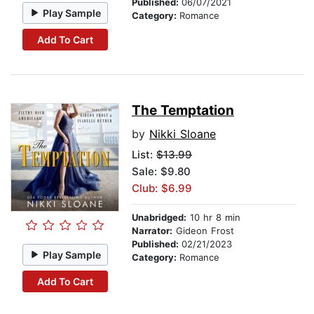
Published:
06/07/2021
Play Sample
Category:
Romance
Add To Cart
The Temptation
by
Nikki Sloane
List:
$13.99
Sale: $9.80
Club: $6.99
Unabridged:
10 hr 8 min
Narrator:
Gideon Frost
Published:
02/21/2023
Play Sample
Category:
Romance
Add To Cart