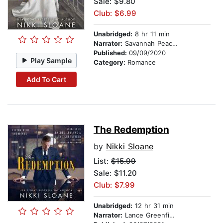
Sale: $9.80
Club: $6.99
Unabridged:
8 hr 11 min
Narrator:
Savannah Peachwood
Published:
09/09/2020
Play Sample
Category:
Romance
Add To Cart
The Redemption
by
Nikki Sloane
List:
$15.99
Sale: $11.20
Club: $7.99
Unabridged:
12 hr 31 min
Narrator:
Lance Greenfield