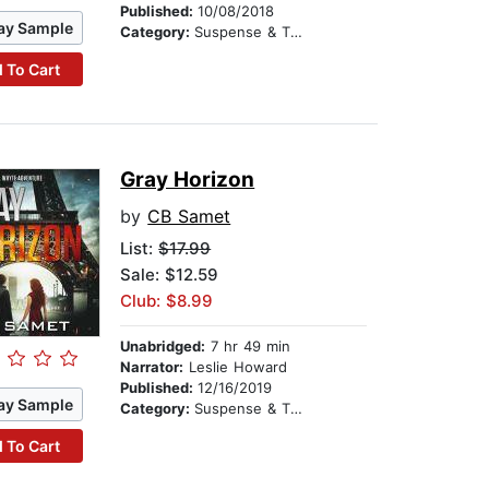
Published:
10/08/2018
ay Sample
Category:
Suspense & Thriller
 To Cart
Gray Horizon
by
CB Samet
List:
$17.99
Sale: $12.59
Club: $8.99
Unabridged:
7 hr 49 min
Narrator:
Leslie Howard
Published:
12/16/2019
ay Sample
Category:
Suspense & Thriller
 To Cart