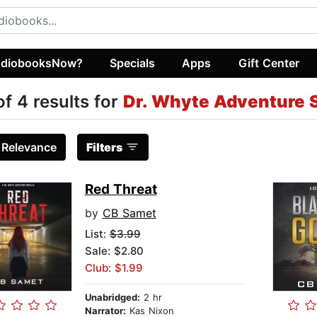
diobooksNow?
Specials
Apps
Gift Center
of 4 results for
Dr. Whyte Adventure 
:
Relevance
Filters
Red Threat
by
CB Samet
List:
$3.99
Sale: $2.80
Club: $1.99
Unabridged:
2 hr
Narrator:
Kas Nixon