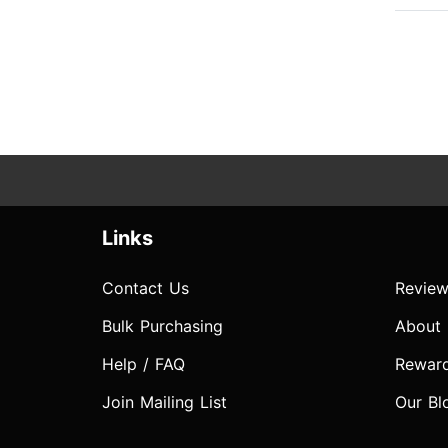
Links
Contact Us
Review
Bulk Purchasing
About
Help / FAQ
Rewar
Join Mailing List
Our Bl