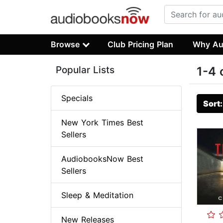
Browse
Club Pricing Plan
Why Au
Popular Lists
1-4 
Specials
Sort
New York Times Best
Sellers
AudiobooksNow Best
Sellers
Sleep & Meditation
New Releases