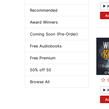
Recommended
Ad
Award Winners
Coming Soon (Pre-Order)
Free Audiobooks
Free Premium
50% off 50
Browse All
Ad