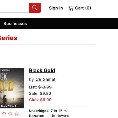
Sign In
Cart (0)
Businesses
Series
Black Gold
by
CB Samet
List:
$13.99
Sale: $9.80
Club: $6.99
Unabridged:
7 hr 16 min
Narrator:
Leslie Howard