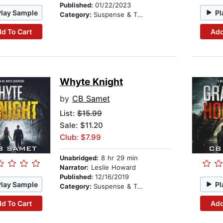
Published:
01/22/2023
Play Sample
Pl
Category:
Suspense & Thriller
d To Cart
Add
Whyte Knight
by
CB Samet
List:
$15.99
Sale: $11.20
Club: $7.99
Unabridged:
8 hr 29 min
Narrator:
Leslie Howard
Published:
12/16/2019
Play Sample
Pl
Category:
Suspense & Thriller
d To Cart
Add