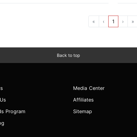
«
‹
1
›
»
Back to top
s
Media Center
 Us
Affiliates
ds Program
Sitemap
og