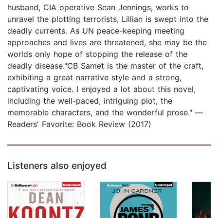
husband, CIA operative Sean Jennings, works to
unravel the plotting terrorists, Lillian is swept into the
deadly currents. As UN peace-keeping meeting
approaches and lives are threatened, she may be the
worlds only hope of stopping the release of the
deadly disease."CB Samet is the master of the craft,
exhibiting a great narrative style and a strong,
captivating voice. I enjoyed a lot about this novel,
including the well-paced, intriguing plot, the
memorable characters, and the wonderful prose." —
Readers' Favorite: Book Review (2017)
Listeners also enjoyed