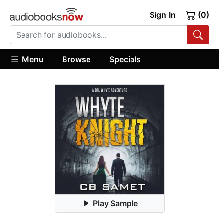
Sign In
(0)
Menu
Browse
Specials
Play Sample