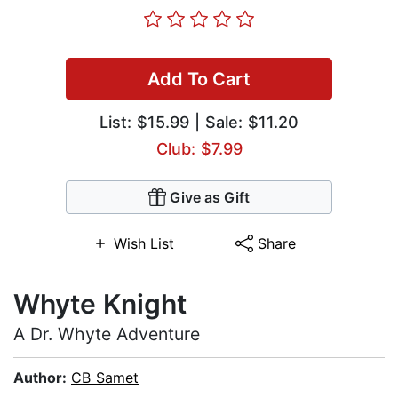
Add To Cart
List:
$15.99
| Sale: $11.20
Club: $7.99
Give as Gift
Wish List
Share
Whyte Knight
A Dr. Whyte Adventure
Author:
CB Samet