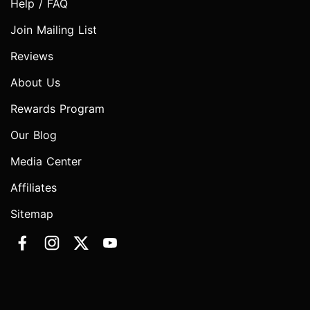
Help / FAQ
Join Mailing List
Reviews
About Us
Rewards Program
Our Blog
Media Center
Affiliates
Sitemap