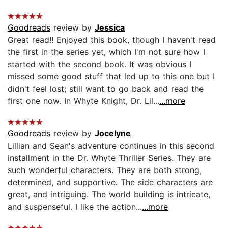
Goodreads
review by
Jessica
Great read!! Enjoyed this book, though I haven't read
the first in the series yet, which I'm not sure how I
started with the second book. It was obvious I
missed some good stuff that led up to this one but I
didn't feel lost; still want to go back and read the
first one now. In Whyte Knight, Dr. Lil...
...more
Goodreads
review by
Jocelyne
Lillian and Sean's adventure continues in this second
installment in the Dr. Whyte Thriller Series. They are
such wonderful characters. They are both strong,
determined, and supportive. The side characters are
great, and intriguing. The world building is intricate,
and suspenseful. I like the action...
...more