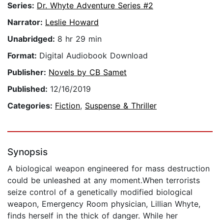
Series:
Dr. Whyte Adventure Series #2
Narrator:
Leslie Howard
Unabridged:
8 hr 29 min
Format:
Digital Audiobook Download
Publisher:
Novels by CB Samet
Published:
12/16/2019
Categories:
Fiction
,
Suspense & Thriller
Synopsis
A biological weapon engineered for mass destruction
could be unleashed at any moment.When terrorists
seize control of a genetically modified biological
weapon, Emergency Room physician, Lillian Whyte,
finds herself in the thick of danger. While her