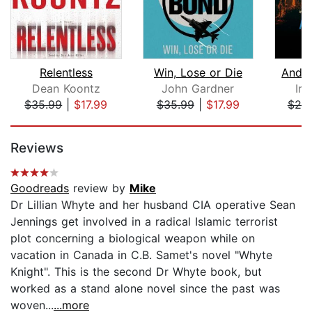
Relentless
Win, Lose or Die
And T
Dean Koontz
John Gardner
Iri
$35.99
|
$17.99
$35.99
|
$17.99
$20
Page 1 of 5
Reviews
Goodreads
review by
Mike
Dr Lillian Whyte and her husband CIA operative Sean
Jennings get involved in a radical Islamic terrorist
plot concerning a biological weapon while on
vacation in Canada in C.B. Samet's novel "Whyte
Knight". This is the second Dr Whyte book, but
worked as a stand alone novel since the past was
woven...
...more