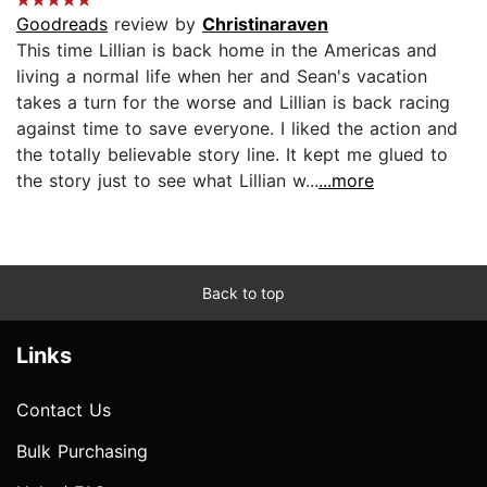
Goodreads
review by
Christinaraven
This time Lillian is back home in the Americas and
living a normal life when her and Sean's vacation
takes a turn for the worse and Lillian is back racing
against time to save everyone. I liked the action and
the totally believable story line. It kept me glued to
the story just to see what Lillian w...
...more
Back to top
Links
Contact Us
Bulk Purchasing