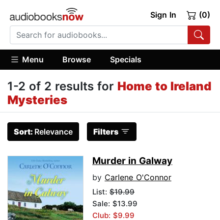
Sign In
(0)
Menu
Browse
Specials
1-2 of 2 results for
Home to Ireland
Mysteries
Sort:
Relevance
Filters
Murder in Galway
by
Carlene O'Connor
List:
$19.99
Sale: $13.99
Club: $9.99