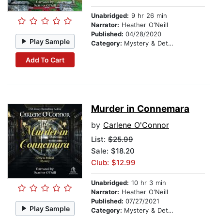
Unabridged:
9 hr 26 min
Narrator:
Heather O'Neill
Published:
04/28/2020
Play Sample
Category:
Mystery & Detective
Add To Cart
Murder in Connemara
by
Carlene O'Connor
List:
$25.99
Sale: $18.20
Club: $12.99
Unabridged:
10 hr 3 min
Narrator:
Heather O'Neill
Published:
07/27/2021
Play Sample
Category:
Mystery & Detective