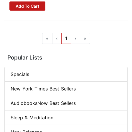
Add To Cart
«
‹
1
›
»
Popular Lists
Specials
New York Times Best Sellers
AudiobooksNow Best Sellers
Sleep & Meditation