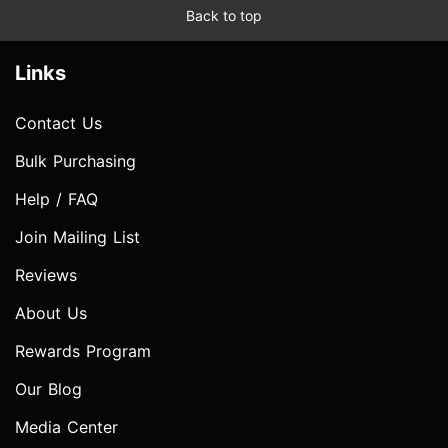
Back to top
Links
Contact Us
Bulk Purchasing
Help / FAQ
Join Mailing List
Reviews
About Us
Rewards Program
Our Blog
Media Center