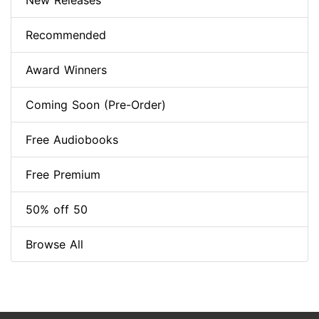
New Releases
Recommended
Award Winners
Coming Soon (Pre-Order)
Free Audiobooks
Free Premium
50% off 50
Browse All