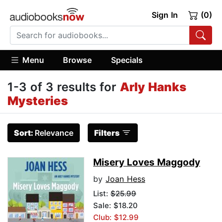
Sign In
(0)
Menu
Browse
Specials
1-3 of 3 results for
Arly Hanks
Mysteries
Sort:
Relevance
Filters
Misery Loves Maggody
by
Joan Hess
List:
$25.99
Sale: $18.20
Club: $12.99