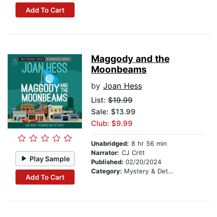
Add To Cart
Maggody and the
Moonbeams
by
Joan Hess
List:
$19.99
Sale: $13.99
Club: $9.99
Unabridged:
8 hr 56 min
Narrator:
CJ Critt
Play Sample
Published:
02/20/2024
Category:
Mystery & Detective
Add To Cart