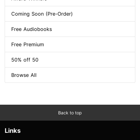
Coming Soon (Pre-Order)
Free Audiobooks
Free Premium
50% off 50
Browse All
Back to top
Links