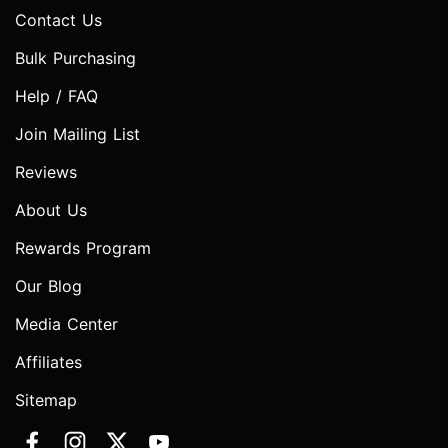
Contact Us
Bulk Purchasing
Help / FAQ
Join Mailing List
Reviews
About Us
Rewards Program
Our Blog
Media Center
Affiliates
Sitemap