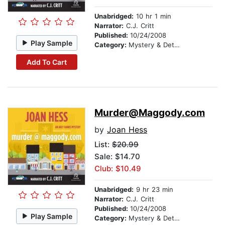
Unabridged:
10 hr 1 min
Narrator:
C.J. Critt
Published:
10/24/2008
Play Sample
Category:
Mystery & Detective
Add To Cart
Murder@Maggody.com
by
Joan Hess
List:
$20.99
Sale: $14.70
Club: $10.49
Unabridged:
9 hr 23 min
Narrator:
C.J. Critt
Published:
10/24/2008
Play Sample
Category:
Mystery & Detective