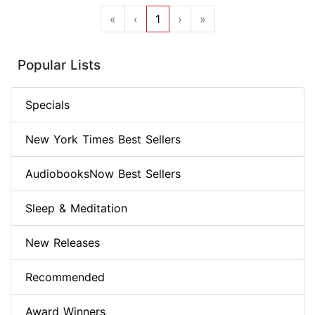
«
‹
1
›
»
Popular Lists
Specials
New York Times Best Sellers
AudiobooksNow Best Sellers
Sleep & Meditation
New Releases
Recommended
Award Winners