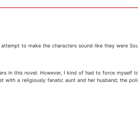
attempt to make the characters sound like they were Southe
rs in this novel. However, I kind of had to force myself t
t with a religiously fanatic aunt and her husband; the pol