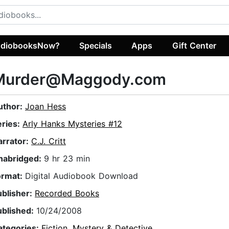
diobooksNow?
Specials
Apps
Gift Center
Murder@Maggody.com
uthor:
Joan Hess
eries:
Arly Hanks Mysteries #12
arrator:
C.J. Critt
nabridged:
9 hr 23 min
ormat:
Digital Audiobook Download
ublisher:
Recorded Books
ublished:
10/24/2008
ategories:
Fiction
,
Mystery & Detective