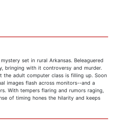
 mystery set in rural Arkansas. Beleaguered
 bringing with it controversy and murder.
 the adult computer class is filling up. Soon
al images flash across monitors--and a
s. With tempers flaring and rumors raging,
sense of timing hones the hilarity and keeps