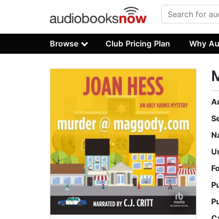
Browse
Club Pricing Plan
Why Au
A
S
N
U
F
P
P
C