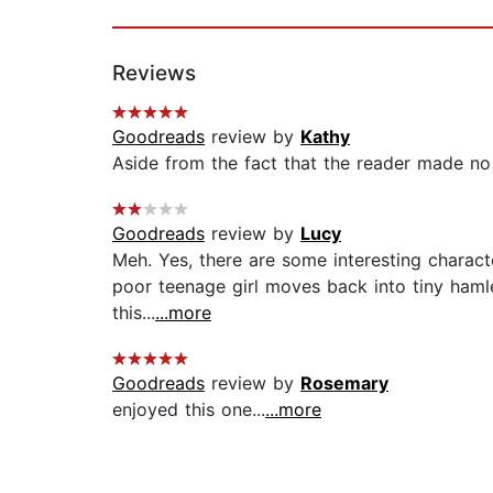
Reviews
Goodreads
review by
Kathy
Aside from the fact that the reader made no 
Goodreads
review by
Lucy
Meh. Yes, there are some interesting characte
poor teenage girl moves back into tiny hamle
this...
...more
Goodreads
review by
Rosemary
enjoyed this one...
...more