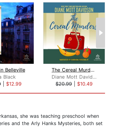
n Belleville
The Cereal Murders
Apr
a Black
Diane Mott Davidson
Ca
9
|
$12.99
$20.99
|
$10.49
$18
Arkansas, she was teaching preschool when
eries and the Arly Hanks Mysteries, both set