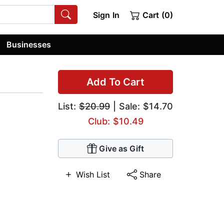
Sign In
Cart (0)
Businesses
Add To Cart
List:
$20.99
| Sale: $14.70
Club: $10.49
Give as Gift
Wish List
Share