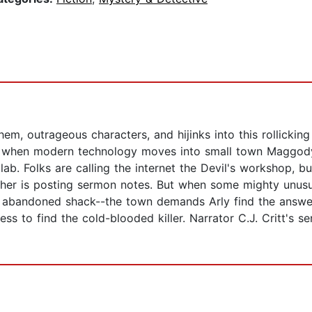
, outrageous characters, and hijinks into this rollicking
ll when modern technology moves into small town Maggody,
. Folks are calling the internet the Devil's workshop, but
cher is posting sermon notes. But when some mighty unusu
 abandoned shack--the town demands Arly find the answer
lness to find the cold-blooded killer. Narrator C.J. Critt's 