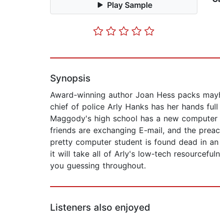
Play Sample
Synopsis
Award-winning author Joan Hess packs mayhem
chief of police Arly Hanks has her hands fu
Maggody's high school has a new computer lab
friends are exchanging E-mail, and the prea
pretty computer student is found dead in an
it will take all of Arly's low-tech resourcefu
you guessing throughout.
Listeners also enjoyed