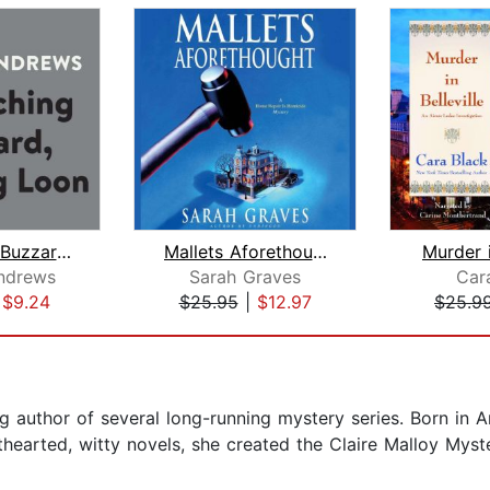
Crouching Buzzard, Leaping Loon
Mallets Aforethought
Murder i
ndrews
Sarah Graves
Car
|
$9.24
$25.95
|
$12.97
$25.9
 author of several long-running mystery series. Born in 
hthearted, witty novels, she created the Claire Malloy Myst