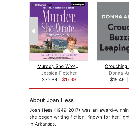
Murder, She Wrote: Domestic Malice
Jessica Fletcher
Donna A
$35.99
|
$17.99
$18.49
Page 1 of 2
About Joan Hess
Joan Hess (1949-2017) was an award-winning
she began writing fiction. Known for her lig
in Arkansas.