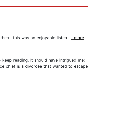
rn, this was an enjoyable listen....
...more
o keep reading. It should have intrigued me:
ice chief is a divorcee that wanted to escape