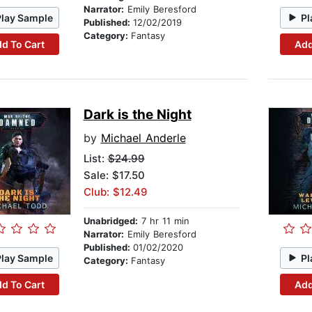
Narrator:
Emily Beresford
Play Sample
Pl
Published:
12/02/2019
Category:
Fantasy
d To Cart
Add
Dark is the Night
by
Michael Anderle
List:
$24.99
Sale: $17.50
Club: $12.49
Unabridged:
7 hr 11 min
Narrator:
Emily Beresford
Published:
01/02/2020
Play Sample
Pl
Category:
Fantasy
d To Cart
Add