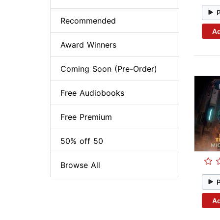
Recommended
Ad
Award Winners
Coming Soon (Pre-Order)
Free Audiobooks
Free Premium
50% off 50
Browse All
Ad