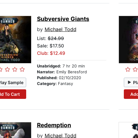
Subversive Giants
by
Michael Todd
List:
$24.99
Sale: $17.50
Club: $12.49
Unabridged:
7 hr 20 min
Narrator:
Emily Beresford
Published:
02/10/2020
Play Sample
Pl
Category:
Fantasy
d To Cart
Add
Redemption
by
Michael Todd