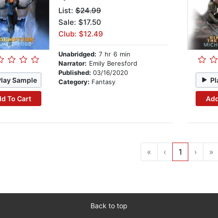
List:
$24.99
Sale: $17.50
Club: $12.49
Unabridged:
7 hr 6 min
Narrator:
Emily Beresford
Published:
03/16/2020
Play Sample
Pl
Category:
Fantasy
d To Cart
Add
«
‹
1
›
»
Back to top