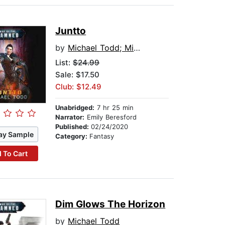
Juntto
by
Michael Todd; Michael Anderle; Laurie Starkey
List:
$24.99
Sale: $17.50
Club: $12.49
Unabridged:
7 hr 25 min
Narrator:
Emily Beresford
Published:
02/24/2020
ay Sample
Category:
Fantasy
 To Cart
Dim Glows The Horizon
by
Michael Todd