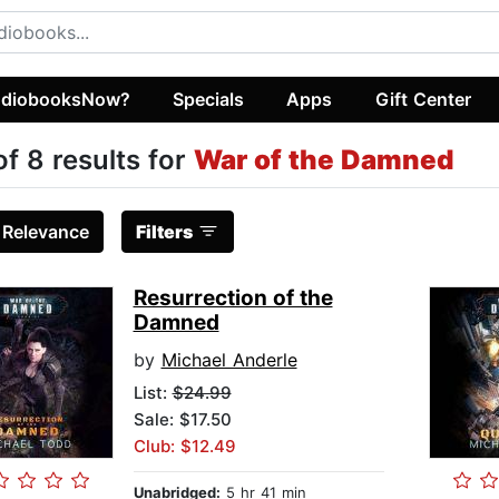
diobooksNow?
Specials
Apps
Gift Center
of 8 results for
War of the Damned
:
Relevance
Filters
Resurrection of the
Damned
by
Michael Anderle
List:
$24.99
Sale: $17.50
Club: $12.49
Unabridged:
5 hr 41 min