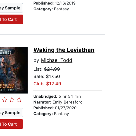
Published:
12/16/2019
ay Sample
Category:
Fantasy
 To Cart
Waking the Leviathan
by
Michael Todd
List:
$24.99
Sale: $17.50
Club: $12.49
Unabridged:
5 hr 54 min
Narrator:
Emily Beresford
Published:
01/27/2020
ay Sample
Category:
Fantasy
 To Cart