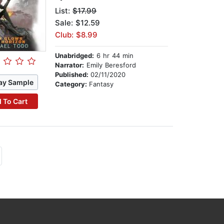
List:
$17.99
Sale: $12.59
Club: $8.99
Unabridged:
6 hr 44 min
Narrator:
Emily Beresford
Published:
02/11/2020
ay Sample
Category:
Fantasy
 To Cart