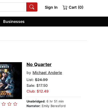
Sign In
Cart (0)
Businesses
No Quarter
by
Michael Anderle
List:
$24.99
Sale: $17.50
Club: $12.49
Unabridged:
6 hr 51 min
Narrator:
Emily Beresford