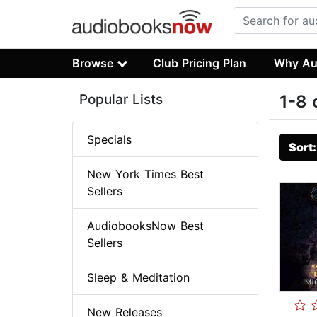
Browse
Club Pricing Plan
Why Au
Popular Lists
1-8 
Specials
Sort
New York Times Best
Sellers
AudiobooksNow Best
Sellers
Sleep & Meditation
New Releases