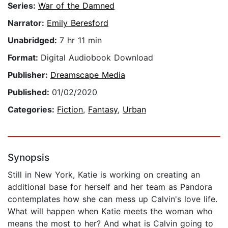
Series:
War of the Damned
Narrator:
Emily Beresford
Unabridged:
7 hr 11 min
Format:
Digital Audiobook Download
Publisher:
Dreamscape Media
Published:
01/02/2020
Categories:
Fiction
,
Fantasy
,
Urban
Synopsis
Still in New York, Katie is working on creating an
additional base for herself and her team as Pandora
contemplates how she can mess up Calvin's love life.
What will happen when Katie meets the woman who
means the most to her? And what is Calvin going to