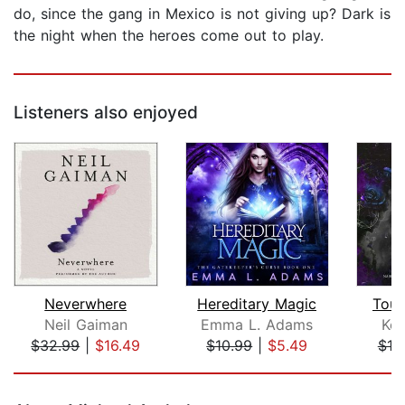
do, since the gang in Mexico is not giving up? Dark is
the night when the heroes come out to play.
Listeners also enjoyed
Neverwhere
Hereditary Magic
Touc
Neil Gaiman
Emma L. Adams
Kel
$32.99
|
$16.49
$10.99
|
$5.49
$10
Page 1 of 5