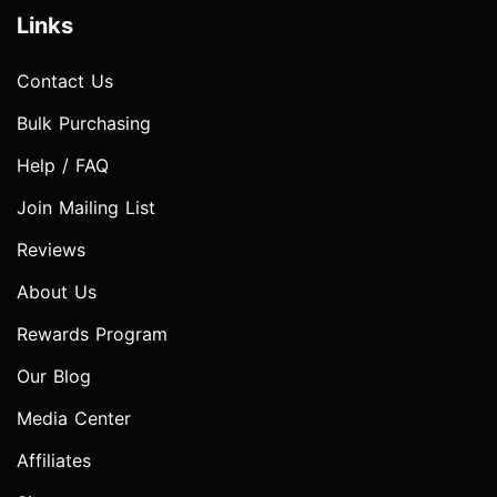
Links
Contact Us
Bulk Purchasing
Help / FAQ
Join Mailing List
Reviews
About Us
Rewards Program
Our Blog
Media Center
Affiliates