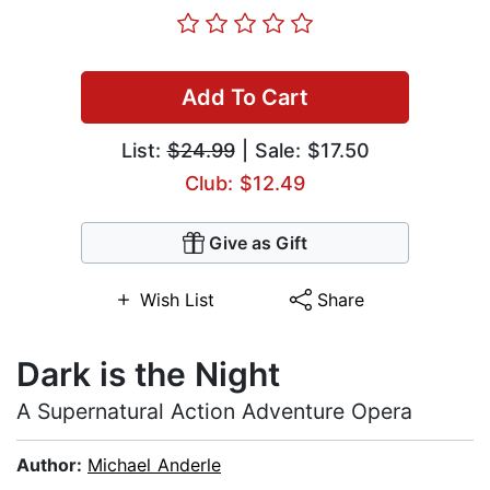
Add To Cart
List:
$24.99
| Sale: $17.50
Club: $12.49
Give as Gift
Wish List
Share
Dark is the Night
A Supernatural Action Adventure Opera
Author:
Michael Anderle