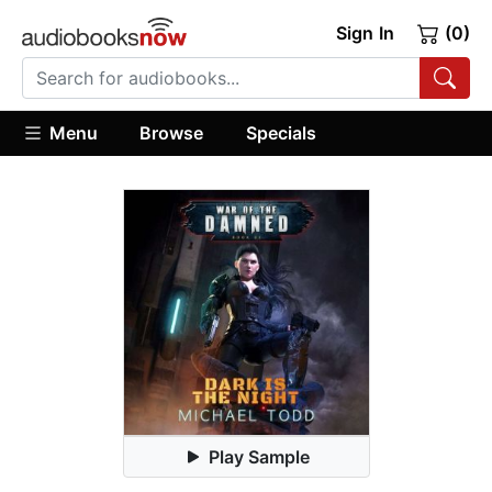
Sign In
(0)
Menu
Browse
Specials
Play Sample