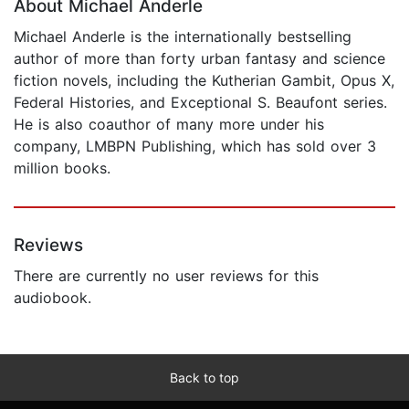
About Michael Anderle
Michael Anderle is the internationally bestselling
author of more than forty urban fantasy and science
fiction novels, including the Kutherian Gambit, Opus X,
Federal Histories, and Exceptional S. Beaufont series.
He is also coauthor of many more under his
company, LMBPN Publishing, which has sold over 3
million books.
Reviews
There are currently no user reviews for this
audiobook.
Back to top