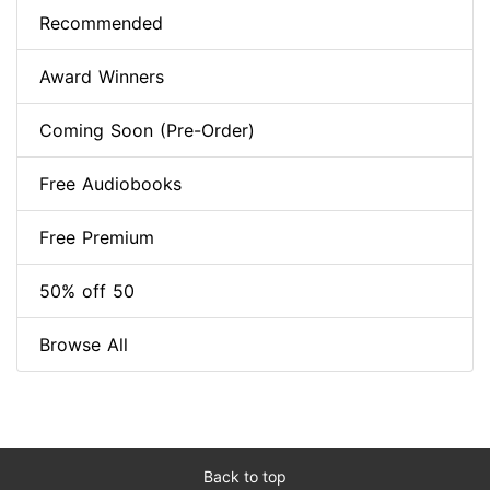
Recommended
Award Winners
Coming Soon (Pre-Order)
Free Audiobooks
Free Premium
50% off 50
Browse All
Back to top