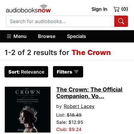
Sign In
(0)
Menu
Browse
Specials
1-2 of 2 results for
The Crown
Sort:
Relevance
Filters
The Crown: The Official
Companion, Vo...
by
Robert Lacey
List:
$18.49
Sale: $12.95
Club: $9.24