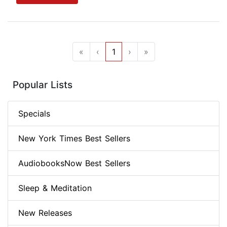
«
‹
1
›
»
Popular Lists
Specials
New York Times Best Sellers
AudiobooksNow Best Sellers
Sleep & Meditation
New Releases