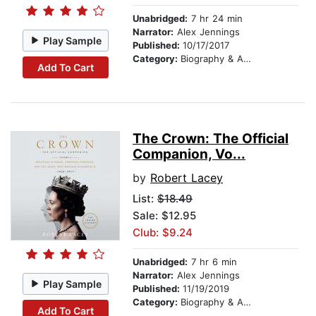
Unabridged:
7 hr 24 min
Narrator:
Alex Jennings
Play Sample
Published:
10/17/2017
Category:
Biography & Autobiography
Add To Cart
The Crown: The Official
Companion, Vo...
by
Robert Lacey
List:
$18.49
Sale: $12.95
Club: $9.24
Unabridged:
7 hr 6 min
Narrator:
Alex Jennings
Play Sample
Published:
11/19/2019
Category:
Biography & Autobiography
Add To Cart