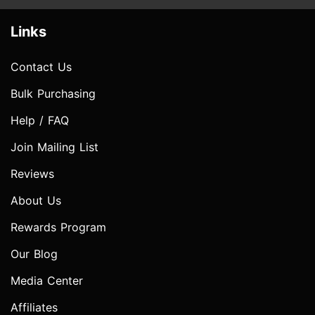
Links
Contact Us
Bulk Purchasing
Help / FAQ
Join Mailing List
Reviews
About Us
Rewards Program
Our Blog
Media Center
Affiliates