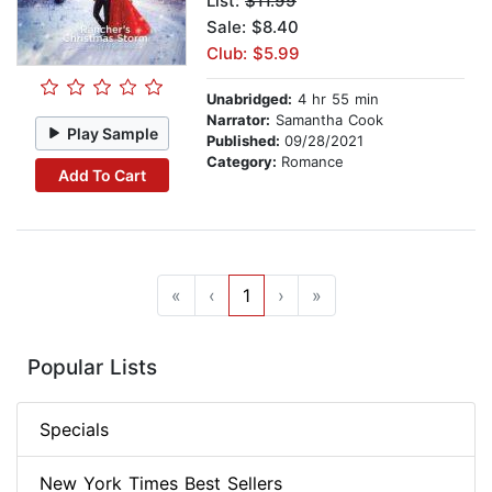
List:
$11.99
Sale: $8.40
Club: $5.99
Unabridged:
4 hr 55 min
Narrator:
Samantha Cook
Play Sample
Published:
09/28/2021
Category:
Romance
Add To Cart
«
‹
1
›
»
Popular Lists
Specials
New York Times Best Sellers