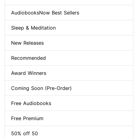
AudiobooksNow Best Sellers
Sleep & Meditation
New Releases
Recommended
Award Winners
Coming Soon (Pre-Order)
Free Audiobooks
Free Premium
50% off 50