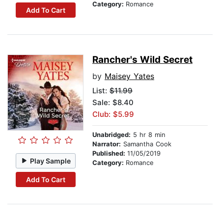
Category:
Romance
Add To Cart
Rancher's Wild Secret
by
Maisey Yates
List:
$11.99
Sale: $8.40
Club: $5.99
Unabridged:
5 hr 8 min
Narrator:
Samantha Cook
Published:
11/05/2019
Play Sample
Category:
Romance
Add To Cart