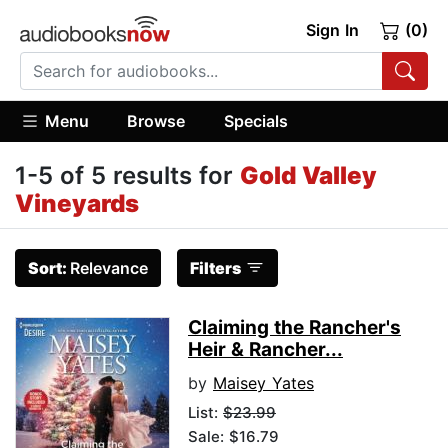
Sign In
(0)
Menu
Browse
Specials
1-5 of 5 results for
Gold Valley
Vineyards
Sort:
Relevance
Filters
Claiming the Rancher's
Heir & Rancher...
by
Maisey Yates
List:
$23.99
Sale: $16.79