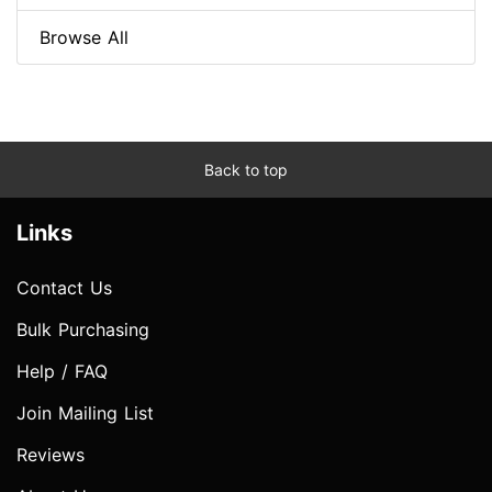
Browse All
Back to top
Links
Contact Us
Bulk Purchasing
Help / FAQ
Join Mailing List
Reviews