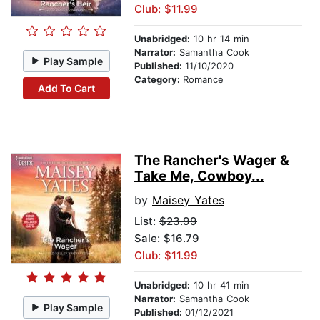
Club: $11.99
Unabridged:
10 hr 14 min
Narrator:
Samantha Cook
Play Sample
Published:
11/10/2020
Category:
Romance
Add To Cart
The Rancher's Wager &
Take Me, Cowboy...
by
Maisey Yates
List:
$23.99
Sale: $16.79
Club: $11.99
Unabridged:
10 hr 41 min
Narrator:
Samantha Cook
Play Sample
Published:
01/12/2021