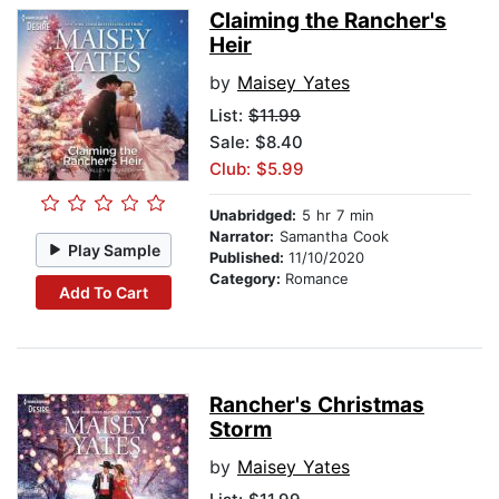
Claiming the Rancher's
Heir
by
Maisey Yates
List:
$11.99
Sale: $8.40
Club: $5.99
Unabridged:
5 hr 7 min
Narrator:
Samantha Cook
Play Sample
Published:
11/10/2020
Category:
Romance
Add To Cart
Rancher's Christmas
Storm
by
Maisey Yates